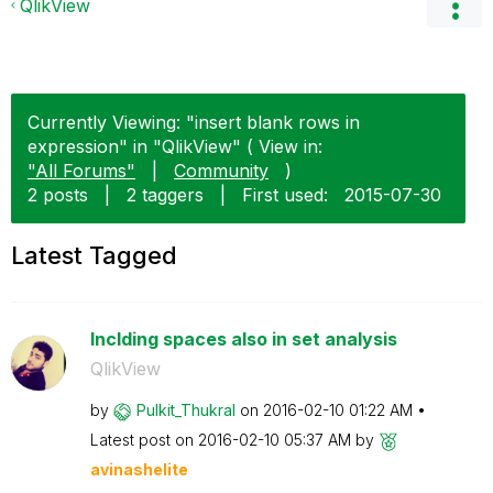
QlikView
Currently Viewing: "insert blank rows in
expression" in "QlikView" ( View in:
"All Forums"
|
Community
)
2 posts
|
2 taggers
|
First used:
‎2015-07-30
Latest Tagged
Inclding spaces also in set analysis
QlikView
by
Pulkit_Thukral
on
‎2016-02-10
01:22 AM
Latest post on
‎2016-02-10
05:37 AM
by
avinashelite