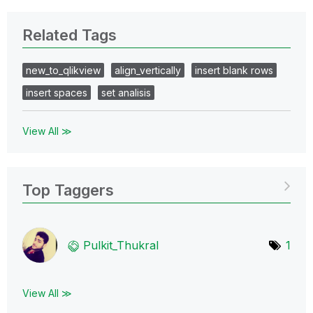
Related Tags
new_to_qlikview
align_vertically
insert blank rows
insert spaces
set analisis
View All ≫
Top Taggers
Pulkit_Thukral
1
View All ≫