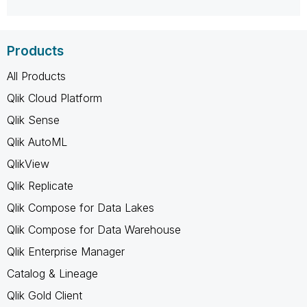
Products
All Products
Qlik Cloud Platform
Qlik Sense
Qlik AutoML
QlikView
Qlik Replicate
Qlik Compose for Data Lakes
Qlik Compose for Data Warehouse
Qlik Enterprise Manager
Catalog & Lineage
Qlik Gold Client