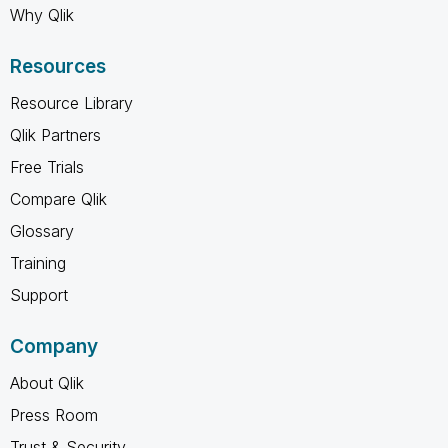
Why Qlik
Resources
Resource Library
Qlik Partners
Free Trials
Compare Qlik
Glossary
Training
Support
Company
About Qlik
Press Room
Trust & Security