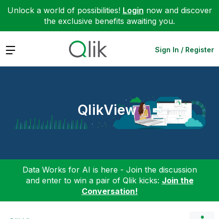
Unlock a world of possibilities!
Login
now and discover
the exclusive benefits awaiting you.
Expand
Sign In / Register
QlikView
Data Works for AI is here - Join the discussion
and enter to win a pair of Qlik kicks:
Join the
Conversation!