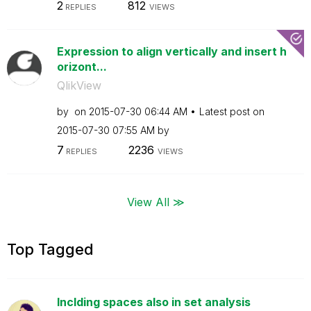
2
812
REPLIES
VIEWS
Expression to align vertically and insert h
orizont...
QlikView
by
on
‎2015-07-30
06:44 AM
Latest post on
‎2015-07-30
07:55 AM
by
7
2236
REPLIES
VIEWS
View All ≫
Top Tagged
Inclding spaces also in set analysis