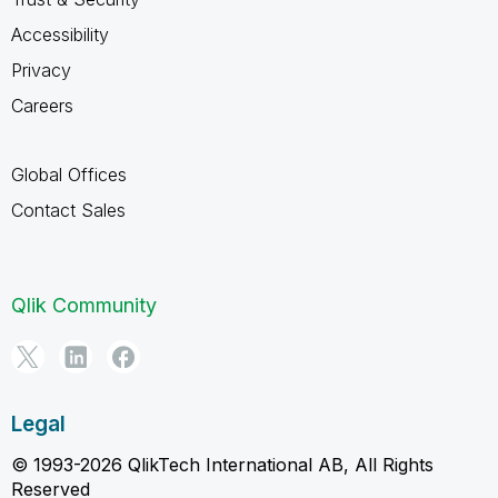
Accessibility
Privacy
Careers
Global Offices
Contact Sales
Qlik Community
Legal
© 1993-2026 QlikTech International AB, All Rights
Reserved