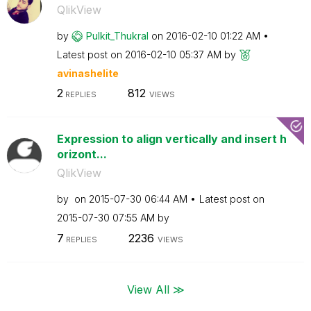
QlikView
by
Pulkit_Thukral
on
‎2016-02-10
01:22 AM
Latest post on
‎2016-02-10
05:37 AM
by
avinashelite
2
812
REPLIES
VIEWS
Expression to align vertically and insert h
orizont...
QlikView
by
on
‎2015-07-30
06:44 AM
Latest post on
‎2015-07-30
07:55 AM
by
7
2236
REPLIES
VIEWS
View All ≫