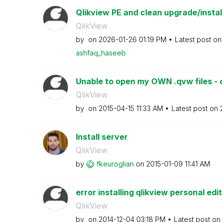
Qlikview PE and clean upgrade/insta
QlikView
by
on
‎2026-01-26
01:19 PM
Latest post o
ashfaq_haseeb
Unable to open my OWN .qvw files - o
QlikView
by
on
‎2015-04-15
11:33 AM
Latest post on
Install server
QlikView
by
fkeuroglian
on
‎2015-01-09
11:41 AM
error installing qlikview personal edi
QlikView
by
on
‎2014-12-04
03:18 PM
Latest post o