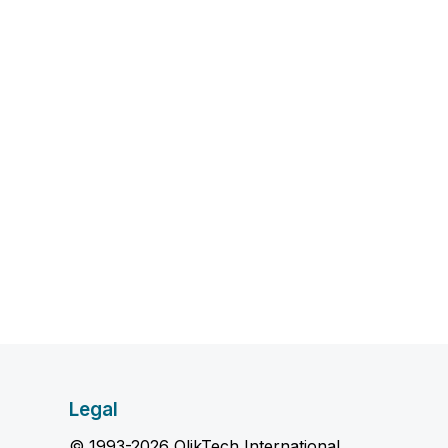
Legal
© 1993-2026 QlikTech International