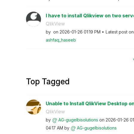
I have to install Qlikview on two serve
QlikView
by
on
‎2026-01-26
01:19 PM
Latest post o
ashfaq_haseeb
Top Tagged
Unable to Install QlikView Desktop o
QlikView
by
AG-gugelbisolut
ions
on
‎2026-01-26
01
04:17 AM
by
AG-gugelbisolut
ions