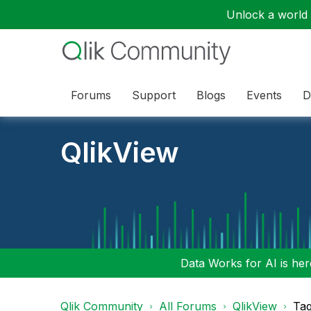
Unlock a world o
Forums
Support
Blogs
Events
D
QlikView
Data Works for AI is here
Qlik Community
All Forums
QlikView
Tag