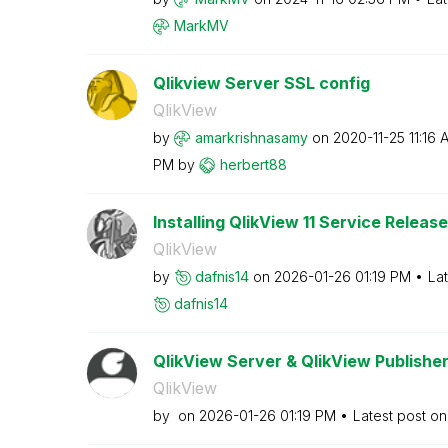
MarkMV
Qlikview Server SSL config
QlikView
by
amarkrishnasamy
on
‎2020-11-25
11:16 
PM
by
herbert88
Installing QlikView 11 Service Release
QlikView
by
dafnis14
on
‎2026-01-26
01:19 PM
La
dafnis14
QlikView Server & QlikView Publisher
QlikView
by
on
‎2026-01-26
01:19 PM
Latest post o