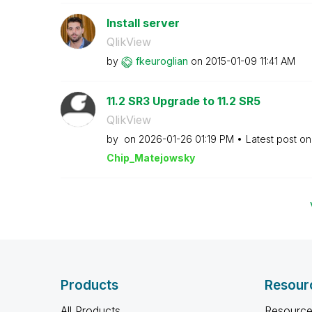
Install server
QlikView
by
fkeuroglian
on
‎2015-01-09
11:41 AM
11.2 SR3 Upgrade to 11.2 SR5
QlikView
by
on
‎2026-01-26
01:19 PM
Latest post o
Chip_Matejowsky
Products
Resour
All Products
Resource