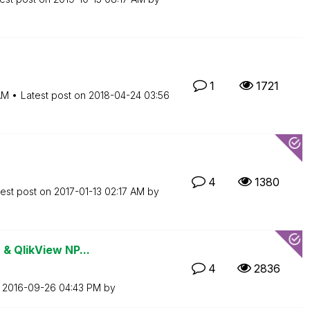
1
1721
AM
Latest post on
‎2018-04-24
03:56
4
1380
test post on
‎2017-01-13
02:17 AM
by
 & QlikView NP...
4
2836
n
‎2016-09-26
04:43 PM
by