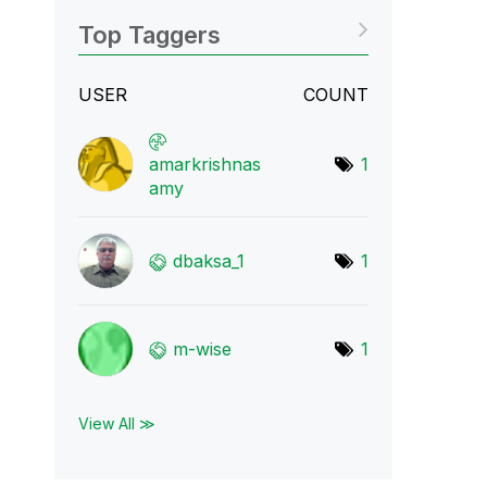
Top Taggers
USER
COUNT
amarkrishnas
1
amy
dbaksa_1
1
m-wise
1
View All ≫