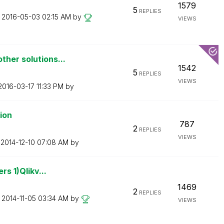
1579
5
REPLIES
n
‎2016-05-03
02:15 AM
by
VIEWS
ther solutions...
1542
5
REPLIES
VIEWS
‎2016-03-17
11:33 PM
by
tion
787
2
REPLIES
VIEWS
n
‎2014-12-10
07:08 AM
by
rs 1)Qlikv...
1469
2
REPLIES
n
‎2014-11-05
03:34 AM
by
VIEWS