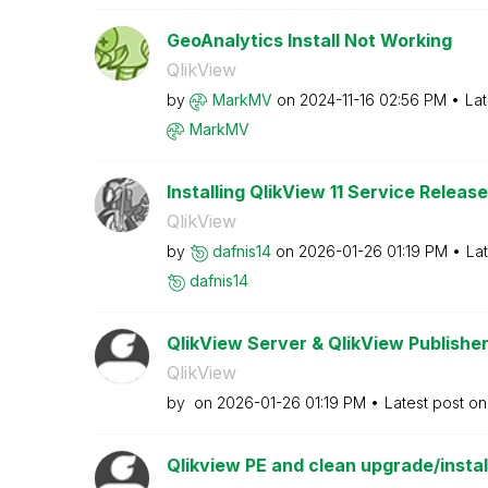
GeoAnalytics Install Not Working
QlikView
by
MarkMV
on
‎2024-11-16
02:56 PM
Lat
MarkMV
Installing QlikView 11 Service Release
QlikView
by
dafnis14
on
‎2026-01-26
01:19 PM
La
dafnis14
QlikView Server & QlikView Publisher
QlikView
by
on
‎2026-01-26
01:19 PM
Latest post o
Qlikview PE and clean upgrade/insta