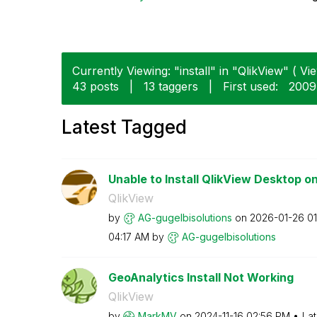
Currently Viewing: "install" in "QlikView" ( Vie
43 posts
|
13 taggers
|
First used:
‎200
Latest Tagged
Unable to Install QlikView Desktop o
QlikView
by
AG-gugelbisolut
ions
on
‎2026-01-26
01
04:17 AM
by
AG-gugelbisolut
ions
GeoAnalytics Install Not Working
QlikView
by
MarkMV
on
‎2024-11-16
02:56 PM
Lat