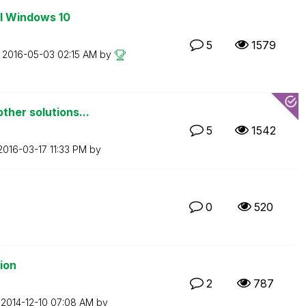
ll Windows 10
5
1579
n
‎2016-05-03
02:15 AM
by
ther solutions...
5
1542
‎2016-03-17
11:33 PM
by
0
520
tion
2
787
n
‎2014-12-10
07:08 AM
by