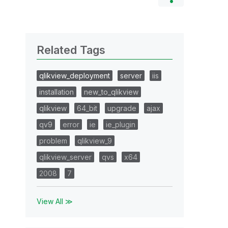
Related Tags
qlikview_deployment
server
iis
installation
new_to_qlikview
qlikview
64_bit
upgrade
ajax
qv9
error
ie
ie_plugin
problem
qlikview_9
qlikview_server
qvs
x64
2008
7
View All ≫