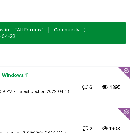
w in:
"All Forums"
|
Community
)
9-04-22
n Windows 11
6
4395
:19 PM
Latest post on
‎2022-04-13
2
1903
est post on
‎2019-10-15
08:17 AM
by