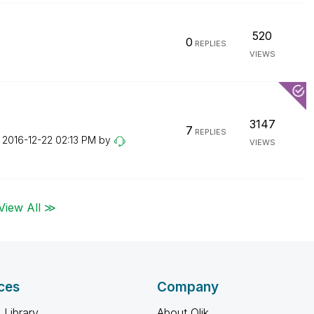
520
0
REPLIES
VIEWS
3147
7
REPLIES
n
‎2016-12-22
02:13 PM
by
VIEWS
View All ≫
ces
Company
 Library
About Qlik