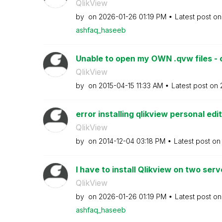
QlikView
by
on
‎2026-01-26
01:19 PM
Latest post o
ashfaq_haseeb
Unable to open my OWN .qvw files - o
QlikView
by
on
‎2015-04-15
11:33 AM
Latest post on
error installing qlikview personal edi
QlikView
by
on
‎2014-12-04
03:18 PM
Latest post o
I have to install Qlikview on two serve
QlikView
by
on
‎2026-01-26
01:19 PM
Latest post o
ashfaq_haseeb