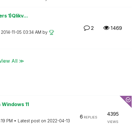
rs 1)Qlikv...
2
1469
n
‎2014-11-05
03:34 AM
by
View All ≫
n Windows 11
4395
6
REPLIES
:19 PM
Latest post on
‎2022-04-13
VIEWS