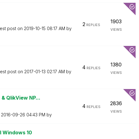
1903
2
REPLIES
est post on
‎2019-10-15
08:17 AM
by
VIEWS
1380
4
REPLIES
test post on
‎2017-01-13
02:17 AM
by
VIEWS
 & QlikView NP...
2836
4
REPLIES
VIEWS
n
‎2016-09-26
04:43 PM
by
ll Windows 10