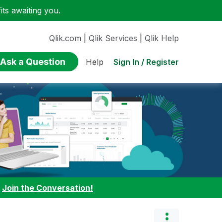
ts awaiting you.
Qlik.com
|
Qlik Services
|
Qlik Help
Ask a Question
Sign In / Register
Help
:
Join the Conversation!