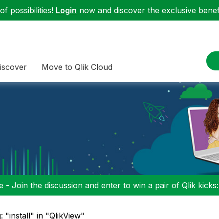
f possibilities!
Login
now and discover the exclusive benefi
iscover
Move to Qlik Cloud
 - Join the discussion and enter to win a pair of Qlik kicks
: "install" in "QlikView"