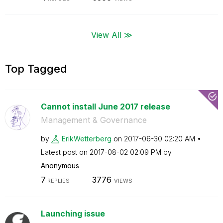
View All ≫
Top Tagged
Cannot install June 2017 release
Management & Governance
by
ErikWetterberg
on
‎2017-06-30
02:20 AM
Latest post on
‎2017-08-02
02:09 PM
by
Anonymous
7
3776
REPLIES
VIEWS
Launching issue