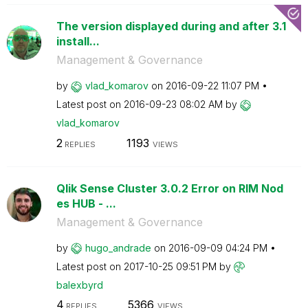
The version displayed during and after 3.1
install...
Management & Governance
by
vlad_komarov
on
‎2016-09-22
11:07 PM
Latest post on
‎2016-09-23
08:02 AM
by
vlad_komarov
2
1193
REPLIES
VIEWS
Qlik Sense Cluster 3.0.2 Error on RIM Nod
es HUB - ...
Management & Governance
by
hugo_andrade
on
‎2016-09-09
04:24 PM
Latest post on
‎2017-10-25
09:51 PM
by
balexbyrd
4
5366
REPLIES
VIEWS