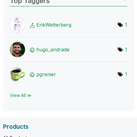
Top Taggers
ErikWetterberg
1
hugo_andrade
1
pgrenier
1
View All ≫
Products