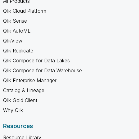
All Products
Qlik Cloud Platform
Qlik Sense
Qlik AutoML
QlikView
Qlik Replicate
Qlik Compose for Data Lakes
Qlik Compose for Data Warehouse
Qlik Enterprise Manager
Catalog & Lineage
Qlik Gold Client
Why Qlik
Resources
Resource Library