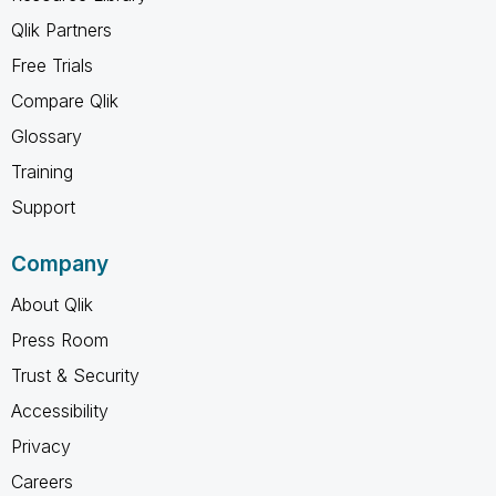
Qlik Partners
Free Trials
Compare Qlik
Glossary
Training
Support
Company
About Qlik
Press Room
Trust & Security
Accessibility
Privacy
Careers