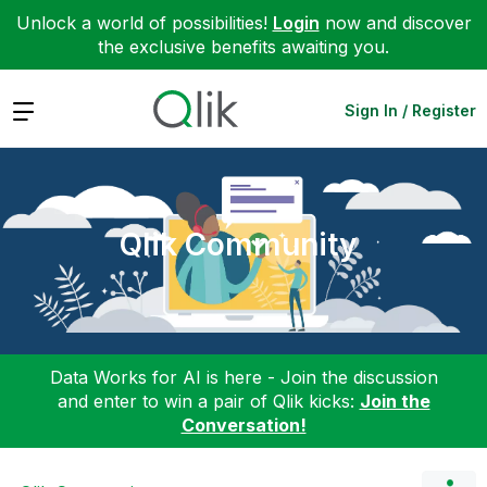
Unlock a world of possibilities!
Login
now and discover
the exclusive benefits awaiting you.
Expand
Sign In / Register
Qlik Community
Data Works for AI is here - Join the discussion
and enter to win a pair of Qlik kicks:
Join the
Conversation!