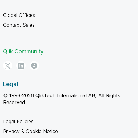
Global Offices
Contact Sales
Qlik Community
Legal
© 1993-2026 QlikTech International AB, All Rights
Reserved
Legal Policies
Privacy & Cookie Notice