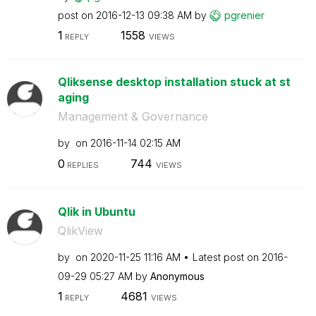
post on
‎2016-12-13
09:38 AM
by
pgrenier
1
1558
REPLY
VIEWS
Qliksense desktop installation stuck at st
aging
Management & Governance
by
on
‎2016-11-14
02:15 AM
0
744
REPLIES
VIEWS
Qlik in Ubuntu
QlikView
by
on
‎2020-11-25
11:16 AM
Latest post on
‎2016-
09-29
05:27 AM
by
Anonymous
1
4681
REPLY
VIEWS