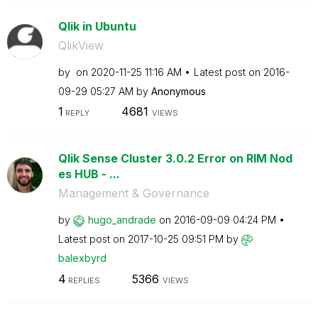
Qlik in Ubuntu
QlikView
by
on
‎2020-11-25
11:16 AM
Latest post on
‎2016-
09-29
05:27 AM
by
Anonymous
1
4681
REPLY
VIEWS
Qlik Sense Cluster 3.0.2 Error on RIM Nod
es HUB - ...
Management & Governance
by
hugo_andrade
on
‎2016-09-09
04:24 PM
Latest post on
‎2017-10-25
09:51 PM
by
balexbyrd
4
5366
REPLIES
VIEWS