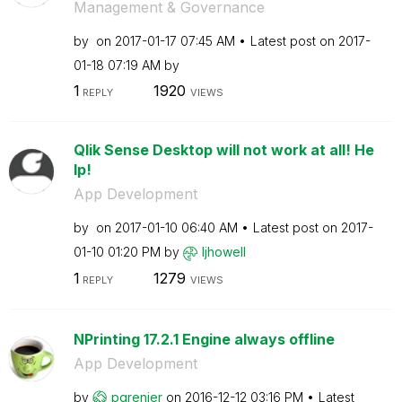
Management & Governance
by
on
‎2017-01-17
07:45 AM
Latest post on
‎2017-
01-18
07:19 AM
by
1
1920
REPLY
VIEWS
Qlik Sense Desktop will not work at all! He
lp!
App Development
by
on
‎2017-01-10
06:40 AM
Latest post on
‎2017-
01-10
01:20 PM
by
ljhowell
1
1279
REPLY
VIEWS
NPrinting 17.2.1 Engine always offline
App Development
by
pgrenier
on
‎2016-12-12
03:16 PM
Latest