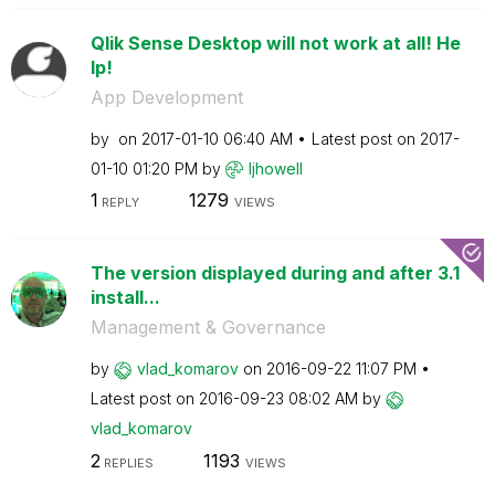
Qlik Sense Desktop will not work at all! He
lp!
App Development
by
on
‎2017-01-10
06:40 AM
Latest post on
‎2017-
01-10
01:20 PM
by
ljhowell
1
1279
REPLY
VIEWS
The version displayed during and after 3.1
install...
Management & Governance
by
vlad_komarov
on
‎2016-09-22
11:07 PM
Latest post on
‎2016-09-23
08:02 AM
by
vlad_komarov
2
1193
REPLIES
VIEWS