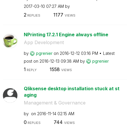
‎2017-03-10
07:27 AM
by
2
1177
REPLIES
VIEWS
NPrinting 17.2.1 Engine always offline
App Development
by
pgrenier
on
‎2016-12-12
03:16 PM
Latest
post on
‎2016-12-13
09:38 AM
by
pgrenier
1
1558
REPLY
VIEWS
Qliksense desktop installation stuck at st
aging
Management & Governance
by
on
‎2016-11-14
02:15 AM
0
744
REPLIES
VIEWS