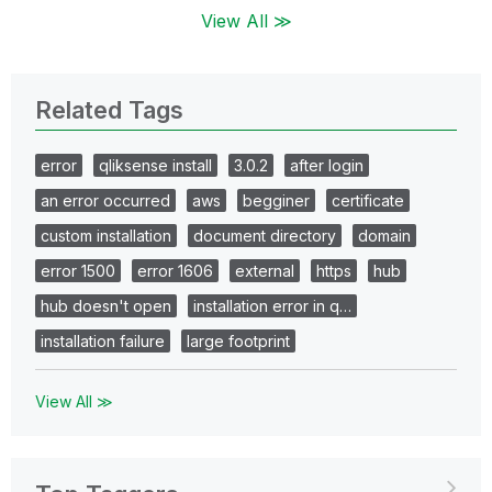
View All ≫
Related Tags
error
qliksense install
3.0.2
after login
an error occurred
aws
begginer
certificate
custom installation
document directory
domain
error 1500
error 1606
external
https
hub
hub doesn't open
installation error in q…
installation failure
large footprint
View All ≫