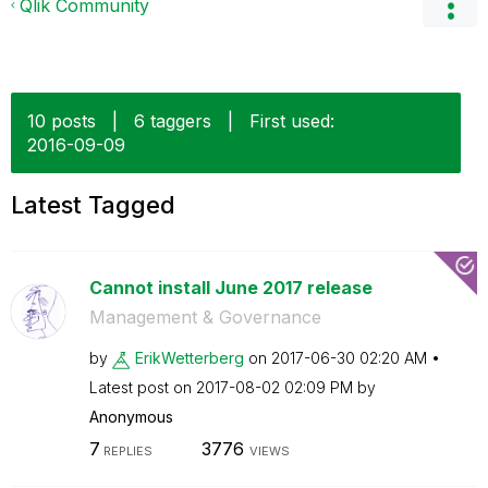
Qlik Community
10 posts
|
6 taggers
|
First used:
‎2016-09-09
Latest Tagged
Cannot install June 2017 release
Management & Governance
by
ErikWetterberg
on
‎2017-06-30
02:20 AM
Latest post on
‎2017-08-02
02:09 PM
by
Anonymous
7
3776
REPLIES
VIEWS