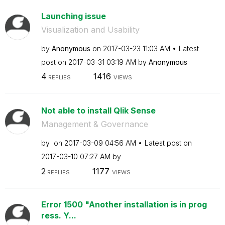
Launching issue
Visualization and Usability
by
Anonymous
on
‎2017-03-23
11:03 AM
Latest
post on
‎2017-03-31
03:19 AM
by
Anonymous
4
1416
REPLIES
VIEWS
Not able to install Qlik Sense
Management & Governance
by
on
‎2017-03-09
04:56 AM
Latest post on
‎2017-03-10
07:27 AM
by
2
1177
REPLIES
VIEWS
Error 1500 "Another installation is in prog
ress. Y...