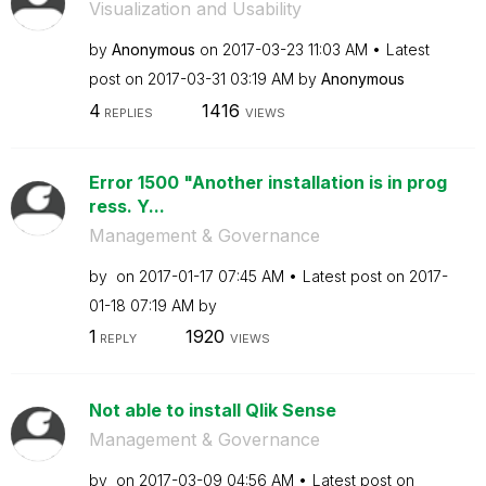
Visualization and Usability
by
Anonymous
on
‎2017-03-23
11:03 AM
Latest
post on
‎2017-03-31
03:19 AM
by
Anonymous
4
1416
REPLIES
VIEWS
Error 1500 "Another installation is in prog
ress. Y...
Management & Governance
by
on
‎2017-01-17
07:45 AM
Latest post on
‎2017-
01-18
07:19 AM
by
1
1920
REPLY
VIEWS
Not able to install Qlik Sense
Management & Governance
by
on
‎2017-03-09
04:56 AM
Latest post on