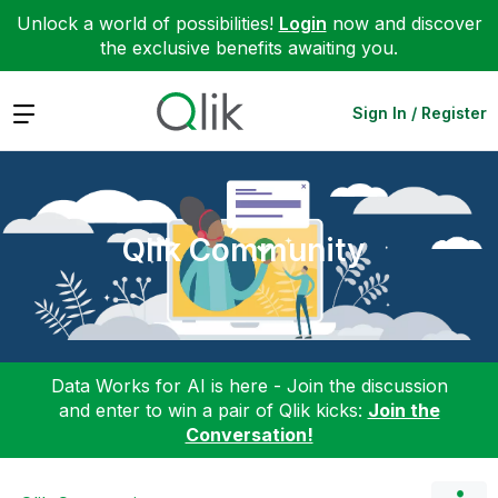
Unlock a world of possibilities!
Login
now and discover
the exclusive benefits awaiting you.
Expand
Sign In / Register
Qlik Community
Data Works for AI is here - Join the discussion
and enter to win a pair of Qlik kicks:
Join the
Conversation!