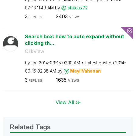
07-13
11:49 AM
by
sfatoux72
3
2403
REPLIES
VIEWS
Search box: how to auto expand without
clicking th...
QlikView
by
on
‎2014-09-15
02:10 AM
Latest post on
‎2014-
09-15
02:38 AM
by
MayilVahanan
3
1635
REPLIES
VIEWS
View All ≫
Related Tags