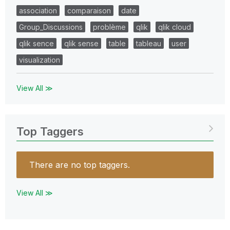
association
comparaison
date
Group_Discussions
problème
qlik
qlik cloud
qlik sence
qlik sense
table
tableau
user
visualization
View All ≫
Top Taggers
There are no top taggers.
View All ≫