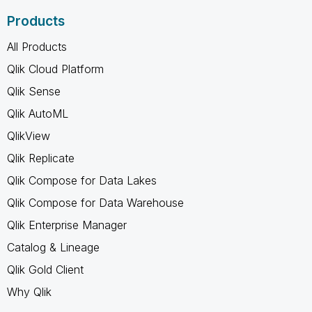
Products
All Products
Qlik Cloud Platform
Qlik Sense
Qlik AutoML
QlikView
Qlik Replicate
Qlik Compose for Data Lakes
Qlik Compose for Data Warehouse
Qlik Enterprise Manager
Catalog & Lineage
Qlik Gold Client
Why Qlik