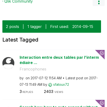
Qlik Community
2 posts
|
1 tagger
|
First used:
‎2014-09-15
Latest Tagged
Interaction entre deux tables par l'interm
édiaire ...
Francophones
by
on
‎2017-07-12
11:54 AM
Latest post on
‎2017-
07-13
11:49 AM
by
sfatoux72
3
2403
REPLIES
VIEWS