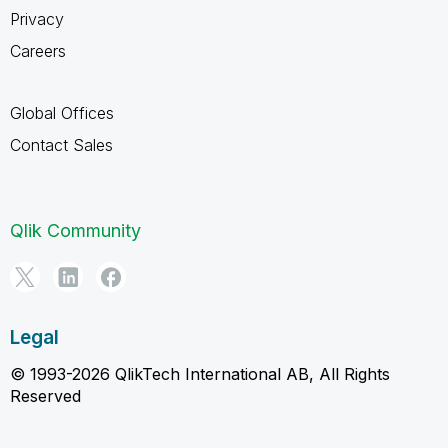
Privacy
Careers
Global Offices
Contact Sales
Qlik Community
Legal
© 1993-2026 QlikTech International AB, All Rights
Reserved