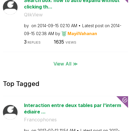
Search box: how to auto expand without
clicking th...
QlikView
by
on
‎2014-09-15
02:10 AM
Latest post on
‎2014-
09-15
02:38 AM
by
MayilVahanan
3
1635
REPLIES
VIEWS
View All ≫
Top Tagged
Interaction entre deux tables par l'interm
édiaire ...
Francophones
by
on
‎2017-07-12
11:54 AM
Latest post on
‎2017-