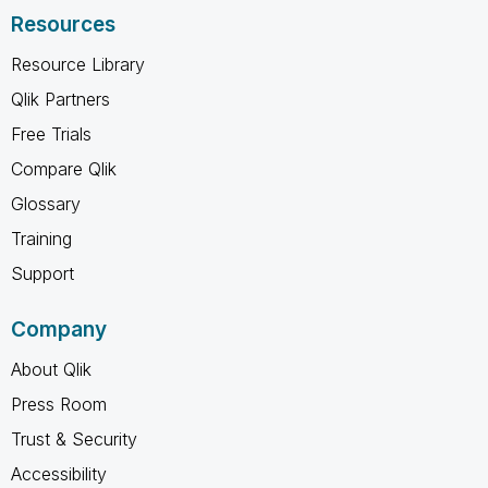
Resources
Resource Library
Qlik Partners
Free Trials
Compare Qlik
Glossary
Training
Support
Company
About Qlik
Press Room
Trust & Security
Accessibility