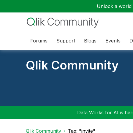
Unlock a world o
Forums
Support
Blogs
Events
D
Qlik Community
Data Works for AI is here
Qlik Community
Tag: "invite"