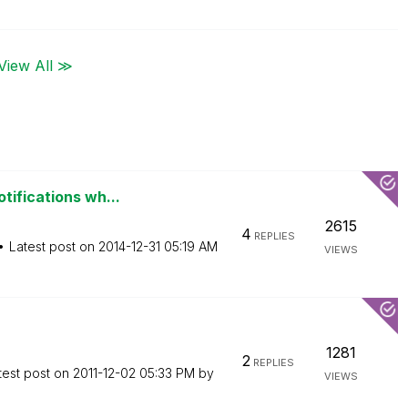
View All ≫
tifications wh...
2615
4
REPLIES
Latest post on
‎2014-12-31
05:19 AM
VIEWS
1281
2
REPLIES
test post on
‎2011-12-02
05:33 PM
by
VIEWS