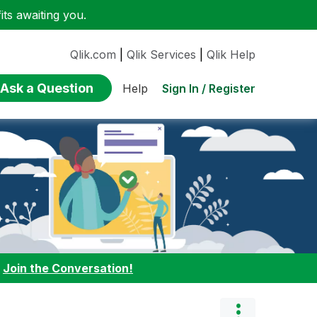
ts awaiting you.
Qlik.com
|
Qlik Services
|
Qlik Help
Ask a Question
Sign In / Register
Help
:
Join the Conversation!