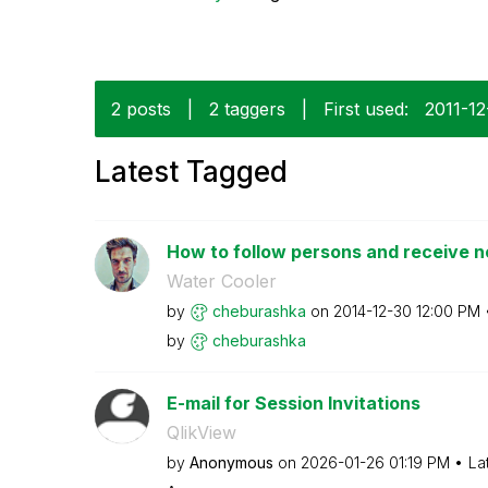
2 posts
|
2 taggers
|
First used:
‎2011-1
Latest Tagged
How to follow persons and receive no
Water Cooler
by
cheburashka
on
‎2014-12-30
12:00 PM
by
cheburashka
E-mail for Session Invitations
QlikView
by
Anonymous
on
‎2026-01-26
01:19 PM
La