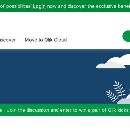
f possibilities!
Login
now and discover the exclusive benefi
iscover
Move to Qlik Cloud
 - Join the discussion and enter to win a pair of Qlik kicks