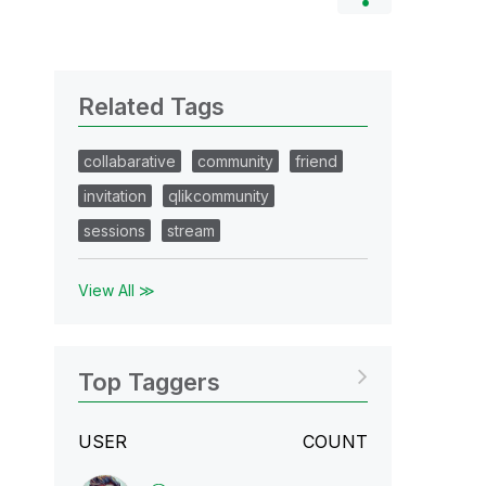
Related Tags
collabarative
community
friend
invitation
qlikcommunity
sessions
stream
View All ≫
Top Taggers
USER
COUNT