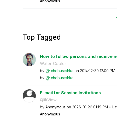
Anonymous
Top Tagged
How to follow persons and receive no
Water Cooler
by
cheburashka
on
‎2014-12-30
12:00 PM
by
cheburashka
E-mail for Session Invitations
QlikView
by
Anonymous
on
‎2026-01-26
01:19 PM
La
Anonymous