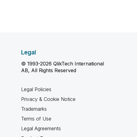
Legal
© 1993-2026 QlikTech International
AB, All Rights Reserved
Legal Policies
Privacy & Cookie Notice
Trademarks
Terms of Use
Legal Agreements