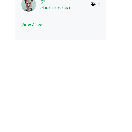
1
cheburashka
View All ≫