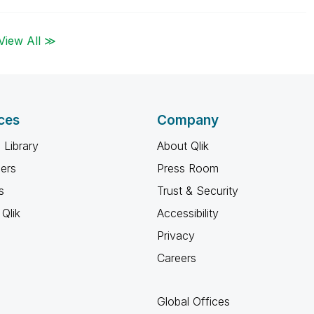
View All ≫
ces
Company
 Library
About Qlik
ners
Press Room
s
Trust & Security
Qlik
Accessibility
Privacy
Careers
Global Offices