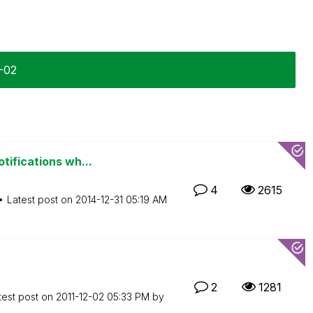
2-02
tifications wh...
4
2615
Latest post on
‎2014-12-31
05:19 AM
2
1281
test post on
‎2011-12-02
05:33 PM
by