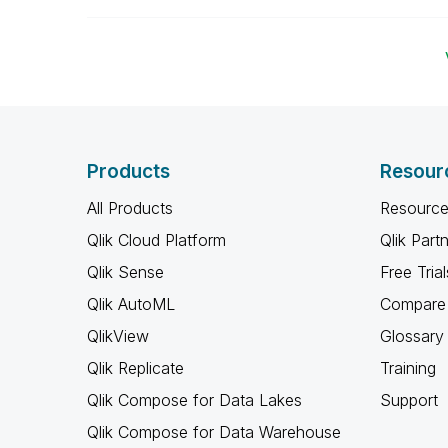
Products
Resour
All Products
Resource
Qlik Cloud Platform
Qlik Part
Qlik Sense
Free Trial
Qlik AutoML
Compare 
QlikView
Glossary
Qlik Replicate
Training
Qlik Compose for Data Lakes
Support
Qlik Compose for Data Warehouse