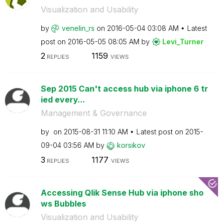
Visualization and Usability
by
venelin_rs
on
‎2016-05-04
03:08 AM
Latest
post on
‎2016-05-05
08:05 AM
by
Levi_Turner
2
1159
REPLIES
VIEWS
Sep 2015 Can't access hub via iphone 6 tr
ied every...
Management & Governance
by
on
‎2015-08-31
11:10 AM
Latest post on
‎2015-
09-04
03:56 AM
by
korsikov
3
1177
REPLIES
VIEWS
Accessing Qlik Sense Hub via iphone sho
ws Bubbles
Visualization and Usability