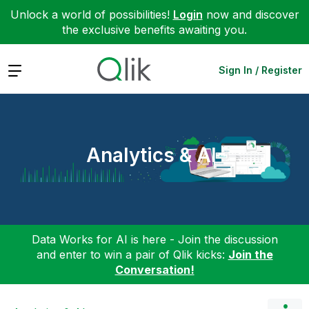
Unlock a world of possibilities!
Login
now and discover
the exclusive benefits awaiting you.
Expand
Sign In / Register
Analytics & AI
Data Works for AI is here - Join the discussion
and enter to win a pair of Qlik kicks:
Join the
Conversation!