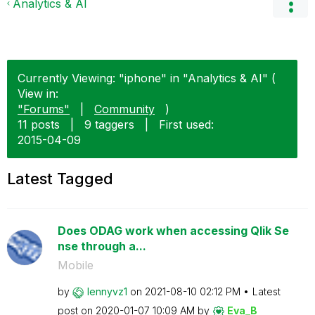
Analytics & AI
Currently Viewing: "iphone" in "Analytics & AI" (
View in:
"Forums"
|
Community
)
11 posts
|
9 taggers
|
First used:
‎2015-04-09
Latest Tagged
Does ODAG work when accessing Qlik Se
nse through a...
Mobile
by
lennyvz1
on
‎2021-08-10
02:12 PM
Latest
post on
‎2020-01-07
10:09 AM
by
Eva_B