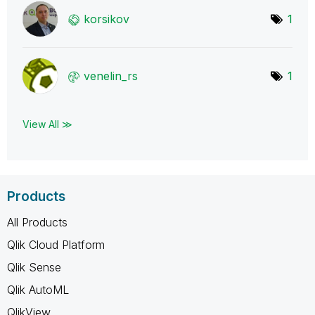
korsikov
1
venelin_rs
1
View All ≫
Products
All Products
Qlik Cloud Platform
Qlik Sense
Qlik AutoML
QlikView