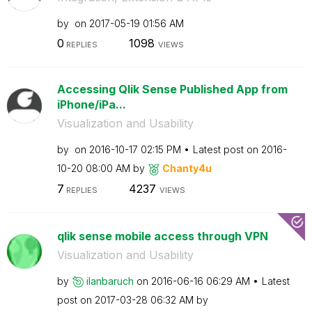
by
on
‎2017-05-19
01:56 AM
0
1098
REPLIES
VIEWS
Accessing Qlik Sense Published App from
iPhone/iPa...
Visualization and Usability
by
on
‎2016-10-17
02:15 PM
Latest post on
‎2016-
10-20
08:00 AM
by
Chanty4u
7
4237
REPLIES
VIEWS
qlik sense mobile access through VPN
Visualization and Usability
by
ilanbaruch
on
‎2016-06-16
06:29 AM
Latest
post on
‎2017-03-28
06:32 AM
by