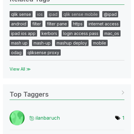
qlik sense
ios
ipad
qlik sense mobile
@ipad
android
filter
filter pane
https
internet access
ipad ios app
kerbors
login access pass
mac_os
mash up
mash-up
mashup deploy
mobile
odag
qliksense proxy
View All ≫
Top Taggers
ilanbaruch
1