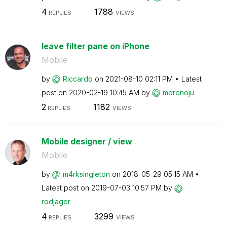
4
1788
REPLIES
VIEWS
leave filter pane on iPhone
Mobile
by
Riccardo
on
‎2021-08-10
02:11 PM
Latest
post on
‎2020-02-19
10:45 AM
by
morenoju
2
1182
REPLIES
VIEWS
Mobile designer / view
Mobile
by
m4rksingleton
on
‎2018-05-29
05:15 AM
Latest post on
‎2019-07-03
10:57 PM
by
rodjager
4
3299
REPLIES
VIEWS