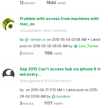
12
7840
REPLIES
VIEWS
Problem with access from machines with
mac_os
Visualization and Usability
by
venelin_rs
on
‎2016-05-04
03:08 AM
Latest
post on
‎2016-05-05
08:05 AM
by
Levi_Turner
2
1159
REPLIES
VIEWS
Sep 2015 Can't access hub via iphone 6 tr
ied every...
Management & Governance
by
on
‎2015-08-31
11:10 AM
Latest post on
‎2015-
09-04
03:56 AM
by
korsikov
3
1177
REPLIES
VIEWS