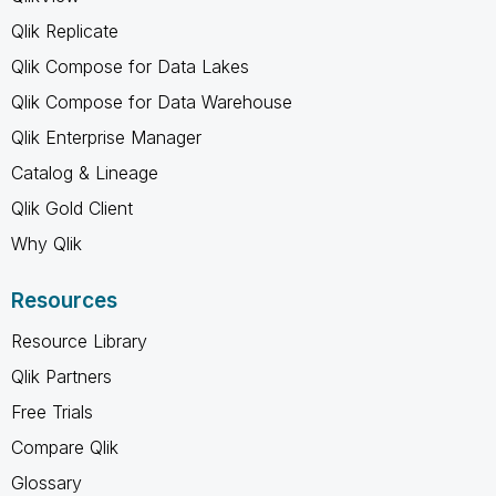
Qlik Replicate
Qlik Compose for Data Lakes
Qlik Compose for Data Warehouse
Qlik Enterprise Manager
Catalog & Lineage
Qlik Gold Client
Why Qlik
Resources
Resource Library
Qlik Partners
Free Trials
Compare Qlik
Glossary