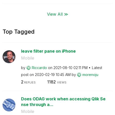
View All ≫
Top Tagged
leave filter pane on iPhone
Mobile
by
Riccardo
on
‎2021-08-10
02:11 PM
Latest
post on
‎2020-02-19
10:45 AM
by
morenoju
2
1182
REPLIES
VIEWS
Does ODAG work when accessing Qlik Se
nse through a...
Mobile