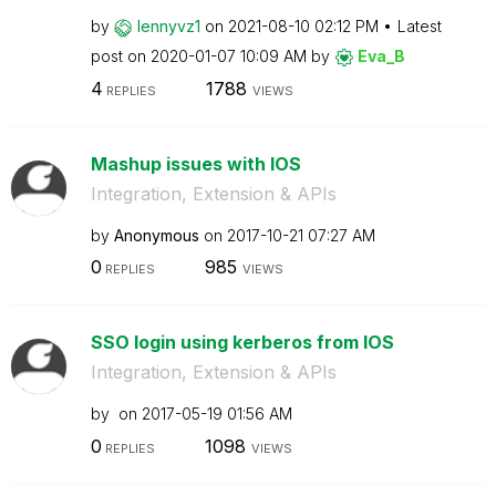
by
lennyvz1
on
‎2021-08-10
02:12 PM
Latest
post on
‎2020-01-07
10:09 AM
by
Eva_B
4
1788
REPLIES
VIEWS
Mashup issues with IOS
Integration, Extension & APIs
by
Anonymous
on
‎2017-10-21
07:27 AM
0
985
REPLIES
VIEWS
SSO login using kerberos from IOS
Integration, Extension & APIs
by
on
‎2017-05-19
01:56 AM
0
1098
REPLIES
VIEWS