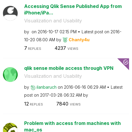
Accessing Qlik Sense Published App from
iPhone/iPa...
Visualization and Usability
by
on
‎2016-10-17
02:15 PM
Latest post on
‎2016-
10-20
08:00 AM
by
Chanty4u
7
4237
REPLIES
VIEWS
qlik sense mobile access through VPN
Visualization and Usability
by
ilanbaruch
on
‎2016-06-16
06:29 AM
Latest
post on
‎2017-03-28
06:32 AM
by
12
7840
REPLIES
VIEWS
Problem with access from machines with
mac_os