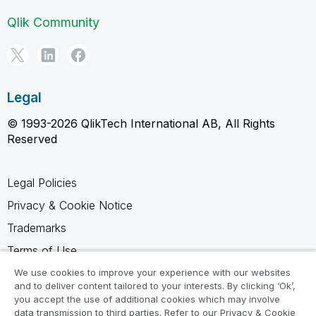
Qlik Community
Legal
© 1993-2026 QlikTech International AB, All Rights
Reserved
Legal Policies
Privacy & Cookie Notice
Trademarks
Terms of Use
Legal Agreements
We use cookies to improve your experience with our websites
and to deliver content tailored to your interests. By clicking ‘Ok’,
Product Terms
you accept the use of additional cookies which may involve
data transmission to third parties. Refer to our Privacy & Cookie