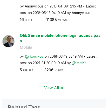
by
Anonymous
on
‎2015-04-09
12:15 PM
Latest
post on
‎2018-05-18
04:10 AM
by
Anonymous
16
11088
REPLIES
VIEWS
Qlik Sense mobile Iphone login access pas
s
Mobile
by
korsikov
on
‎2018-03-19
03:19 AM
Latest
post on
‎2021-01-29
09:19 AM
by
matKa
5
3296
REPLIES
VIEWS
View All ≫
Related Tags