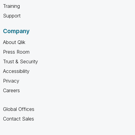
Training
Support
Company
About Qlik
Press Room
Trust & Security
Accessibility
Privacy
Careers
Global Offices
Contact Sales