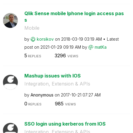
Qlik Sense mobile Iphone login access pas
s
Mobile
by
korsikov
on
‎2018-03-19
03:19 AM
Latest
post on
‎2021-01-29
09:19 AM
by
matKa
5
3296
REPLIES
VIEWS
Mashup issues with IOS
Integration, Extension & APIs
by
Anonymous
on
‎2017-10-21
07:27 AM
0
985
REPLIES
VIEWS
SSO login using kerberos from IOS
Integration, Extension & APIs