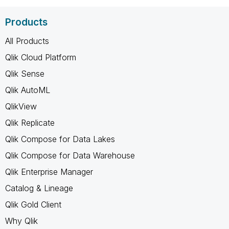
Products
All Products
Qlik Cloud Platform
Qlik Sense
Qlik AutoML
QlikView
Qlik Replicate
Qlik Compose for Data Lakes
Qlik Compose for Data Warehouse
Qlik Enterprise Manager
Catalog & Lineage
Qlik Gold Client
Why Qlik