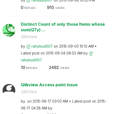
by
rahulsud007
on
‎2015-09-06
10:05 PM
0
910
REPLIES
VIEWS
Distinct Count of only those Items whose
sum(QTy) ...
QlikView
by
rahulsud007
on
‎2015-09-03
10:12 AM
Latest post on
‎2015-09-04
08:02 AM
by
rahulsud007
10
2492
REPLIES
VIEWS
Qlikview Access point Issue
QlikView
by
on
‎2015-06-17
03:03 AM
Latest post on
‎2015-
06-17
04:28 AM
by