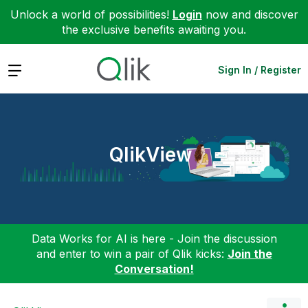
Unlock a world of possibilities!
Login
now and discover
the exclusive benefits awaiting you.
Expand
Sign In / Register
QlikView
Data Works for AI is here - Join the discussion
and enter to win a pair of Qlik kicks:
Join the
Conversation!