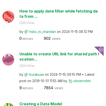
How to apply date filter while fetching da
ta from ...
QlikView
by
hsbc_m_chandan
on
‎2024-11-15
08:12 PM
0
902
REPLIES
VIEWS
Unable to create URL link for shared path l
ocation...
QlikView
by
kurakuaa
on
‎2024-11-15
09:10 PM
Latest
post on
‎2019-10-31
11:55 AM
by
olivierrobin
9
7854
REPLIES
VIEWS
Creating a Data Model