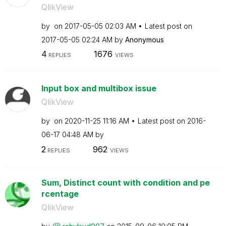
QlikView
by
on
‎2017-05-05
02:03 AM
Latest post on
‎2017-05-05
02:24 AM
by
Anonymous
4
1676
REPLIES
VIEWS
Input box and multibox issue
QlikView
by
on
‎2020-11-25
11:16 AM
Latest post on
‎2016-
06-17
04:48 AM
by
2
962
REPLIES
VIEWS
Sum, Distinct count with condition and pe
rcentage
QlikView