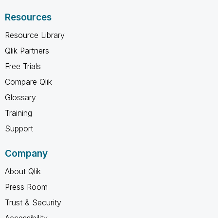
Resources
Resource Library
Qlik Partners
Free Trials
Compare Qlik
Glossary
Training
Support
Company
About Qlik
Press Room
Trust & Security
Accessibility