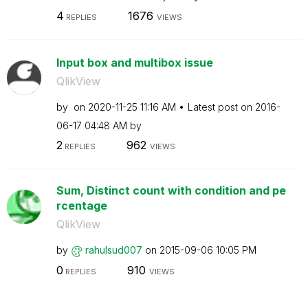
4
1676
REPLIES
VIEWS
Input box and multibox issue
QlikView
by
on
‎2020-11-25
11:16 AM
Latest post on
‎2016-
06-17
04:48 AM
by
2
962
REPLIES
VIEWS
Sum, Distinct count with condition and pe
rcentage
QlikView
by
rahulsud007
on
‎2015-09-06
10:05 PM
0
910
REPLIES
VIEWS