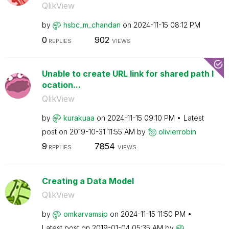
QlikView
by
hsbc_m_chandan
on
‎2024-11-15
08:12 PM
0
902
REPLIES
VIEWS
Unable to create URL link for shared path l
ocation...
QlikView
by
kurakuaa
on
‎2024-11-15
09:10 PM
Latest
post on
‎2019-10-31
11:55 AM
by
olivierrobin
9
7854
REPLIES
VIEWS
Creating a Data Model
QlikView
by
omkarvamsip
on
‎2024-11-15
11:50 PM
Latest post on
‎2019-01-04
05:35 AM
by