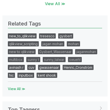
View All ≫
Related Tags
new_to_qlikview
tresesco
gysbert
qlikview_scripting
jagan mohan
mohan
new to qlikview
Gysbert_Wassenaar
jaganmohan
multibox
sunny t
sunny_talwar
swuehl
avinash r
cuv
gwassenaar
Henric_Cronström
hic
inputbox
kent shook
View All ≫
Top Taggers