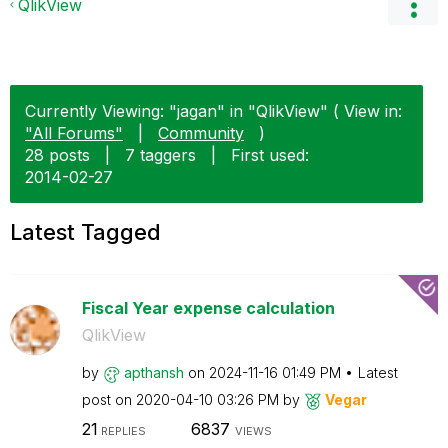
QlikView
Currently Viewing: "jagan" in "QlikView" ( View in:
"All Forums"
|
Community
)
28 posts
|
7 taggers
|
First used:
‎2014-02-27
Latest Tagged
Fiscal Year expense calculation
QlikView
by
apthansh
on
‎2024-11-16
01:49 PM
Latest
post on
‎2020-04-10
03:26 PM
by
Vegar
21
6837
REPLIES
VIEWS