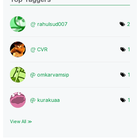
rahulsud007
2
CVR
1
omkarvamsip
1
kurakuaa
1
View All ≫