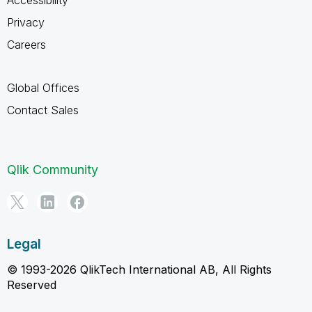
Privacy
Careers
Global Offices
Contact Sales
Qlik Community
Legal
© 1993-2026 QlikTech International AB, All Rights
Reserved