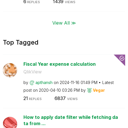
6
1439
REPLIES
VIEWS
View All ≫
Top Tagged
Fiscal Year expense calculation
QlikView
by
apthansh
on
‎2024-11-16
01:49 PM
Latest
post on
‎2020-04-10
03:26 PM
by
Vegar
21
6837
REPLIES
VIEWS
How to apply date filter while fetching da
ta from ...