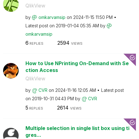
QlikView
by
omkarvamsip
on
‎2024-11-15
11:50 PM
Latest post on
‎2019-01-04
05:35 AM
by
omkarvamsip
6
2594
REPLIES
VIEWS
How to Use NPrinting On-Demand with Se
ction Access
QlikView
by
CVR
on
‎2024-11-16
12:05 AM
Latest post
on
‎2019-10-31
04:43 PM
by
CVR
5
2614
REPLIES
VIEWS
Multiple selection in single list box using ti
gres...