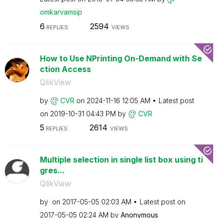
omkarvamsip
6
2594
REPLIES
VIEWS
How to Use NPrinting On-Demand with Se
ction Access
QlikView
by
CVR
on
‎2024-11-16
12:05 AM
Latest post
on
‎2019-10-31
04:43 PM
by
CVR
5
2614
REPLIES
VIEWS
Multiple selection in single list box using ti
gres...
QlikView
by
on
‎2017-05-05
02:03 AM
Latest post on
‎2017-05-05
02:24 AM
by
Anonymous