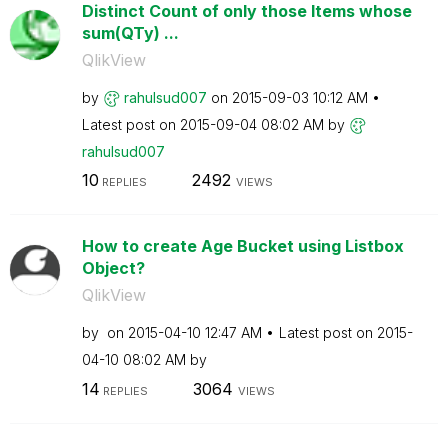
Distinct Count of only those Items whose
sum(QTy) ...
QlikView
by
rahulsud007
on
‎2015-09-03
10:12 AM
Latest post on
‎2015-09-04
08:02 AM
by
rahulsud007
10
2492
REPLIES
VIEWS
How to create Age Bucket using Listbox
Object?
QlikView
by
on
‎2015-04-10
12:47 AM
Latest post on
‎2015-
04-10
08:02 AM
by
14
3064
REPLIES
VIEWS