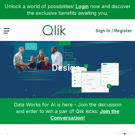
Unlock a world of possibilities!
Login
now and discover
the exclusive benefits awaiting you.
Expand
Sign In / Register
Design
Data Works for AI is here - Join the discussion
and enter to win a pair of Qlik kicks:
Join the
Conversation!