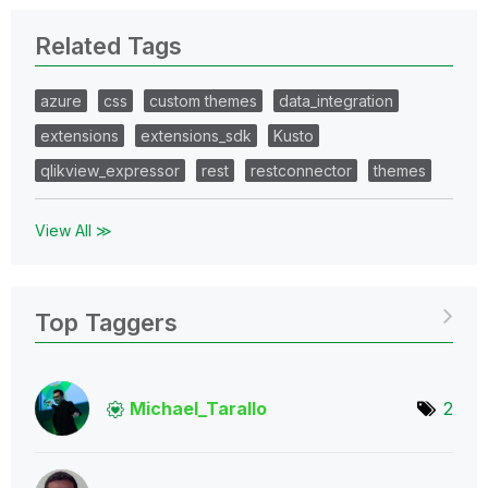
Related Tags
azure
css
custom themes
data_integration
extensions
extensions_sdk
Kusto
qlikview_expressor
rest
restconnector
themes
View All ≫
Top Taggers
Michael_Tarallo
2