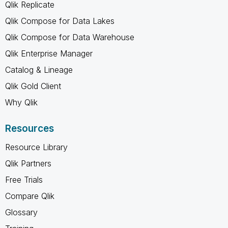
Qlik Replicate
Qlik Compose for Data Lakes
Qlik Compose for Data Warehouse
Qlik Enterprise Manager
Catalog & Lineage
Qlik Gold Client
Why Qlik
Resources
Resource Library
Qlik Partners
Free Trials
Compare Qlik
Glossary