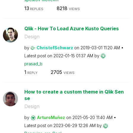
13
8218
REPLIES
VIEWS
Qlik - How To Load Azure Kusto Queries
Design
by
ChristofSchwarz
on
‎2019-03-01
11:20 AM
Latest post on
‎2022-01-15
01:37 AM
by
prasad_b
1
2705
REPLY
VIEWS
How to create a custom theme in Qlik Sen
se
Design
by
ArturoMuñoz
on
‎2021-05-20
11:40 AM
Latest post on
‎2023-06-29
12:26 AM
by