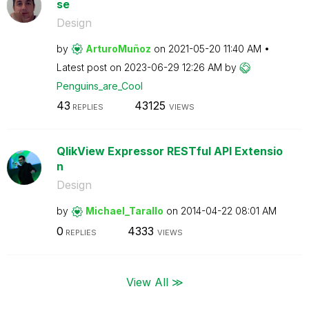
se
Design
by
ArturoMuñoz
on
‎2021-05-20
11:40 AM
Latest post on
‎2023-06-29
12:26 AM
by
Penguins_are_Co
ol
43
43125
REPLIES
VIEWS
QlikView Expressor RESTful API Extensio
n
Design
by
Michael_Tarallo
on
‎2014-04-22
08:01 AM
0
4333
REPLIES
VIEWS
View All ≫