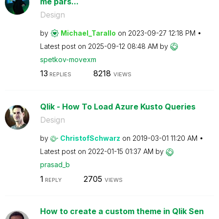
me pars...
Design
by
Michael_Tarallo
on
‎2023-09-27
12:18 PM
Latest post on
‎2025-09-12
08:48 AM
by
spetkov-movexm
13
8218
REPLIES
VIEWS
Qlik - How To Load Azure Kusto Queries
Design
by
ChristofSchwarz
on
‎2019-03-01
11:20 AM
Latest post on
‎2022-01-15
01:37 AM
by
prasad_b
1
2705
REPLY
VIEWS
How to create a custom theme in Qlik Sen