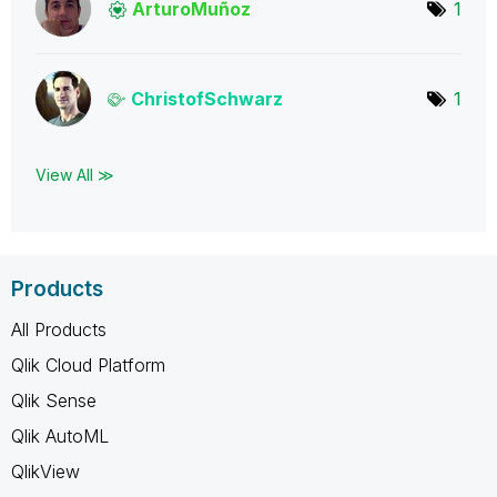
ArturoMuñoz
1
ChristofSchwarz
1
View All ≫
Products
All Products
Qlik Cloud Platform
Qlik Sense
Qlik AutoML
QlikView