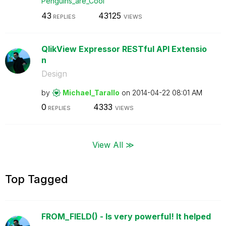
Penguins_are_Co
ol
43
43125
REPLIES
VIEWS
QlikView Expressor RESTful API Extensio
n
Design
by
Michael_Tarallo
on
‎2014-04-22
08:01 AM
0
4333
REPLIES
VIEWS
View All ≫
Top Tagged
FROM_FIELD() - Is very powerful! It helped