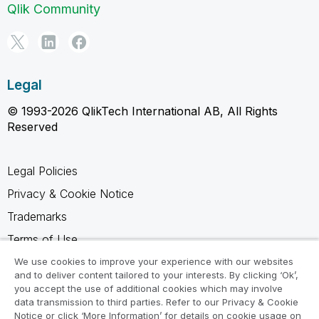
Qlik Community
Legal
© 1993-2026 QlikTech International AB, All Rights
Reserved
Legal Policies
Privacy & Cookie Notice
Trademarks
Terms of Use
Legal Agreements
We use cookies to improve your experience with our websites
and to deliver content tailored to your interests. By clicking ‘Ok’,
Product Terms
you accept the use of additional cookies which may involve
data transmission to third parties. Refer to our Privacy & Cookie
Do not share my info
Notice or click ‘More Information’ for details on cookie usage on