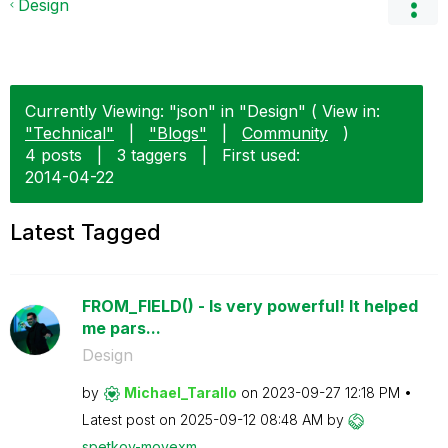
Design
Currently Viewing: "json" in "Design" ( View in:
"Technical"
|
"Blogs"
|
Community
)
4 posts
|
3 taggers
|
First used:
‎2014-04-22
Latest Tagged
FROM_FIELD() - Is very powerful! It helped
me pars...
Design
by
Michael_Tarallo
on
‎2023-09-27
12:18 PM
Latest post on
‎2025-09-12
08:48 AM
by
spetkov-movexm