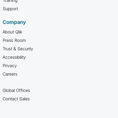
Training
Support
Company
About Qlik
Press Room
Trust & Security
Accessibility
Privacy
Careers
Global Offices
Contact Sales