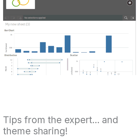
Tips from the expert... and
theme sharing!