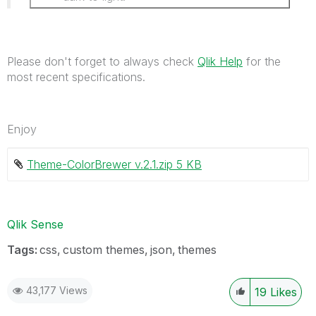
Please don't forget to always check
Qlik Help
for the
most recent specifications.
Enjoy
Theme-ColorBrewer v.2.1.zip ‏5 KB
Qlik Sense
Tags:
css
custom themes
json
themes
43,177 Views
19
Likes