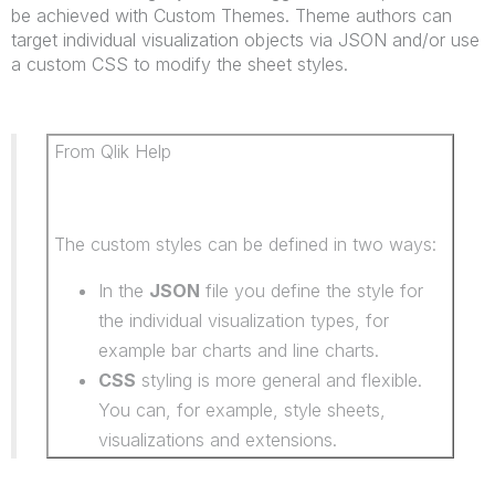
be achieved with Custom Themes. Theme authors can
target individual visualization objects via JSON and/or use
a custom CSS to modify the sheet styles.
From Qlik Help
The custom styles can be defined in two ways:
In the
JSON
file you define the style for
the individual visualization types, for
example bar charts and line charts.
CSS
styling is more general and flexible.
You can, for example, style sheets,
visualizations and extensions.