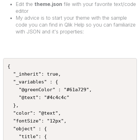
Edit the
theme.json
file with your favorite text/code
editor
My advice is to start your theme with the sample
code you can find in Qlik Help so you can familiarize
with JSON and it's properties:
{

  "_inherit": true,

  "_variables" : {

    "@greenColor" : "#61a729",

    "@text": "#4c4c4c"

  },

  "color": "@text",

  "fontSize": "12px",

  "object" : {

    "title": {
