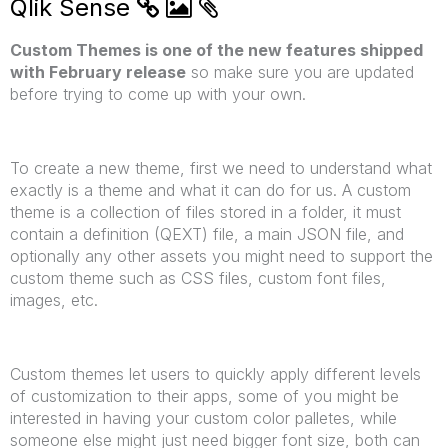
Qlik Sense
Custom Themes is one of the new features shipped
with February release
so make sure you are updated
before trying to come up with your own.
To create a new theme, first we need to understand what
exactly is a theme and what it can do for us. A custom
theme is a collection of files stored in a folder, it must
contain a definition (QEXT) file, a main JSON file, and
optionally any other assets you might need to support the
custom theme such as CSS files, custom font files,
images, etc.
Custom themes let users to quickly apply different levels
of customization to their apps, some of you might be
interested in having your custom color palletes, while
someone else might just need bigger font size, both can