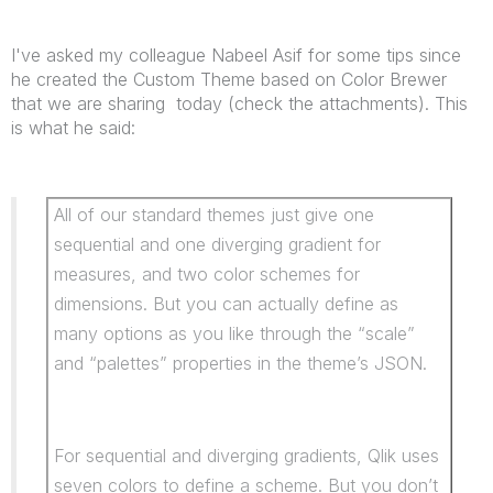
I've asked my colleague Nabeel Asif for some tips since
he created the Custom Theme based on Color Brewer
that we are sharing today (check the attachments). This
is what he said:
All of our standard themes just give one
sequential and one diverging gradient for
measures, and two color schemes for
dimensions. But you can actually define as
many options as you like through the “scale”
and “palettes” properties in the theme’s JSON.
For sequential and diverging gradients, Qlik uses
seven colors to define a scheme. But you don’t