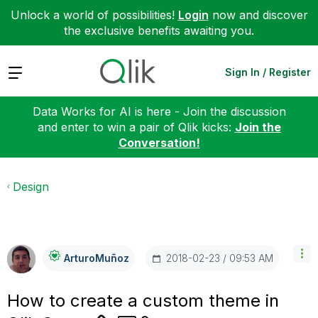
Unlock a world of possibilities!
Login
now and discover
the exclusive benefits awaiting you.
Expand
Sign In / Register
Data Works for AI is here - Join the discussion
and enter to win a pair of Qlik kicks:
Join the
Conversation!
Design
‎2018-02-23
09:53 AM
ArturoMuñoz
How to create a custom theme in