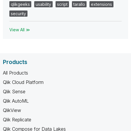
qlikgeeks
usability
script
tarallo
extensions
security
View All ≫
Products
All Products
Qlik Cloud Platform
Qlik Sense
Qlik AutoML
QlikView
Qlik Replicate
Qlik Compose for Data Lakes