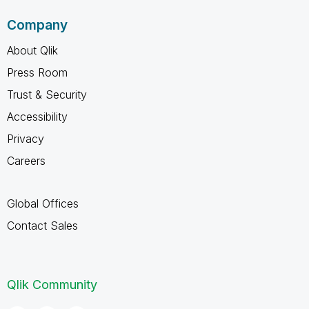
Company
About Qlik
Press Room
Trust & Security
Accessibility
Privacy
Careers
Global Offices
Contact Sales
Qlik Community