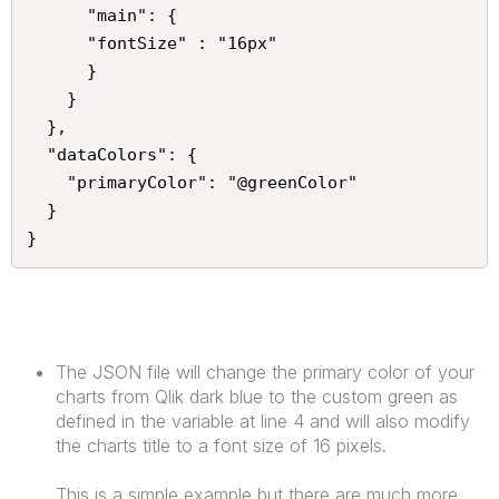
      "main": {

      "fontSize" : "16px"

      }

    }

  },

  "dataColors": {

    "primaryColor": "@greenColor"

  }

}
The JSON file will change the primary color of your
charts from Qlik dark blue to the custom green as
defined in the variable at line 4 and will also modify
the charts title to a font size of 16 pixels.
This is a simple example but there are much more