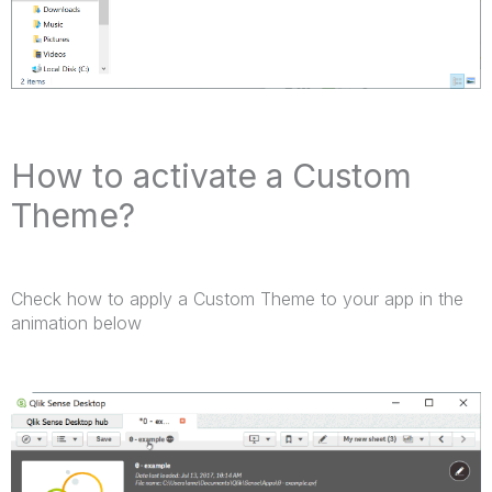
How to activate a Custom
Theme?
Check how to apply a Custom Theme to your app in the
animation below