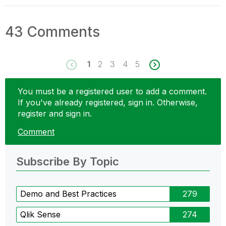
43 Comments
1
2
3
4
5
You must be a registered user to add a comment.
If you've already registered, sign in. Otherwise,
register and sign in.
Comment
Subscribe By Topic
Demo and Best Practices
279
Qlik Sense
274