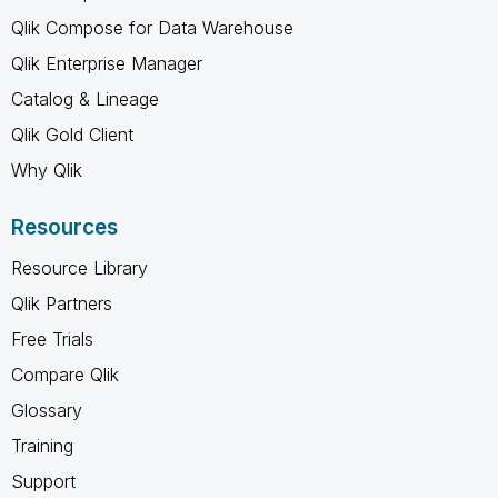
Qlik Compose for Data Warehouse
Qlik Enterprise Manager
Catalog & Lineage
Qlik Gold Client
Why Qlik
Resources
Resource Library
Qlik Partners
Free Trials
Compare Qlik
Glossary
Training
Support