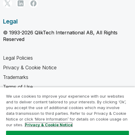
Legal
© 1993-2026 QlikTech International AB, All Rights
Reserved
Legal Policies
Privacy & Cookie Notice
Trademarks
Terms of Use
Legal Agreements
We use cookies to improve your experience with our websites
and to deliver content tailored to your interests. By clicking ‘Ok’,
Product Terms
you accept the use of additional cookies which may involve
data transmission to third parties. Refer to our Privacy & Cookie
Do not share my info
Notice or click ‘More Information’ for details on cookie usage on
our sites.
Privacy & Cookie Notice