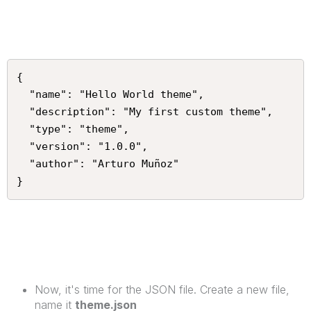
{

  "name": "Hello World theme",

  "description": "My first custom theme",

  "type": "theme",

  "version": "1.0.0",

  "author": "Arturo Muñoz"

}
Now, it's time for the JSON file. Create a new file,
name it
theme.json