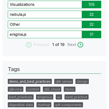
Visualizations
105
nebula.js
32
Other
32
enigma.js
31
Previous
1
of 19
Next
Tags
demo_and_best_practices
qlik sense
design
qlikview
content
qlik_cloud
demo
best_practices
enigma.js
ux
best_practice
digestible data
mashup
qdt-components