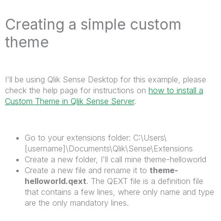
Creating a simple custom
theme
I'll be using Qlik Sense Desktop for this example, please
check the help page for instructions on
how to install a
Custom Theme in Qlik Sense Server
.
Go to your extensions folder: C:\Users\
[username]\Documents\Qlik\Sense\Extensions
Create a new folder, I'll call mine theme-helloworld
Create a new file and rename it to
theme-
helloworld.qext
. The QEXT file is a definition file
that contains a few lines, where only name and type
are the only mandatory lines.