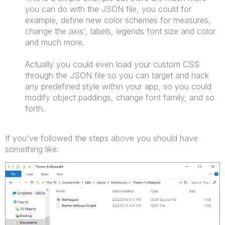
you can do with the JSON file, you could for
example, define new color schemes for measures,
change the axis', labels, legends font size and color
and much more.
Actually you could even load your custom CSS
through the JSON file so you can target and hack
any predefined style within your app, so you could
modify object paddings, change font family, and so
forth.
If you've followed the steps above you should have
something like: