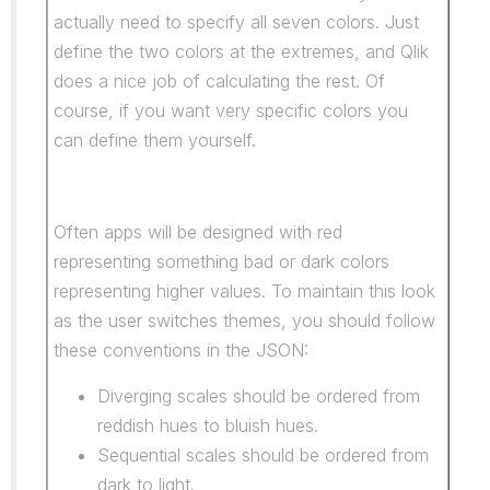
actually need to specify all seven colors. Just
define the two colors at the extremes, and Qlik
does a nice job of calculating the rest. Of
course, if you want very specific colors you
can define them yourself.
Often apps will be designed with red
representing something bad or dark colors
representing higher values. To maintain this look
as the user switches themes, you should follow
these conventions in the JSON:
Diverging scales should be ordered from
reddish hues to bluish hues.
Sequential scales should be ordered from
dark to light.