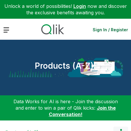
Unlock a world of possibilities!
Login
now and discover
the exclusive benefits awaiting you.
Expand
Sign In / Register
Products (A-Z)
Data Works for AI is here - Join the discussion
and enter to win a pair of Qlik kicks:
Join the
Conversation!