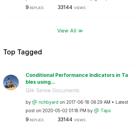
9
33144
REPLIES
VIEWS
View All ≫
Top Tagged
Conditional Performance Indicators in Ta
bles using...
Qlik Sense Documents
by
richbyard
on
‎2017-06-18
08:29 AM
Latest
post on
‎2020-05-02
01:18 PM
by
Taps
9
33144
REPLIES
VIEWS