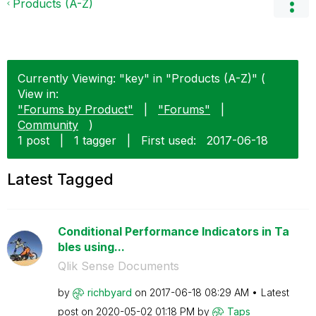
Products (A-Z)
Currently Viewing: "key" in "Products (A-Z)" (
View in:
"Forums by Product"
|
"Forums"
|
Community
)
1 post
|
1 tagger
|
First used:
‎2017-06-18
Latest Tagged
Conditional Performance Indicators in Ta
bles using...
Qlik Sense Documents
by
richbyard
on
‎2017-06-18
08:29 AM
Latest
post on
‎2020-05-02
01:18 PM
by
Taps