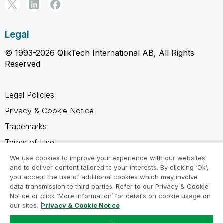
Legal
© 1993-2026 QlikTech International AB, All Rights
Reserved
Legal Policies
Privacy & Cookie Notice
Trademarks
Terms of Use
Legal Agreements
We use cookies to improve your experience with our websites
and to deliver content tailored to your interests. By clicking ‘Ok’,
Product Terms
you accept the use of additional cookies which may involve
data transmission to third parties. Refer to our Privacy & Cookie
Do not share my info
Notice or click ‘More Information’ for details on cookie usage on
our sites.
Privacy & Cookie Notice