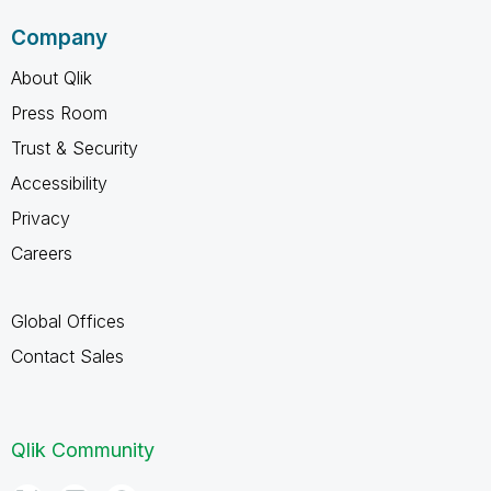
Company
About Qlik
Press Room
Trust & Security
Accessibility
Privacy
Careers
Global Offices
Contact Sales
Qlik Community