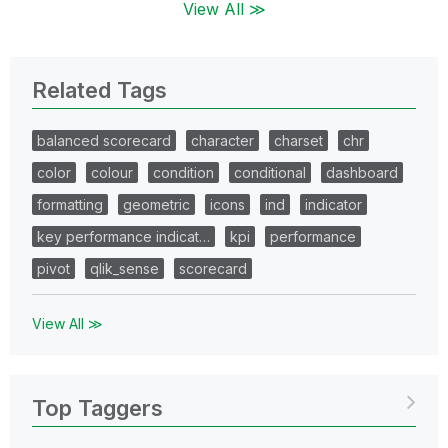
View All ≫
Related Tags
balanced scorecard
character
charset
chr
color
colour
condition
conditional
dashboard
formatting
geometric
icons
ind
indicator
key performance indicat…
kpi
performance
pivot
qlik_sense
scorecard
View All ≫
Top Taggers