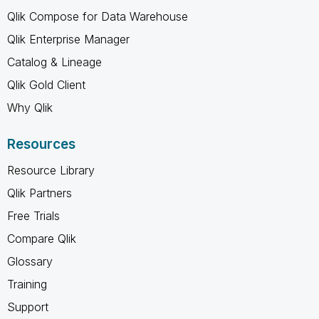
Qlik Compose for Data Warehouse
Qlik Enterprise Manager
Catalog & Lineage
Qlik Gold Client
Why Qlik
Resources
Resource Library
Qlik Partners
Free Trials
Compare Qlik
Glossary
Training
Support