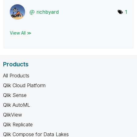
richbyard
1
View All ≫
Products
All Products
Qlik Cloud Platform
Qlik Sense
Qlik AutoML
QlikView
Qlik Replicate
Qlik Compose for Data Lakes