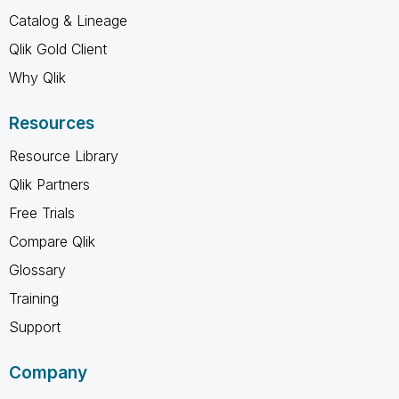
Catalog & Lineage
Qlik Gold Client
Why Qlik
Resources
Resource Library
Qlik Partners
Free Trials
Compare Qlik
Glossary
Training
Support
Company