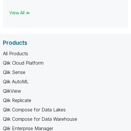
View All ≫
Products
All Products
Qlik Cloud Platform
Qlik Sense
Qlik AutoML
QlikView
Qlik Replicate
Qlik Compose for Data Lakes
Qlik Compose for Data Warehouse
Qlik Enterprise Manager