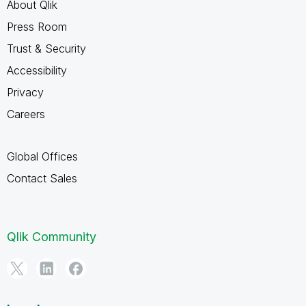
About Qlik
Press Room
Trust & Security
Accessibility
Privacy
Careers
Global Offices
Contact Sales
Qlik Community