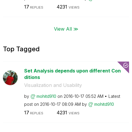
17
4231
REPLIES
VIEWS
View All ≫
Top Tagged
Set Analysis depends upon different Con
ditions
Visualization and Usability
by
mohitd910
on
‎2016-10-17
05:52 AM
Latest
post on
‎2016-10-17
08:09 AM
by
mohitd910
17
4231
REPLIES
VIEWS