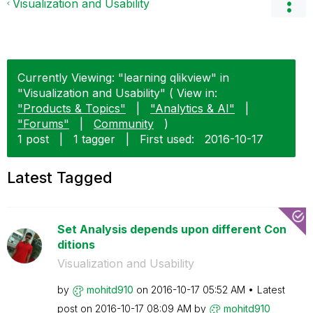
Visualization and Usability
Currently Viewing: "learning qlikview" in
"Visualization and Usability" ( View in:
"Products & Topics"
|
"Analytics & AI"
|
"Forums"
|
Community
)
1 post
|
1 tagger
|
First used:
‎2016-10-17
Latest Tagged
Set Analysis depends upon different Con
ditions
Visualization and Usability
by
mohitd910
on
‎2016-10-17
05:52 AM
Latest
post on
‎2016-10-17
08:09 AM
by
mohitd910