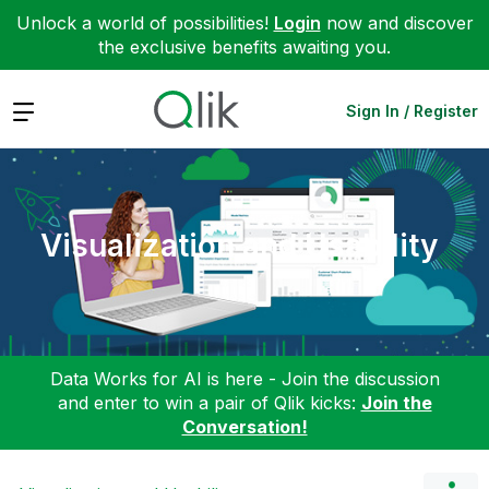
Unlock a world of possibilities!
Login
now and discover
the exclusive benefits awaiting you.
Expand
Sign In / Register
Visualization and Usability
Data Works for AI is here - Join the discussion
and enter to win a pair of Qlik kicks:
Join the
Conversation!