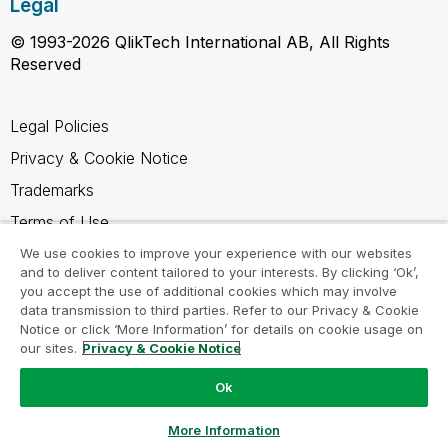
Legal
© 1993-2026 QlikTech International AB, All Rights
Reserved
Legal Policies
Privacy & Cookie Notice
Trademarks
Terms of Use
Legal Agreements
We use cookies to improve your experience with our websites
and to deliver content tailored to your interests. By clicking ‘Ok’,
Product Terms
you accept the use of additional cookies which may involve
data transmission to third parties. Refer to our Privacy & Cookie
Do not share my info
Notice or click ‘More Information’ for details on cookie usage on
our sites.
Privacy & Cookie Notice
Ok
Ask a Question
More Information