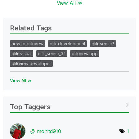
View All ≫
Related Tags
new to qlikivew
qlik development
qlik sense*
qlik-visual
qlik_sense_3.1
qlikview app
qlikview developer
View All ≫
Top Taggers
mohitd910
1