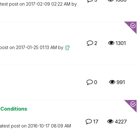
test post on
‎2017-02-09
02:22 AM
by
2
1301
 post on
‎2017-01-25
01:13 AM
by
0
991
 Conditions
17
4227
atest post on
‎2016-10-17
08:09 AM