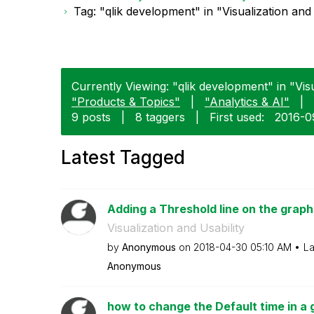
Tag: "qlik development" in "Visualization and 
Currently Viewing: "qlik development" in "Visu
"Products & Topics"
|
"Analytics & AI"
|
9 posts
|
8 taggers
|
First used:
‎2016-0
Latest Tagged
Adding a Threshold line on the graph
Visualization and Usability
by
Anonymous
on
‎2018-04-30
05:10 AM
La
Anonymous
how to change the Default time in a