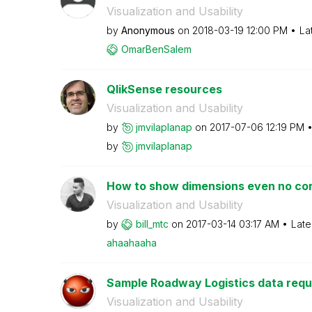
Visualization and Usability
by
Anonymous
on
‎2018-03-19
12:00 PM
La
OmarBenSalem
QlikSense resources
Visualization and Usability
by
jmvilaplanap
on
‎2017-07-06
12:19 PM
by
jmvilaplanap
How to show dimensions even no cor
Visualization and Usability
by
bill_mtc
on
‎2017-03-14
03:17 AM
Late
ahaahaaha
Sample Roadway Logistics data requi
Visualization and Usability