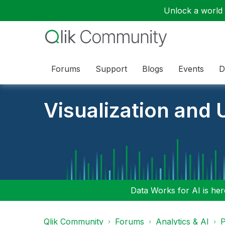
Unlock a world o
Forums
Support
Blogs
Events
D
Visualization and U
Data Works for AI is here
Qlik Community
Forums
Analytics & AI
P