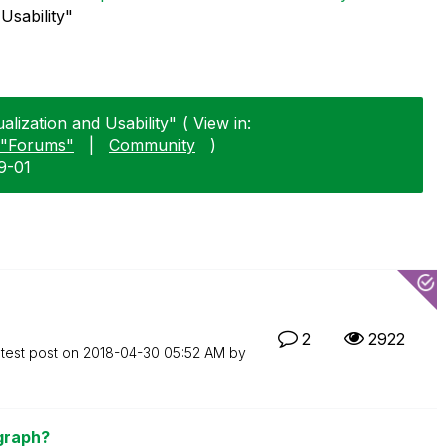
Usability"
alization and Usability" ( View in:
"Forums"
|
Community
)
9-01
2
2922
test post on
‎2018-04-30
05:52 AM
by
 graph?