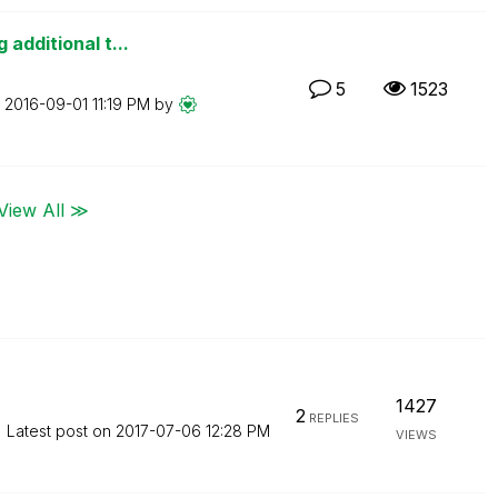
additional t...
5
1523
n
‎2016-09-01
11:19 PM
by
View All ≫
1427
2
REPLIES
Latest post on
‎2017-07-06
12:28 PM
VIEWS