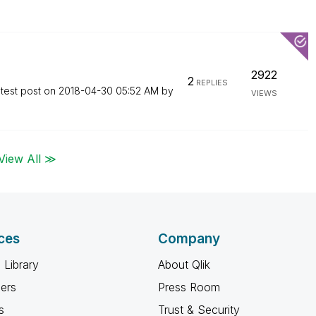
2922
2
REPLIES
test post on
‎2018-04-30
05:52 AM
by
VIEWS
View All ≫
ces
Company
 Library
About Qlik
ners
Press Room
s
Trust & Security