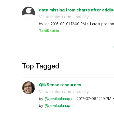
data missing from charts after adding 
Visualization and Usability
by
on
‎2016-09-01
12:00 PM
Latest post o
ToniKautto
Top Tagged
QlikSense resources
Visualization and Usability
by
jmvilaplanap
on
‎2017-07-06
12:19 PM
by
jmvilaplanap