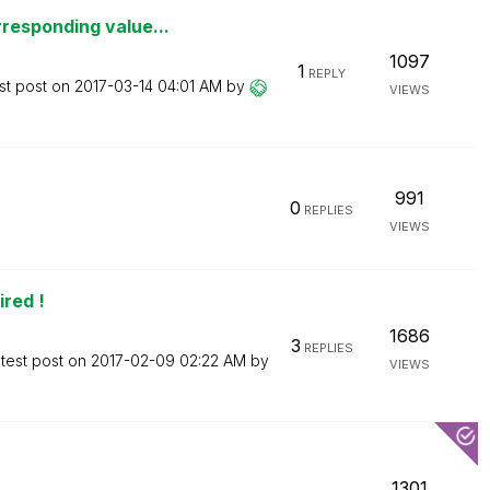
responding value...
1097
1
REPLY
st post on
‎2017-03-14
04:01 AM
by
VIEWS
991
0
REPLIES
VIEWS
red !
1686
3
REPLIES
test post on
‎2017-02-09
02:22 AM
by
VIEWS
1301