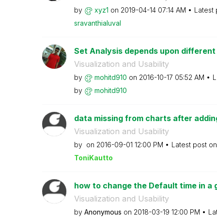
by
xyz1
on
‎2019-04-14
07:14 AM
Latest
sravanthialuval
Set Analysis depends upon different
Visualization and Usability
by
mohitd910
on
‎2016-10-17
05:52 AM
L
by
mohitd910
data missing from charts after adding 
Visualization and Usability
by
on
‎2016-09-01
12:00 PM
Latest post o
ToniKautto
how to change the Default time in a
Visualization and Usability
by
Anonymous
on
‎2018-03-19
12:00 PM
La