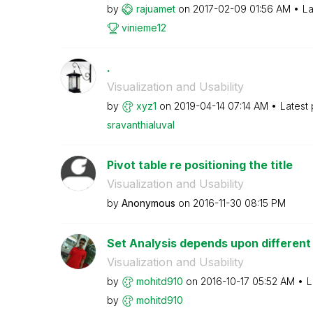
by
rajuamet
on
‎2017-02-09
01:56 AM
La
vinieme12
.
Visualization and Usability
by
xyz1
on
‎2019-04-14
07:14 AM
Latest
sravanthialuval
Pivot table re positioning the title
Visualization and Usability
by
Anonymous
on
‎2016-11-30
08:15 PM
Set Analysis depends upon different
Visualization and Usability
by
mohitd910
on
‎2016-10-17
05:52 AM
L
by
mohitd910