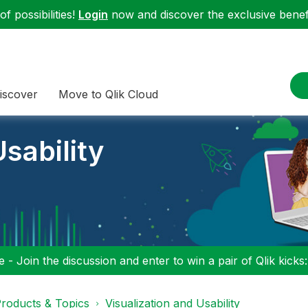
f possibilities!
Login
now and discover the exclusive benefi
iscover
Move to Qlik Cloud
sability
 - Join the discussion and enter to win a pair of Qlik kicks
roducts & Topics
Visualization and Usability