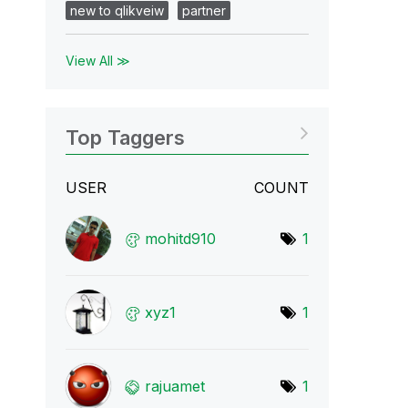
new to qlikveiw
partner
View All ≫
Top Taggers
USER
COUNT
mohitd910
1
xyz1
1
rajuamet
1