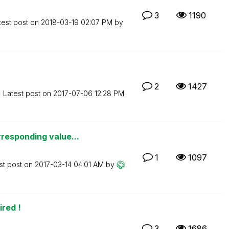
3
1190
test post on
‎2018-03-19
02:07 PM
by
2
1427
Latest post on
‎2017-07-06
12:28 PM
responding value...
1
1097
st post on
‎2017-03-14
04:01 AM
by
red !
3
1686