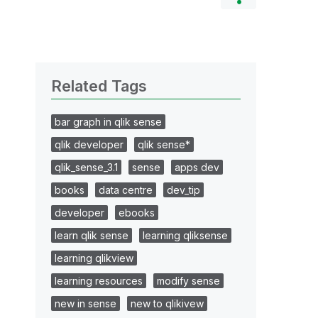
Related Tags
bar graph in qlik sense
qlik developer
qlik sense*
qlik_sense_3.1
sense
apps dev
books
data centre
dev_tip
developer
ebooks
learn qlik sense
learning qliksense
learning qlikview
learning resources
modify sense
new in sense
new to qlikivew