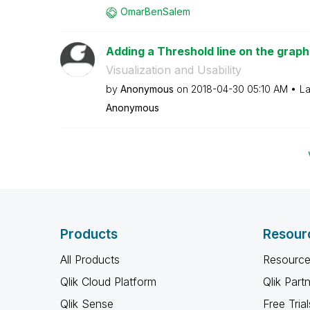
OmarBenSalem
Adding a Threshold line on the graph
Visualization and Usability
by
Anonymous
on
‎2018-04-30
05:10 AM
La
Anonymous
Products
Resour
All Products
Resource
Qlik Cloud Platform
Qlik Part
Qlik Sense
Free Trial