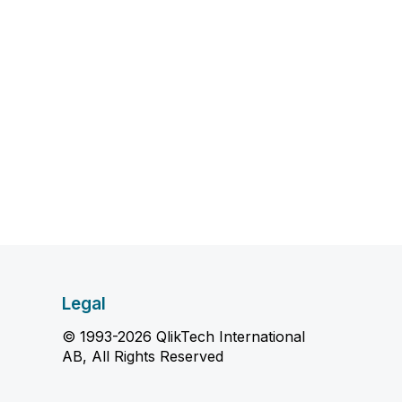
Legal
© 1993-2026 QlikTech International
AB, All Rights Reserved