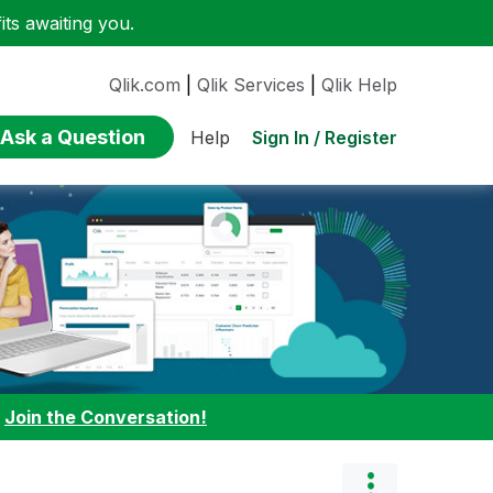
ts awaiting you.
Qlik.com
|
Qlik Services
|
Qlik Help
Ask a Question
Sign In / Register
Help
:
Join the Conversation!