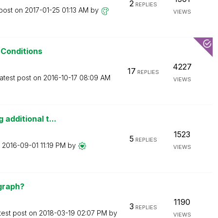
2
REPLIES
 post on
‎2017-01-25
01:13 AM
by
VIEWS
 Conditions
4227
17
REPLIES
atest post on
‎2016-10-17
08:09 AM
VIEWS
additional t...
1523
5
REPLIES
n
‎2016-09-01
11:19 PM
by
VIEWS
 graph?
1190
3
REPLIES
test post on
‎2018-03-19
02:07 PM
by
VIEWS