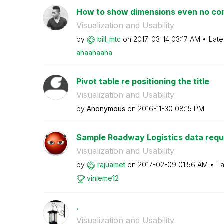
How to show dimensions even no cor
Visualization and Usability
by
bill_mtc
on
‎2017-03-14
03:17 AM
Late
ahaahaaha
Pivot table re positioning the title
Visualization and Usability
by
Anonymous
on
‎2016-11-30
08:15 PM
Sample Roadway Logistics data requi
Visualization and Usability
by
rajuamet
on
‎2017-02-09
01:56 AM
La
vinieme12
.
Visualization and Usability