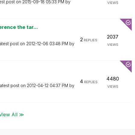
est post on
‎2015-09-18
05:33 PM
by
VIEWS
rence the tar...
2037
2
REPLIES
atest post on
‎2012-12-06
03:48 PM
by
VIEWS
4480
4
REPLIES
atest post on
‎2012-04-12
04:37 PM
by
VIEWS
View All ≫