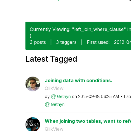
Currently Viewing: "left_join_where_clause" in
)
3 posts
|
3 taggers
|
First used:
‎2012-0
Latest Tagged
Joining data with conditions.
QlikView
by
Gethyn
on
‎2015-09-18
06:25 AM
Lat
Gethyn
When joining two tables, want to refe
QlikView