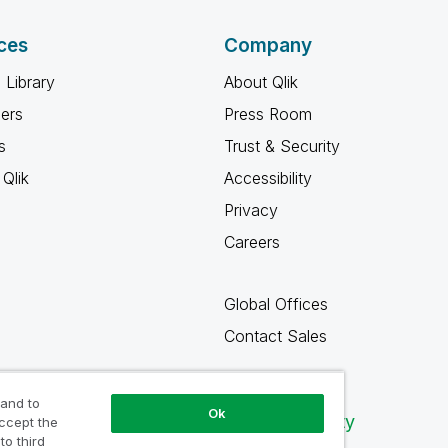
ces
Company
 Library
About Qlik
ners
Press Room
s
Trust & Security
Qlik
Accessibility
Privacy
Careers
Global Offices
Contact Sales
 and to
Ok
Qlik Community
accept the
to third