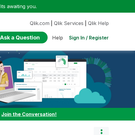
ts awaiting you.
Qlik.com
|
Qlik Services
|
Qlik Help
Ask a Question
Sign In / Register
Help
:
Join the Conversation!