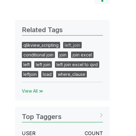
Related Tags
qlikview_scripting
left_join
conditional join
join
join excel
left
left join
left join excel to qvd
leftjoin
load
where_clause
View All ≫
Top Taggers
USER
COUNT