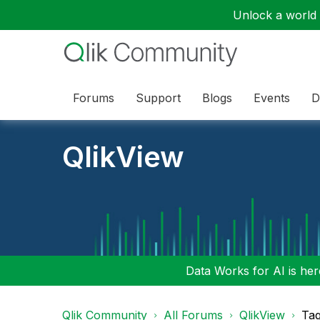
Unlock a world o
Forums
Support
Blogs
Events
D
QlikView
Data Works for AI is here
Qlik Community
All Forums
QlikView
Tag