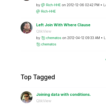
by
Rich-HHE
on
‎2012-12-06
02:42 PM
L
Rich-HHE
Left Join With Where Clause
QlikView
by
chematos
on
‎2012-04-12
09:33 AM
L
chematos
Top Tagged
Joining data with conditions.
QlikView