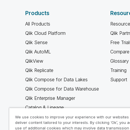
Products
Resour
All Products
Resource
Qlik Cloud Platform
Qlik Part
Qlik Sense
Free Trial
Qlik AutoML
Compare 
QlikView
Glossary
Qlik Replicate
Training
Qlik Compose for Data Lakes
Support
Qlik Compose for Data Warehouse
Qlik Enterprise Manager
Catalog & Lineage
Qlik Gold Client
We use cookies to improve your experience with our websites
deliver content tailored to your interests. By clicking ‘Ok’, you 
Why Qlik
use of additional cookies which may involve data transmission 