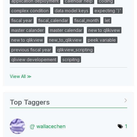
application deployment
calendar help
coding
complex condition
data model keys
expecting ')'
fiscal year
fiscal_calendar
fiscal_month
let
master calander
master calendar
new to qlikivew
new to qlikview
new_to_qlikview
peek variable
previous fiscal year
qlikview_scripting
qliview developement
scripitng
View All ≫
Top Taggers
wallacechen
1