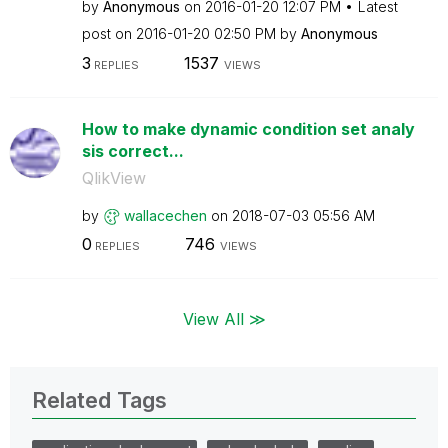
by
Anonymous
on
‎2016-01-20
12:07 PM
Latest
post on
‎2016-01-20
02:50 PM
by
Anonymous
3
1537
REPLIES
VIEWS
How to make dynamic condition set analy
sis correct...
QlikView
by
wallacechen
on
‎2018-07-03
05:56 AM
0
746
REPLIES
VIEWS
View All ≫
Related Tags