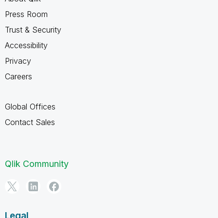
Press Room
Trust & Security
Accessibility
Privacy
Careers
Global Offices
Contact Sales
Qlik Community
Legal