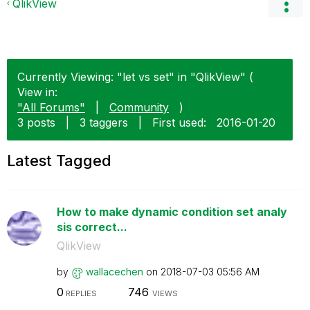
QlikView
Currently Viewing: "let vs set" in "QlikView" (
View in:
"All Forums"
|
Community
)
3 posts
|
3 taggers
|
First used:
‎2016-01-20
Latest Tagged
How to make dynamic condition set analy
sis correct...
QlikView
by
wallacechen
on
‎2018-07-03
05:56 AM
0
746
REPLIES
VIEWS