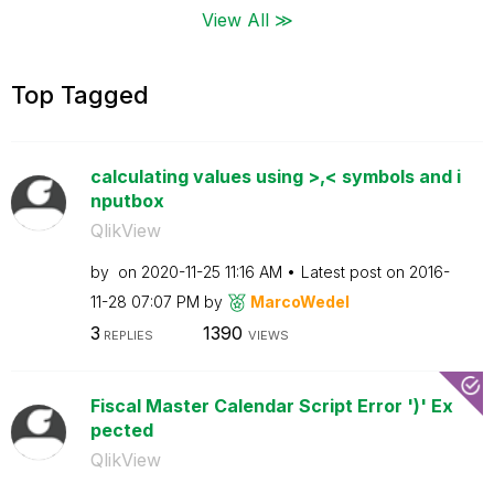
View All ≫
Top Tagged
calculating values using >,< symbols and i
nputbox
QlikView
by
on
‎2020-11-25
11:16 AM
Latest post on
‎2016-
11-28
07:07 PM
by
MarcoWedel
3
1390
REPLIES
VIEWS
Fiscal Master Calendar Script Error ')' Ex
pected
QlikView