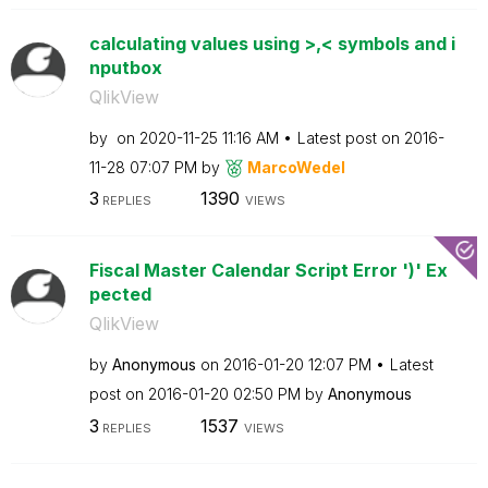
calculating values using >,< symbols and i
nputbox
QlikView
by
on
‎2020-11-25
11:16 AM
Latest post on
‎2016-
11-28
07:07 PM
by
MarcoWedel
3
1390
REPLIES
VIEWS
Fiscal Master Calendar Script Error ')' Ex
pected
QlikView
by
Anonymous
on
‎2016-01-20
12:07 PM
Latest
post on
‎2016-01-20
02:50 PM
by
Anonymous
3
1537
REPLIES
VIEWS