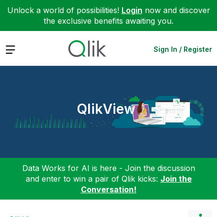
Unlock a world of possibilities!
Login
now and discover
the exclusive benefits awaiting you.
Expand
Sign In / Register
QlikView
Data Works for AI is here - Join the discussion
and enter to win a pair of Qlik kicks:
Join the
Conversation!