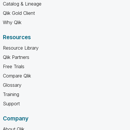
Catalog & Lineage
Qlik Gold Client
Why Qlik
Resources
Resource Library
Qlik Partners
Free Trials
Compare Qlik
Glossary
Training
Support
Company
About Qlik