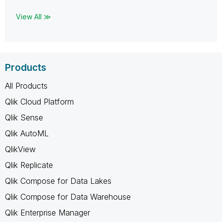
View All ≫
Products
All Products
Qlik Cloud Platform
Qlik Sense
Qlik AutoML
QlikView
Qlik Replicate
Qlik Compose for Data Lakes
Qlik Compose for Data Warehouse
Qlik Enterprise Manager