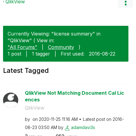
QlikView
Currently Viewing: "license summary" in
"QlikView" ( View in:
"All Forums"
|
Community
)
1 post
|
1 tagger
|
First used:
‎2016-08-22
Latest Tagged
QlikView Not Matching Document Cal Lic
ences
QlikView
by
on
‎2020-11-25
11:16 AM
Latest post on
‎2016-
08-23
03:50 AM
by
adamdavi3s