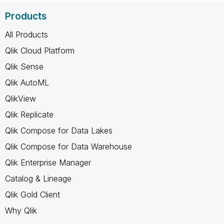
Products
All Products
Qlik Cloud Platform
Qlik Sense
Qlik AutoML
QlikView
Qlik Replicate
Qlik Compose for Data Lakes
Qlik Compose for Data Warehouse
Qlik Enterprise Manager
Catalog & Lineage
Qlik Gold Client
Why Qlik