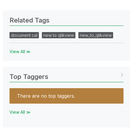
Related Tags
document cal
new to qlikview
new_to_qlikview
View All ≫
Top Taggers
There are no top taggers.
View All ≫