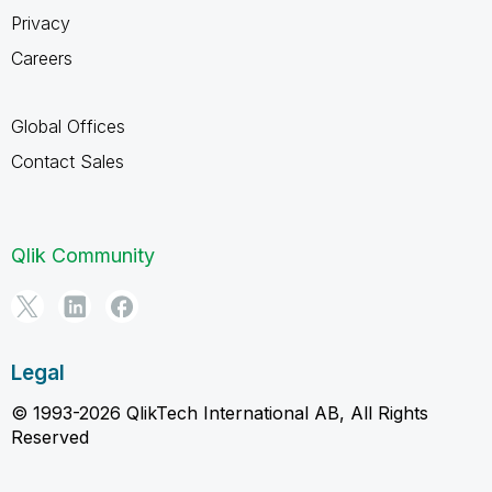
Privacy
Careers
Global Offices
Contact Sales
Qlik Community
Legal
© 1993-2026 QlikTech International AB, All Rights
Reserved