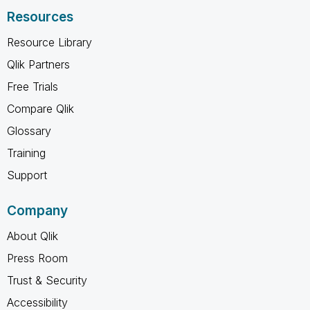
Resources
Resource Library
Qlik Partners
Free Trials
Compare Qlik
Glossary
Training
Support
Company
About Qlik
Press Room
Trust & Security
Accessibility