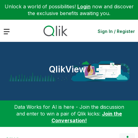
Unlock a world of possibilities!
Login
now and discover
the exclusive benefits awaiting you.
Expand
Sign In / Register
QlikView
Data Works for AI is here - Join the discussion
and enter to win a pair of Qlik kicks:
Join the
Conversation!