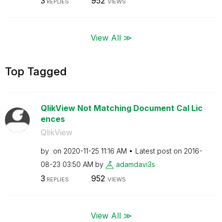
3
952
REPLIES
VIEWS
View All ≫
Top Tagged
QlikView Not Matching Document Cal Lic
ences
QlikView
by
on
‎2020-11-25
11:16 AM
Latest post on
‎2016-
08-23
03:50 AM
by
adamdavi3s
3
952
REPLIES
VIEWS
View All ≫