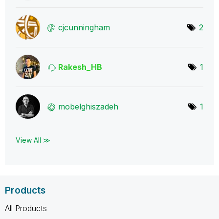
cjcunningham
2
Rakesh_HB
1
mobelghiszadeh
1
View All ≫
Products
All Products