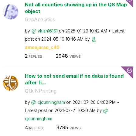
Not all counties showing up in the QS Map
object
GeoAnalytics
by
vkish16161
on
‎2025-01-29
10:42 AM
Latest
post on
‎2024-05-10
10:46 AM
by
amonjaras_c40
2
2948
REPLIES
VIEWS
How to not send email if no data is found
after fi...
Qlik NPrinting
by
cjcunningham
on
‎2021-07-20
04:02 PM
Latest post on
‎2021-07-21
10:20 AM
by
cjcunningham
4
3795
REPLIES
VIEWS