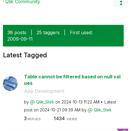
Qlik Community
38 posts
|
25 taggers
|
First used:
‎2009-09-11
Latest Tagged
Table cannot be filtered based on null val
ues
App Development
by
Qlik_Stek
on
‎2024-10-13
11:22 AM
Latest
post on
‎2024-10-21
09:39 AM
by
Qlik_Stek
3
1434
REPLIES
VIEWS