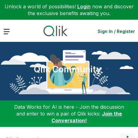
Unlock a world of possibilities!
Login
now and discover
the exclusive benefits awaiting you.
Expand
Sign In / Register
Qlik Community
Data Works for AI is here - Join the discussion
and enter to win a pair of Qlik kicks:
Join the
Conversation!