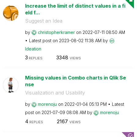
Increase the limit of distinct values in a fi
eld f...
Suggest an Idea
by
christopherkram
er
on
‎2022-07-11
08:50 AM
Latest post on
‎2023-08-02
11:38 AM
by
Ideation
3
3348
REPLIES
VIEWS
Missing values in Combo charts in Qlik Se
nse
Visualization and Usability
by
morenoju
on
‎2022-01-04
05:13 PM
Latest
post on
‎2021-07-09
08:08 AM
by
morenoju
4
2167
REPLIES
VIEWS