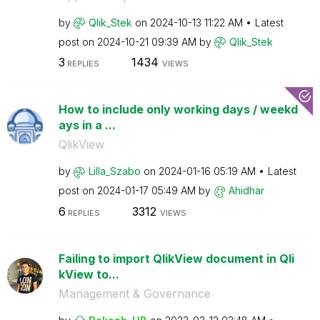
by
Qlik_Stek
on
‎2024-10-13
11:22 AM
Latest
post on
‎2024-10-21
09:39 AM
by
Qlik_Stek
3
1434
REPLIES
VIEWS
How to include only working days / weekd
ays in a ...
QlikView
by
Lilla_Szabo
on
‎2024-01-16
05:19 AM
Latest
post on
‎2024-01-17
05:49 AM
by
Ahidhar
6
3312
REPLIES
VIEWS
Failing to import QlikView document in Qli
kView to...
Management & Governance