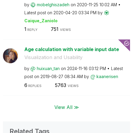
by
mobelghiszadeh
on
‎2020-11-25
10:02 AM
Latest post on
‎2020-04-20
03:34 PM
by
Caique_Zaniolo
1
751
REPLY
VIEWS
Age calculation with variable input date
Visualization and Usability
by
huixuan_tan
on
‎2024-11-16
03:12 PM
Latest
post on
‎2019-08-27
08:34 AM
by
kaanerisen
6
5763
REPLIES
VIEWS
View All ≫
Related Tags