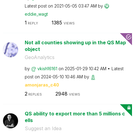
Latest post on
‎2021-05-05
03:47 AM
by
eddie_wagt
1
1385
REPLY
VIEWS
Not all counties showing up in the QS Map
object
GeoAnalytics
by
vkish16161
on
‎2025-01-29
10:42 AM
Latest
post on
‎2024-05-10
10:46 AM
by
amonjaras_c40
2
2948
REPLIES
VIEWS
QS ability to export more than 5 millions c
ells
Suggest an Idea