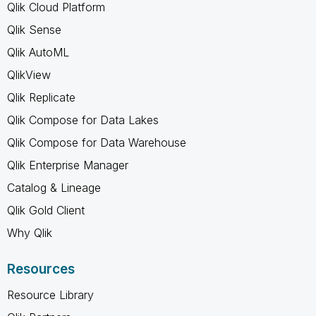
Qlik Cloud Platform
Qlik Sense
Qlik AutoML
QlikView
Qlik Replicate
Qlik Compose for Data Lakes
Qlik Compose for Data Warehouse
Qlik Enterprise Manager
Catalog & Lineage
Qlik Gold Client
Why Qlik
Resources
Resource Library