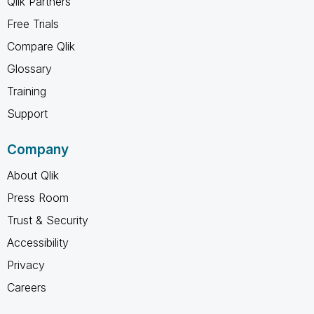
Qlik Partners
Free Trials
Compare Qlik
Glossary
Training
Support
Company
About Qlik
Press Room
Trust & Security
Accessibility
Privacy
Careers