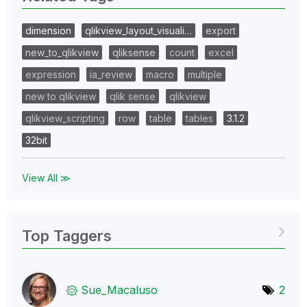
dimension
qlikview_layout_visuali…
export
new_to_qlikview
qliksense
count
excel
expression
ia_review
macro
multiple
new to qlikview
qlik sense
qlikview
qlikview_scripting
row
table
tables
3.1.2
32bit
View All ≫
Top Taggers
Sue_Macaluso
2