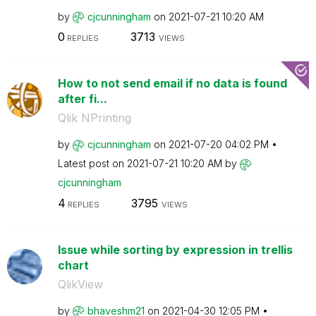
by
cjcunningham
on
‎2021-07-21
10:20 AM
0
3713
REPLIES
VIEWS
How to not send email if no data is found
after fi...
Qlik NPrinting
by
cjcunningham
on
‎2021-07-20
04:02 PM
Latest post on
‎2021-07-21
10:20 AM
by
cjcunningham
4
3795
REPLIES
VIEWS
Issue while sorting by expression in trellis
chart
QlikView
by
bhaveshm21
on
‎2021-04-30
12:05 PM