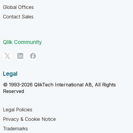
Global Offices
Contact Sales
Qlik Community
Legal
© 1993-2026 QlikTech International AB, All Rights
Reserved
Legal Policies
Privacy & Cookie Notice
Trademarks