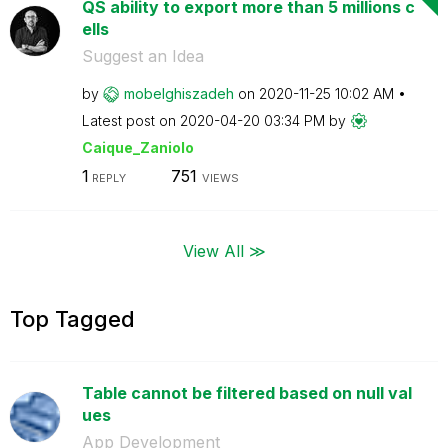
QS ability to export more than 5 millions c
ells
Suggest an Idea
by
mobelghiszadeh
on
‎2020-11-25
10:02 AM
Latest post on
‎2020-04-20
03:34 PM
by
Caique_Zaniolo
1
751
REPLY
VIEWS
View All ≫
Top Tagged
Table cannot be filtered based on null val
ues
App Development