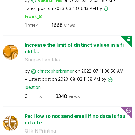
by
Rakesh_HB
on
‎2023-03-12
03:48 AM
Latest post on
‎2023-03-13
06:13 PM
by
Frank_S
1
1668
REPLY
VIEWS
Increase the limit of distinct values in a fi
eld f...
Suggest an Idea
by
christopherkram
er
on
‎2022-07-11
08:50 AM
Latest post on
‎2023-08-02
11:38 AM
by
Ideation
3
3348
REPLIES
VIEWS
Re: How to not send email if no data is fou
nd afte...
Qlik NPrinting