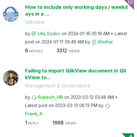
How to include only working days / weekd
ays in a ...
QlikView
by
Lilla_Szabo
on
‎2024-01-16
05:19 AM
Latest
post on
‎2024-01-17
05:49 AM
by
Ahidhar
6
3312
REPLIES
VIEWS
Failing to import QlikView document in Qli
kView to...
Management & Governance
by
Rakesh_HB
on
‎2023-03-12
03:48 AM
Latest post on
‎2023-03-13
06:13 PM
by
Frank_S
1
1668
REPLY
VIEWS