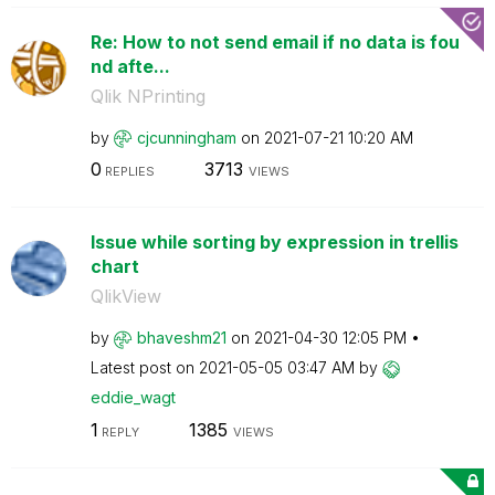
Re: How to not send email if no data is fou
nd afte...
Qlik NPrinting
by
cjcunningham
on
‎2021-07-21
10:20 AM
0
3713
REPLIES
VIEWS
Issue while sorting by expression in trellis
chart
QlikView
by
bhaveshm21
on
‎2021-04-30
12:05 PM
Latest post on
‎2021-05-05
03:47 AM
by
eddie_wagt
1
1385
REPLY
VIEWS