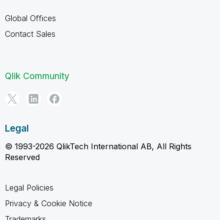
Global Offices
Contact Sales
Qlik Community
Legal
© 1993-2026 QlikTech International AB, All Rights
Reserved
Legal Policies
Privacy & Cookie Notice
Trademarks