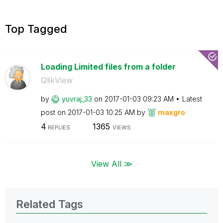
Top Tagged
Loading Limited files from a folder
QlikView
by
yuvraj_33
on
‎2017-01-03
09:23 AM
Latest
post on
‎2017-01-03
10:25 AM
by
maxgro
4
1365
REPLIES
VIEWS
View All ≫
Related Tags