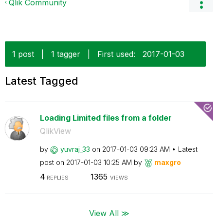
Qlik Community
1 post
|
1 tagger
|
First used:
‎2017-01-03
Latest Tagged
Loading Limited files from a folder
QlikView
by
yuvraj_33
on
‎2017-01-03
09:23 AM
Latest
post on
‎2017-01-03
10:25 AM
by
maxgro
4
1365
REPLIES
VIEWS
View All ≫