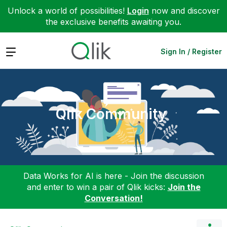
Unlock a world of possibilities!
Login
now and discover
the exclusive benefits awaiting you.
Expand
Sign In / Register
Qlik Community
Data Works for AI is here - Join the discussion
and enter to win a pair of Qlik kicks:
Join the
Conversation!