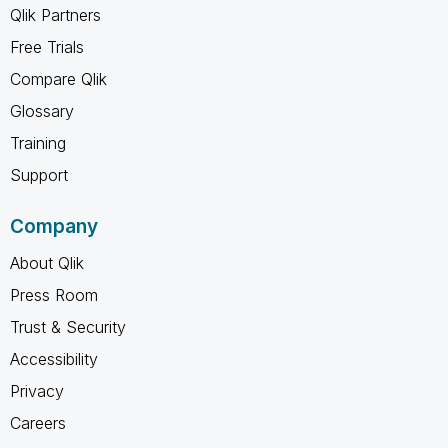
Qlik Partners
Free Trials
Compare Qlik
Glossary
Training
Support
Company
About Qlik
Press Room
Trust & Security
Accessibility
Privacy
Careers