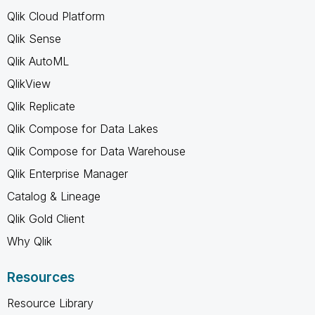
Qlik Cloud Platform
Qlik Sense
Qlik AutoML
QlikView
Qlik Replicate
Qlik Compose for Data Lakes
Qlik Compose for Data Warehouse
Qlik Enterprise Manager
Catalog & Lineage
Qlik Gold Client
Why Qlik
Resources
Resource Library