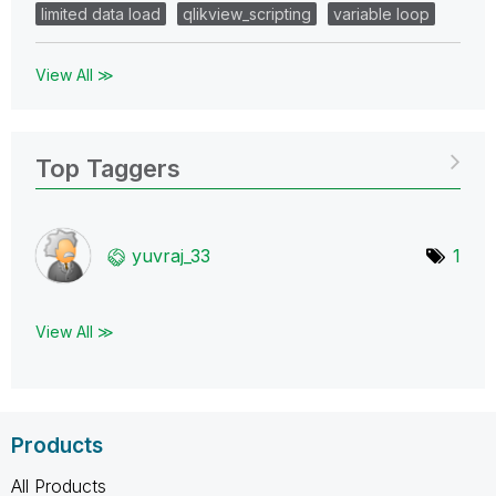
limited data load
qlikview_scripting
variable loop
View All ≫
Top Taggers
yuvraj_33
1
View All ≫
Products
All Products