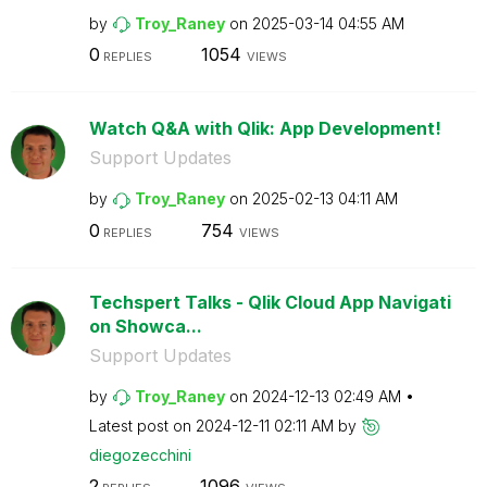
by
Troy_Raney
on
‎2025-03-14
04:55 AM
0
1054
REPLIES
VIEWS
Watch Q&A with Qlik: App Development!
Support Updates
by
Troy_Raney
on
‎2025-02-13
04:11 AM
0
754
REPLIES
VIEWS
Techspert Talks - Qlik Cloud App Navigati
on Showca...
Support Updates
by
Troy_Raney
on
‎2024-12-13
02:49 AM
Latest post on
‎2024-12-11
02:11 AM
by
diegozecchini
2
1096