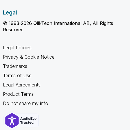
Legal
© 1993-2026 QlikTech International AB, All Rights
Reserved
Legal Policies
Privacy & Cookie Notice
Trademarks
Terms of Use
Legal Agreements
Product Terms
Do not share my info