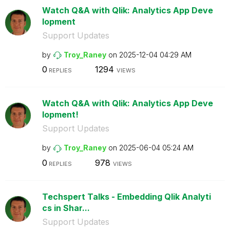
Watch Q&A with Qlik: Analytics App Deve
lopment
Support Updates
by
Troy_Raney
on
‎2025-12-04
04:29 AM
0
1294
REPLIES
VIEWS
Watch Q&A with Qlik: Analytics App Deve
lopment!
Support Updates
by
Troy_Raney
on
‎2025-06-04
05:24 AM
0
978
REPLIES
VIEWS
Techspert Talks - Embedding Qlik Analyti
cs in Shar...
Support Updates