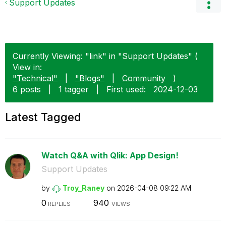
Support Updates
Currently Viewing: "link" in "Support Updates" (
View in:
"Technical"
|
"Blogs"
|
Community
)
6 posts
|
1 tagger
|
First used:
‎2024-12-03
Latest Tagged
Watch Q&A with Qlik: App Design!
Support Updates
by
Troy_Raney
on
‎2026-04-08
09:22 AM
0
940
REPLIES
VIEWS