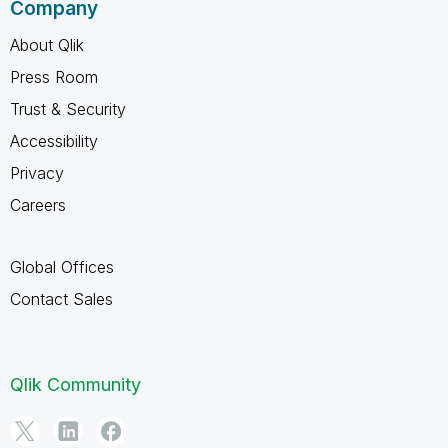
Company
About Qlik
Press Room
Trust & Security
Accessibility
Privacy
Careers
Global Offices
Contact Sales
Qlik Community