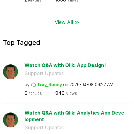
REPLIES
VIEWS
View All ≫
Top Tagged
Watch Q&A with Qlik: App Design!
Support Updates
by
Troy_Raney
on
‎2026-04-08
09:22 AM
0
940
REPLIES
VIEWS
Watch Q&A with Qlik: Analytics App Deve
lopment
Support Updates