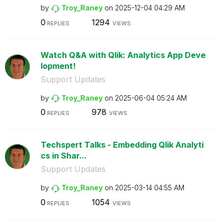
by
Troy_Raney
on
‎2025-12-04
04:29 AM
0
1294
REPLIES
VIEWS
Watch Q&A with Qlik: Analytics App Deve
lopment!
Support Updates
by
Troy_Raney
on
‎2025-06-04
05:24 AM
0
978
REPLIES
VIEWS
Techspert Talks - Embedding Qlik Analyti
cs in Shar...
Support Updates
by
Troy_Raney
on
‎2025-03-14
04:55 AM
0
1054
REPLIES
VIEWS