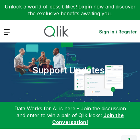
Unlock a world of possibilities!
Login
now and discover
the exclusive benefits awaiting you.
Expand
Sign In / Register
Support Updates
Data Works for AI is here - Join the discussion
and enter to win a pair of Qlik kicks:
Join the
Conversation!