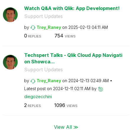
Watch Q&A with Qlik: App Development!
Support Updates
by
Troy_Raney
on
‎2025-02-13
04:11 AM
0
754
REPLIES
VIEWS
Techspert Talks - Qlik Cloud App Navigati
on Showca...
Support Updates
by
Troy_Raney
on
‎2024-12-13
02:49 AM
Latest post on
‎2024-12-11
02:11 AM
by
diegozecchini
2
1096
REPLIES
VIEWS
View All ≫