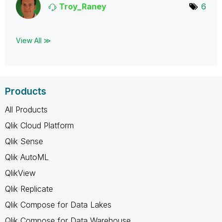
Troy_Raney
6
View All ≫
Products
All Products
Qlik Cloud Platform
Qlik Sense
Qlik AutoML
QlikView
Qlik Replicate
Qlik Compose for Data Lakes
Qlik Compose for Data Warehouse