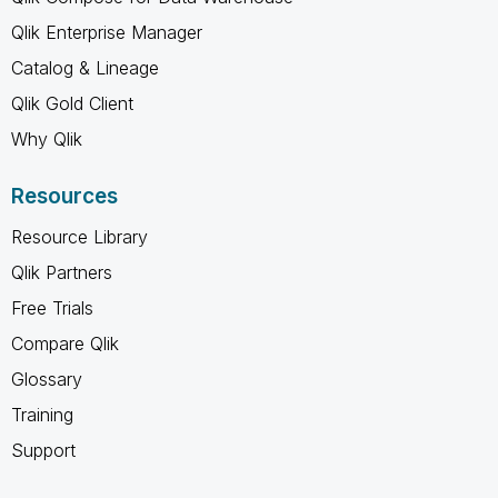
Qlik Enterprise Manager
Catalog & Lineage
Qlik Gold Client
Why Qlik
Resources
Resource Library
Qlik Partners
Free Trials
Compare Qlik
Glossary
Training
Support