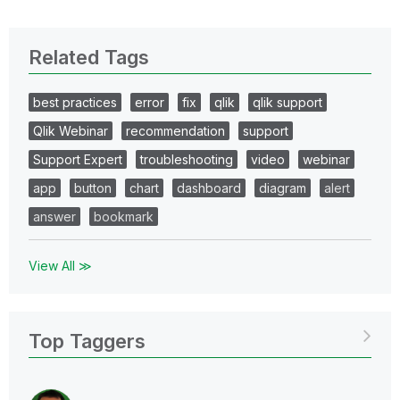
Related Tags
best practices
error
fix
qlik
qlik support
Qlik Webinar
recommendation
support
Support Expert
troubleshooting
video
webinar
app
button
chart
dashboard
diagram
alert
answer
bookmark
View All ≫
Top Taggers