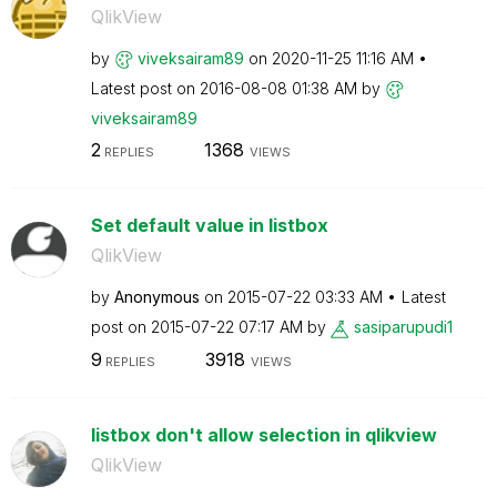
QlikView
by
viveksairam89
on
‎2020-11-25
11:16 AM
Latest post on
‎2016-08-08
01:38 AM
by
viveksairam89
2
1368
REPLIES
VIEWS
Set default value in listbox
QlikView
by
Anonymous
on
‎2015-07-22
03:33 AM
Latest
post on
‎2015-07-22
07:17 AM
by
sasiparupudi1
9
3918
REPLIES
VIEWS
listbox don't allow selection in qlikview
QlikView