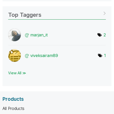
Top Taggers
marjan_it
2
viveksairam89
1
View All ≫
Products
All Products