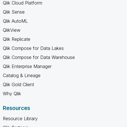
Qlik Cloud Platform
Qlik Sense
Qlik AutoML
QlikView
Qlik Replicate
Qlik Compose for Data Lakes
Qlik Compose for Data Warehouse
Qlik Enterprise Manager
Catalog & Lineage
Qlik Gold Client
Why Qlik
Resources
Resource Library