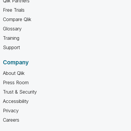
Qlik Partners
Free Trials
Compare Qlik
Glossary
Training
Support
Company
About Qlik
Press Room
Trust & Security
Accessibility
Privacy
Careers