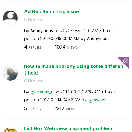
Ad Hoc Reporting Issue
QlikView
by
Anonymous
on
‎2020-11-25
11:16 AM
Latest
post on
‎2017-05-15
05:17 AM
by
Anonymous
4
1074
REPLIES
VIEWS
how to make hirarchy using some differen
t field
QlikView
by
marjan_it
on
‎2017-03-11
02:38 AM
Latest
post on
‎2017-03-14
04:52 AM
by
swuehl
5
2212
REPLIES
VIEWS
List Box Web view alignment problem