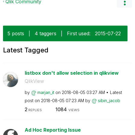
Qlik Community
5 posts
|
4 taggers
|
First used:
‎2015-07-22
Latest Tagged
listbox don't allow selection in qlikview
QlikView
by
marjan_it
on
‎2018-08-05
03:27 AM
Latest
post on
‎2018-08-05
07:23 AM
by
sibin_jacob
2
1084
REPLIES
VIEWS
Ad Hoc Reporting Issue