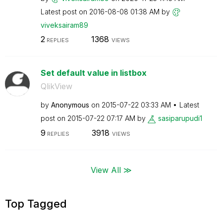
Latest post on
‎2016-08-08
01:38 AM
by
viveksairam89
2
1368
REPLIES
VIEWS
Set default value in listbox
QlikView
by
Anonymous
on
‎2015-07-22
03:33 AM
Latest
post on
‎2015-07-22
07:17 AM
by
sasiparupudi1
9
3918
REPLIES
VIEWS
View All ≫
Top Tagged