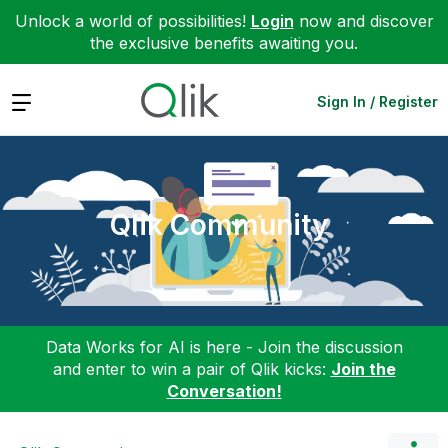
Unlock a world of possibilities!
Login
now and discover
the exclusive benefits awaiting you.
Expand
Sign In / Register
Qlik Community
Data Works for AI is here - Join the discussion
and enter to win a pair of Qlik kicks:
Join the
Conversation!