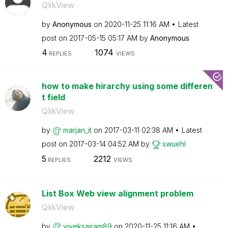
QlikView
by
Anonymous
on
‎2020-11-25
11:16 AM
Latest
post on
‎2017-05-15
05:17 AM
by
Anonymous
4
1074
REPLIES
VIEWS
how to make hirarchy using some differen
t field
QlikView
by
marjan_it
on
‎2017-03-11
02:38 AM
Latest
post on
‎2017-03-14
04:52 AM
by
swuehl
5
2212
REPLIES
VIEWS
List Box Web view alignment problem
QlikView
by
viveksairam89
on
‎2020-11-25
11:16 AM