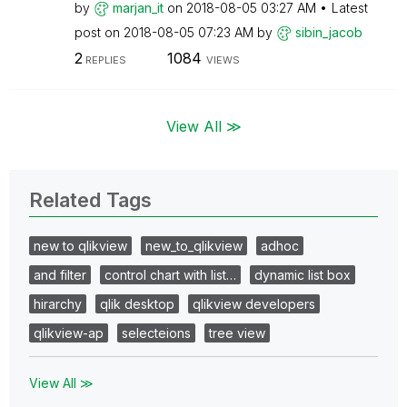
by
marjan_it
on
‎2018-08-05
03:27 AM
Latest
post on
‎2018-08-05
07:23 AM
by
sibin_jacob
2
1084
REPLIES
VIEWS
View All ≫
Related Tags
new to qlikview
new_to_qlikview
adhoc
and filter
control chart with list…
dynamic list box
hirarchy
qlik desktop
qlikview developers
qlikview-ap
selecteions
tree view
View All ≫