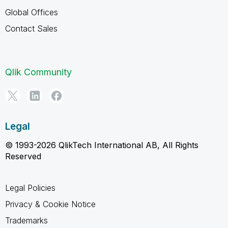
Global Offices
Contact Sales
Qlik Community
Legal
© 1993-2026 QlikTech International AB, All Rights
Reserved
Legal Policies
Privacy & Cookie Notice
Trademarks