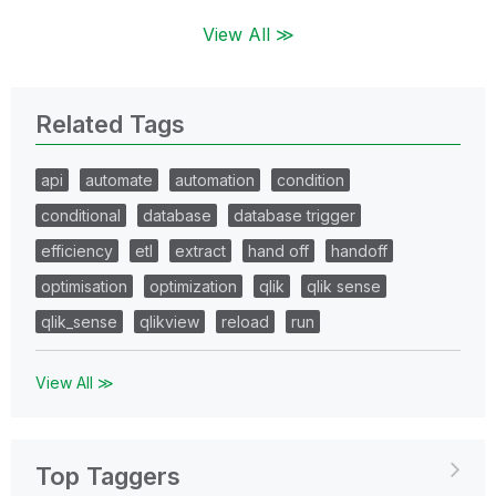
View All ≫
Related Tags
api
automate
automation
condition
conditional
database
database trigger
efficiency
etl
extract
hand off
handoff
optimisation
optimization
qlik
qlik sense
qlik_sense
qlikview
reload
run
View All ≫
Top Taggers