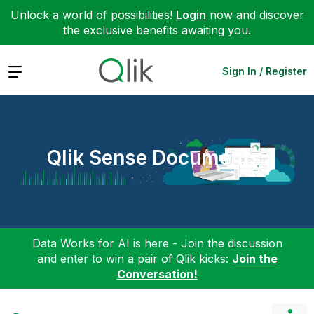
Unlock a world of possibilities!
Login
now and discover
the exclusive benefits awaiting you.
Expand
Sign In / Register
Qlik Sense Documents
Data Works for AI is here - Join the discussion
and enter to win a pair of Qlik kicks:
Join the
Conversation!