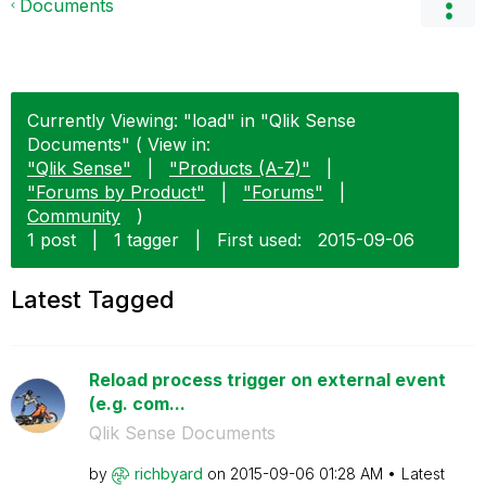
Documents
Currently Viewing: "load" in "Qlik Sense
Documents" ( View in:
"Qlik Sense"
|
"Products (A-Z)"
|
"Forums by Product"
|
"Forums"
|
Community
)
1 post
|
1 tagger
|
First used:
‎2015-09-06
Latest Tagged
Reload process trigger on external event
(e.g. com...
Qlik Sense Documents
by
richbyard
on
‎2015-09-06
01:28 AM
Latest