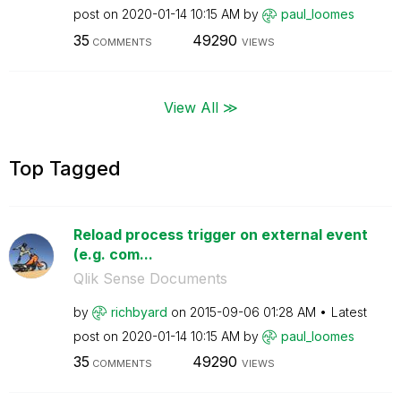
post on
‎2020-01-14
10:15 AM
by
paul_loomes
35
49290
COMMENTS
VIEWS
View All ≫
Top Tagged
Reload process trigger on external event
(e.g. com...
Qlik Sense Documents
by
richbyard
on
‎2015-09-06
01:28 AM
Latest
post on
‎2020-01-14
10:15 AM
by
paul_loomes
35
49290
COMMENTS
VIEWS