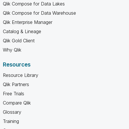
Qlik Compose for Data Lakes
Qlik Compose for Data Warehouse
Qlik Enterprise Manager
Catalog & Lineage
Qlik Gold Client
Why Qlik
Resources
Resource Library
Qlik Partners
Free Trials
Compare Qlik
Glossary
Training