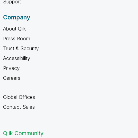
Support
Company
About Qlik
Press Room
Trust & Security
Accessibility
Privacy
Careers
Global Offices
Contact Sales
Qlik Community