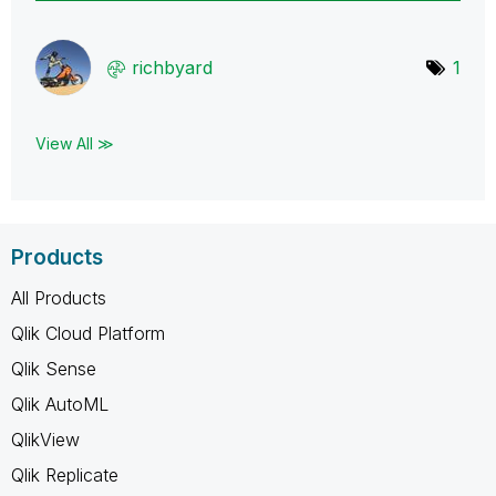
richbyard
1
View All ≫
Products
All Products
Qlik Cloud Platform
Qlik Sense
Qlik AutoML
QlikView
Qlik Replicate