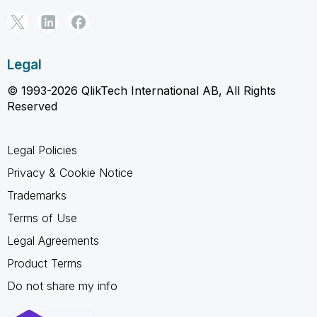
Legal
© 1993-2026 QlikTech International AB, All Rights
Reserved
Legal Policies
Privacy & Cookie Notice
Trademarks
Terms of Use
Legal Agreements
Product Terms
Do not share my info