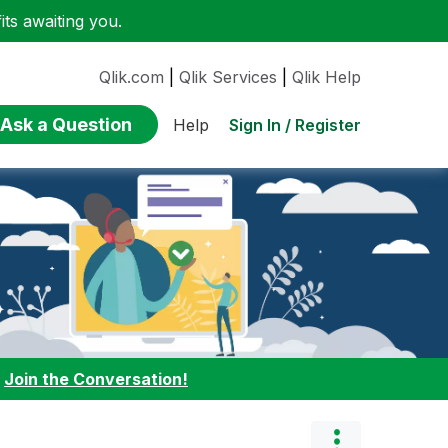
ts awaiting you.
Qlik.com
|
Qlik Services
|
Qlik Help
Ask a Question
Sign In / Register
Help
:
Join the Conversation!