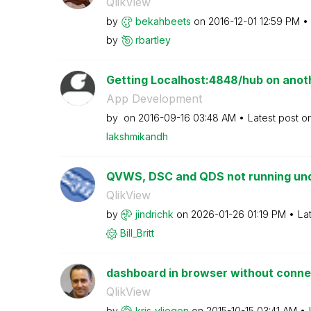
QlikView
by
bekahbeets
on
‎2016-12-01
12:59 PM
by
rbartley
Getting Localhost:4848/hub on anot
App Development
by
on
‎2016-09-16
03:48 AM
Latest post o
lakshmikandh
QVWS, DSC and QDS not running under
QlikView
by
jindrichk
on
‎2026-01-26
01:19 PM
La
Bill_Britt
dashboard in browser without conne
QlikView
by
kris_vliegen
on
‎2015-10-15
03:41 AM