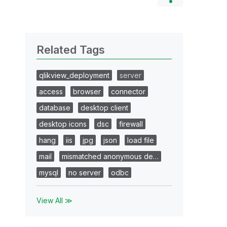
Related Tags
qlikview_deployment
server
access
browser
connector
database
desktop client
desktop icons
dsc
firewall
hang
iis
jpg
json
load file
mail
mismatched anonymous de…
mysql
no server
odbc
View All ≫