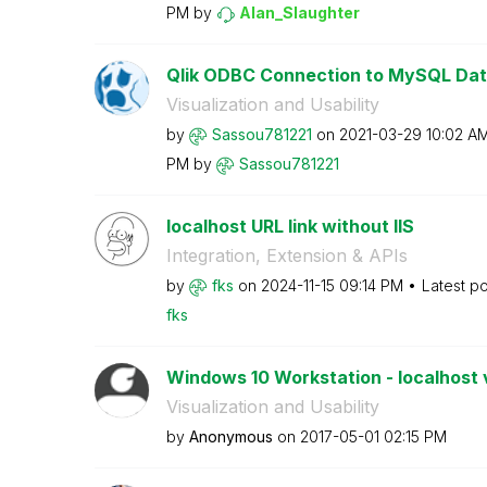
PM
by
Alan_Slaughter
Qlik ODBC Connection to MySQL Dat
Visualization and Usability
by
Sassou781221
on
‎2021-03-29
10:02 A
PM
by
Sassou781221
localhost URL link without IIS
Integration, Extension & APIs
by
fks
on
‎2024-11-15
09:14 PM
Latest p
fks
Windows 10 Workstation - localhost
Visualization and Usability
by
Anonymous
on
‎2017-05-01
02:15 PM