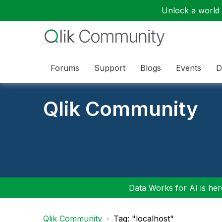
Unlock a world o
Forums
Support
Blogs
Events
D
Qlik Community
Data Works for AI is here
Qlik Community
Tag: "localhost"