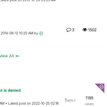
3
1502
n
‎2014-08-12
10:20 AM
by
View All ≫
t is denied
1195
1
REPLY
 AM
Latest post on
‎2022-10-25
02:18
VIEWS