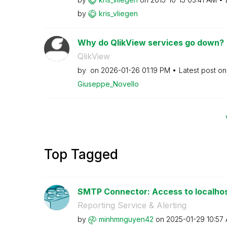
by
kris_vliegen
Why do QlikView services go down?
QlikView
by
on
‎2026-01-26
01:19 PM
Latest post o
Giuseppe_Novell
o
Top Tagged
SMTP Connector: Access to localhos
Reporting Service & Alerting
by
minhmnguyen42
on
‎2025-01-29
10:57