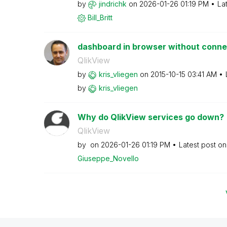
by
jindrichk
on
‎2026-01-26
01:19 PM
La
Bill_Britt
dashboard in browser without conne
QlikView
by
kris_vliegen
on
‎2015-10-15
03:41 AM
by
kris_vliegen
Why do QlikView services go down?
QlikView
by
on
‎2026-01-26
01:19 PM
Latest post o
Giuseppe_Novell
o