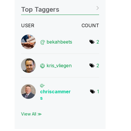
Top Taggers
USER
COUNT
bekahbeets
2
kris_vliegen
2
chriscammer
1
s
View All ≫