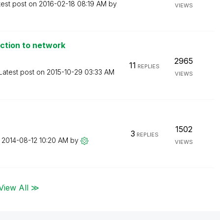
test post on
‎2016-02-18
08:19 AM
by
VIEWS
ction to network
2965
11
REPLIES
Latest post on
‎2015-10-29
03:33 AM
VIEWS
1502
3
REPLIES
n
‎2014-08-12
10:20 AM
by
VIEWS
View All ≫