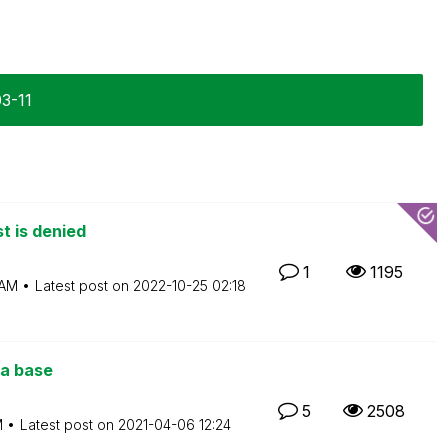
03-11
t is denied
1
1195
 AM
Latest post on
‎2022-10-25
02:18
a base
5
2508
M
Latest post on
‎2021-04-06
12:24