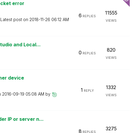
cket error
11555
6
REPLIES
Latest post on
‎2018-11-26
06:12 AM
VIEWS
udio and Local...
820
0
REPLIES
VIEWS
her device
1332
1
REPLY
n
‎2016-09-19
05:08 AM
by
VIEWS
 IP or server n...
3275
8
REPLIES