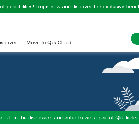
f possibilities!
Login
now and discover the exclusive benefi
iscover
Move to Qlik Cloud
 - Join the discussion and enter to win a pair of Qlik kicks