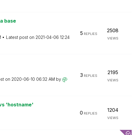
a base
2508
5
REPLIES
M
Latest post on
‎2021-04-06
12:24
VIEWS
2195
3
REPLIES
ost on
‎2020-06-10
06:32 AM
by
VIEWS
 vs 'hostname'
1204
0
REPLIES
VIEWS