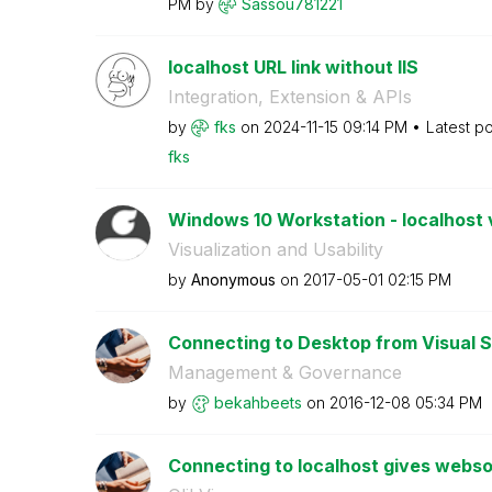
PM
by
Sassou781221
localhost URL link without IIS
Integration, Extension & APIs
by
fks
on
‎2024-11-15
09:14 PM
Latest p
fks
Windows 10 Workstation - localhost
Visualization and Usability
by
Anonymous
on
‎2017-05-01
02:15 PM
Connecting to Desktop from Visual St
Management & Governance
by
bekahbeets
on
‎2016-12-08
05:34 PM
Connecting to localhost gives webso