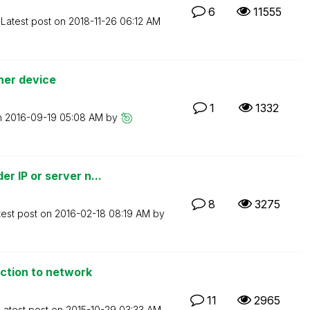
6
11555
Latest post on
‎2018-11-26
06:12 AM
her device
1
1332
n
‎2016-09-19
05:08 AM
by
 IP or server n...
8
3275
test post on
‎2016-02-18
08:19 AM
by
ction to network
11
2965
Latest post on
‎2015-10-29
03:33 AM