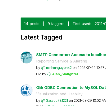
14 posts
|
9 taggers
|
First used:
‎2011-
Latest Tagged
SMTP Connector: Access to localhos
Reporting Service & Alerting
by
minhmnguyen42
on
‎2025-01-29
10:57
PM
by
Alan_Slaughter
Qlik ODBC Connection to MySQL Dat
Visualization and Usability
by
Sassou781221
on
‎2021-03-29
10:02 A