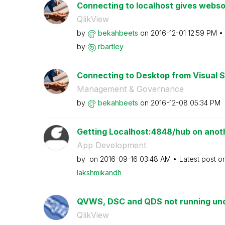
Connecting to localhost gives webso
QlikView
by
bekahbeets
on
‎2016-12-01
12:59 PM
by
rbartley
Connecting to Desktop from Visual St
Management & Governance
by
bekahbeets
on
‎2016-12-08
05:34 PM
Getting Localhost:4848/hub on anot
App Development
by
on
‎2016-09-16
03:48 AM
Latest post o
lakshmikandh
QVWS, DSC and QDS not running under
QlikView