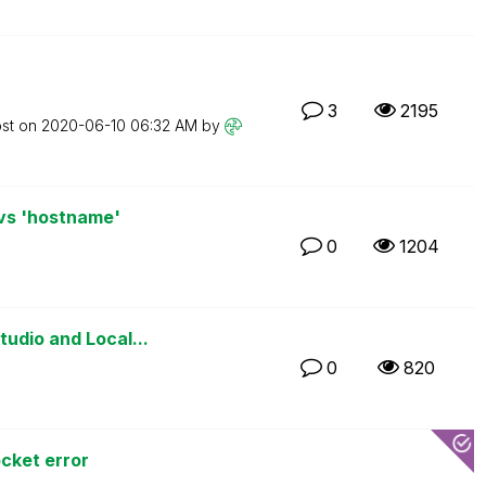
3
2195
ost on
‎2020-06-10
06:32 AM
by
 vs 'hostname'
0
1204
udio and Local...
0
820
cket error