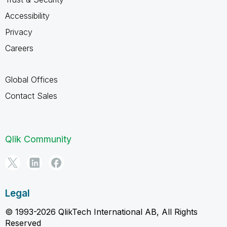
Accessibility
Privacy
Careers
Global Offices
Contact Sales
Qlik Community
Legal
© 1993-2026 QlikTech International AB, All Rights
Reserved