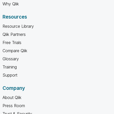
Why Qlik
Resources
Resource Library
Qlik Partners
Free Trials
Compare Qlik
Glossary
Training
Support
Company
About Qlik
Press Room
Trust & Security