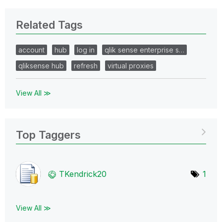
Related Tags
account
hub
log in
qlik sense enterprise s…
qliksense hub
refresh
virtual proxies
View All ≫
Top Taggers
TKendrick20
1
View All ≫