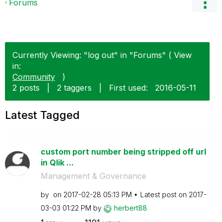
Forums
Currently Viewing: "log out" in "Forums" ( View
in:
Community
)
2 posts
|
2 taggers
|
First used:
‎2016-05-11
Latest Tagged
custom port number being stripped off url
in Qlik ...
Management & Governance
by
on
‎2017-02-28
05:13 PM
Latest post on
‎2017-
03-03
01:22 PM
by
herbert88