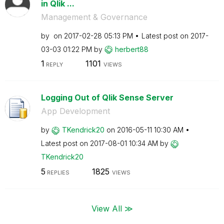
in Qlik ...
Management & Governance
by
on
‎2017-02-28
05:13 PM
Latest post on
‎2017-
03-03
01:22 PM
by
herbert88
1
1101
REPLY
VIEWS
Logging Out of Qlik Sense Server
App Development
by
TKendrick20
on
‎2016-05-11
10:30 AM
Latest post on
‎2017-08-01
10:34 AM
by
TKendrick20
5
1825
REPLIES
VIEWS
View All ≫