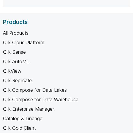
Products
All Products
Qlik Cloud Platform
Qlik Sense
Qlik AutoML
QlikView
Qlik Replicate
Qlik Compose for Data Lakes
Qlik Compose for Data Warehouse
Qlik Enterprise Manager
Catalog & Lineage
Qlik Gold Client