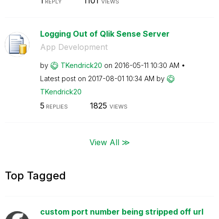
1
1101
REPLY
VIEWS
Logging Out of Qlik Sense Server
App Development
by
TKendrick20
on
‎2016-05-11
10:30 AM
Latest post on
‎2017-08-01
10:34 AM
by
TKendrick20
5
1825
REPLIES
VIEWS
View All ≫
Top Tagged
custom port number being stripped off url