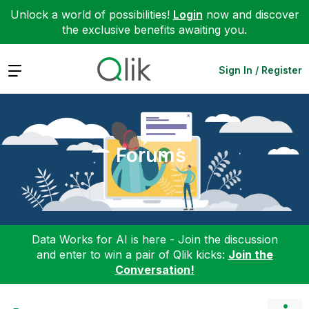
Unlock a world of possibilities!
Login
now and discover
the exclusive benefits awaiting you.
Expand
Sign In / Register
Forums
Data Works for AI is here - Join the discussion
and enter to win a pair of Qlik kicks:
Join the
Conversation!