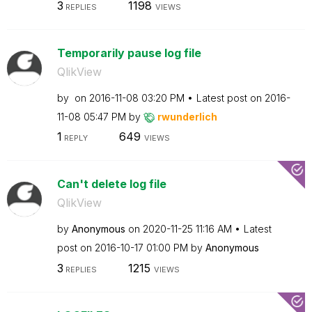
3
1198
REPLIES
VIEWS
Temporarily pause log file
QlikView
by
on
‎2016-11-08
03:20 PM
Latest post on
‎2016-
11-08
05:47 PM
by
rwunderlich
1
649
REPLY
VIEWS
Can't delete log file
QlikView
by
Anonymous
on
‎2020-11-25
11:16 AM
Latest
post on
‎2016-10-17
01:00 PM
by
Anonymous
3
1215
REPLIES
VIEWS