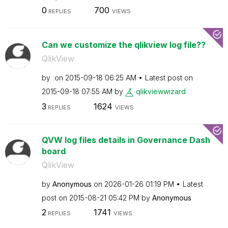
0
700
REPLIES
VIEWS
Can we customize the qlikview log file??
QlikView
by
on
‎2015-09-18
06:25 AM
Latest post on
‎2015-09-18
07:55 AM
by
qlikviewwizard
3
1624
REPLIES
VIEWS
QVW log files details in Governance Dash
board
QlikView
by
Anonymous
on
‎2026-01-26
01:19 PM
Latest
post on
‎2015-08-21
05:42 PM
by
Anonymous
2
1741
REPLIES
VIEWS