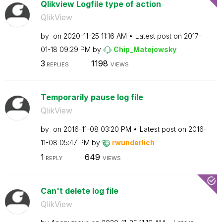
Qlikview Logfile type of action
QlikView
by
on
‎2020-11-25
11:16 AM
Latest post on
‎2017-
01-18
09:29 PM
by
Chip_Matejowsky
3
1198
REPLIES
VIEWS
Temporarily pause log file
QlikView
by
on
‎2016-11-08
03:20 PM
Latest post on
‎2016-
11-08
05:47 PM
by
rwunderlich
1
649
REPLY
VIEWS
Can't delete log file
QlikView