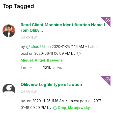
Top Tagged
Read Client Machine Identification Name f
rom Qlikv...
QlikView
by
alibd225
on
‎2020-11-25
11:16 AM
Latest
post on
‎2020-06-11
06:09 AM
by
Miguel_Angel_Ba
eyens
1
1216
REPLY
VIEWS
Qlikview Logfile type of action
QlikView
by
on
‎2020-11-25
11:16 AM
Latest post on
‎2017-
01-18
09:29 PM
by
Chip_Matejowsky