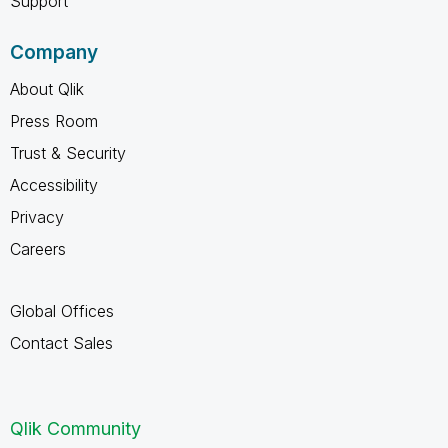
Support
Company
About Qlik
Press Room
Trust & Security
Accessibility
Privacy
Careers
Global Offices
Contact Sales
Qlik Community