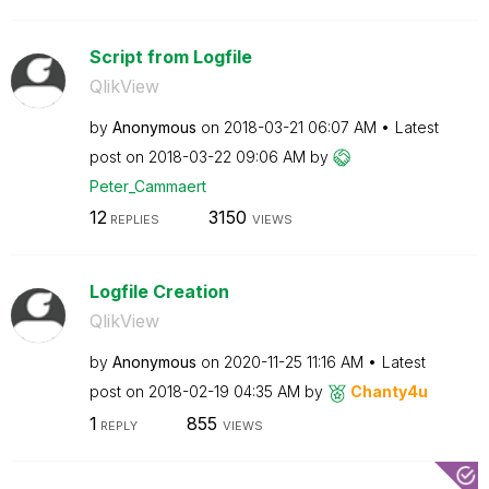
Script from Logfile
QlikView
by
Anonymous
on
‎2018-03-21
06:07 AM
Latest
post on
‎2018-03-22
09:06 AM
by
Peter_Cammaert
12
3150
REPLIES
VIEWS
Logfile Creation
QlikView
by
Anonymous
on
‎2020-11-25
11:16 AM
Latest
post on
‎2018-02-19
04:35 AM
by
Chanty4u
1
855
REPLY
VIEWS