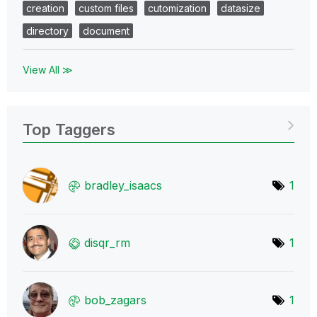
creation
custom files
cutomization
datasize
directory
document
View All ≫
Top Taggers
bradley_isaacs
1
disqr_rm
1
bob_zagars
1