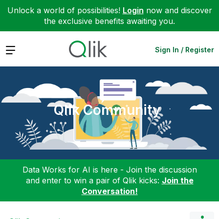
Unlock a world of possibilities!
Login
now and discover
the exclusive benefits awaiting you.
Expand
Sign In / Register
Qlik Community
Data Works for AI is here - Join the discussion
and enter to win a pair of Qlik kicks:
Join the
Conversation!