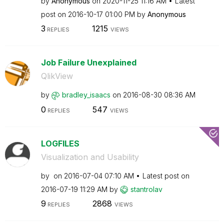
by
Anonymous
on
‎2020-11-25
11:16 AM
Latest
post on
‎2016-10-17
01:00 PM
by
Anonymous
3
1215
REPLIES
VIEWS
Job Failure Unexplained
QlikView
by
bradley_isaacs
on
‎2016-08-30
08:36 AM
0
547
REPLIES
VIEWS
LOGFILES
Visualization and Usability
by
on
‎2016-07-04
07:10 AM
Latest post on
‎2016-07-19
11:29 AM
by
stantrolav
9
2868
REPLIES
VIEWS