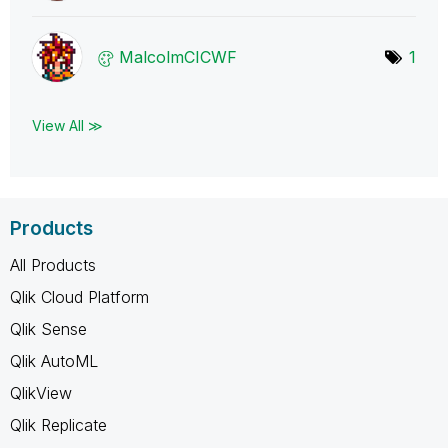
MalcolmCICWF
1
View All ≫
Products
All Products
Qlik Cloud Platform
Qlik Sense
Qlik AutoML
QlikView
Qlik Replicate