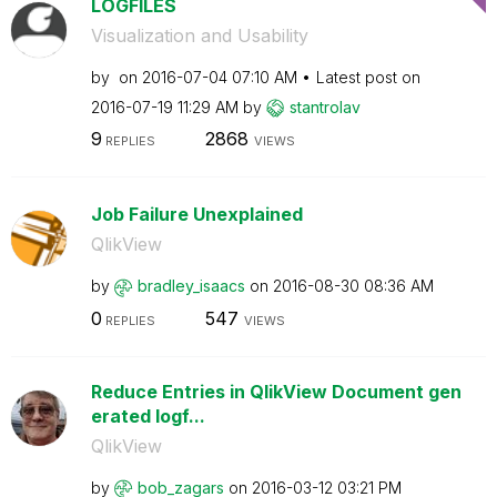
LOGFILES
Visualization and Usability
by
on
‎2016-07-04
07:10 AM
Latest post on
‎2016-07-19
11:29 AM
by
stantrolav
9
2868
REPLIES
VIEWS
Job Failure Unexplained
QlikView
by
bradley_isaacs
on
‎2016-08-30
08:36 AM
0
547
REPLIES
VIEWS
Reduce Entries in QlikView Document gen
erated logf...
QlikView
by
bob_zagars
on
‎2016-03-12
03:21 PM