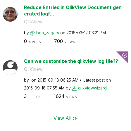
Reduce Entries in QlikView Document gen
erated logf...
QlikView
by
bob_zagars
on
‎2016-03-12
03:21 PM
0
700
REPLIES
VIEWS
Can we customize the qlikview log file??
QlikView
by
on
‎2015-09-18
06:25 AM
Latest post on
‎2015-09-18
07:55 AM
by
qlikviewwizard
3
1624
REPLIES
VIEWS
View All ≫