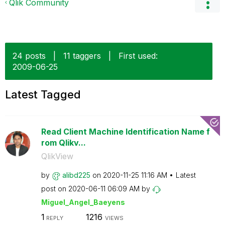
Qlik Community
24 posts
|
11 taggers
|
First used:
‎2009-06-25
Latest Tagged
Read Client Machine Identification Name f
rom Qlikv...
QlikView
by
alibd225
on
‎2020-11-25
11:16 AM
Latest
post on
‎2020-06-11
06:09 AM
by
Miguel_Angel_Ba
eyens
1
1216
REPLY
VIEWS