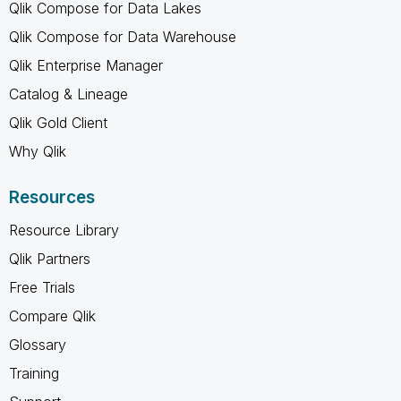
Qlik Compose for Data Lakes
Qlik Compose for Data Warehouse
Qlik Enterprise Manager
Catalog & Lineage
Qlik Gold Client
Why Qlik
Resources
Resource Library
Qlik Partners
Free Trials
Compare Qlik
Glossary
Training