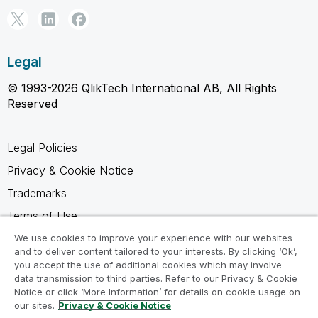
Legal
© 1993-2026 QlikTech International AB, All Rights
Reserved
Legal Policies
Privacy & Cookie Notice
Trademarks
Terms of Use
Legal Agreements
We use cookies to improve your experience with our websites
and to deliver content tailored to your interests. By clicking ‘Ok’,
Product Terms
you accept the use of additional cookies which may involve
data transmission to third parties. Refer to our Privacy & Cookie
Do not share my info
Notice or click ‘More Information’ for details on cookie usage on
our sites.
Privacy & Cookie Notice