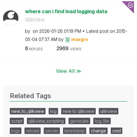
where can i find load logging data
QlikView
by
on
‎2026-01-26
01:19 PM
Latest post on
‎2015-
05-04
07:37 AM
by
maxgro
6
2969
REPLIES
VIEWS
View All ≫
Related Tags
new_to_qlikview
log
new to qlikview
qlikview
script
qlikview_scripting
generate
log_file
logs
reload
server
timestamp
change
cmd