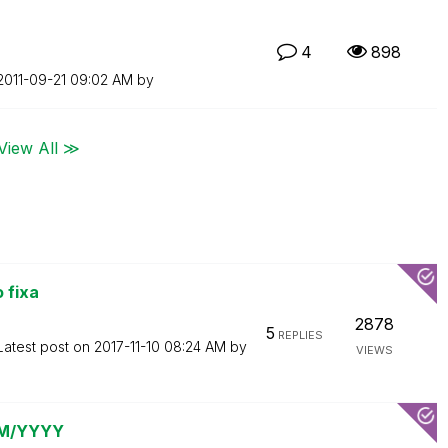
4
898
‎2011-09-21
09:02 AM
by
View All ≫
 fixa
2878
5
REPLIES
Latest post on
‎2017-11-10
08:24 AM
by
VIEWS
 MM/YYYY