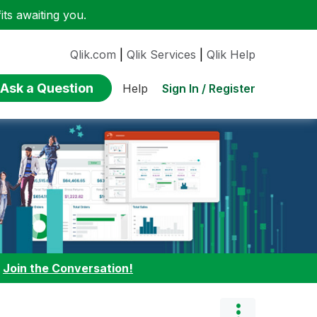
ts awaiting you.
Qlik.com
|
Qlik Services
|
Qlik Help
Ask a Question
Sign In / Register
Help
:
Join the Conversation!