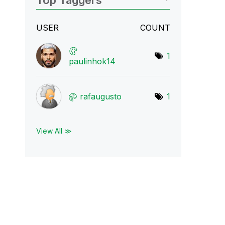
Top Taggers
USER
COUNT
1
paulinhok14
rafaugusto
1
View All ≫