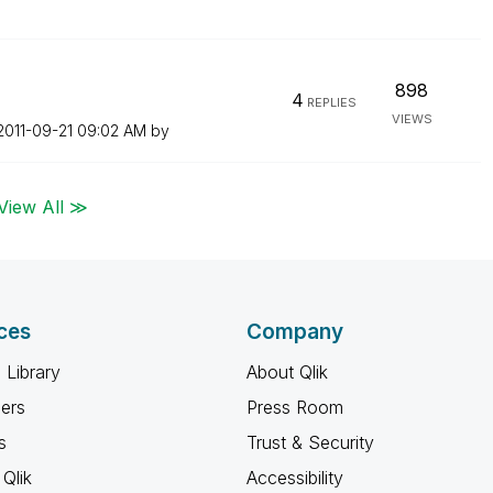
898
4
REPLIES
VIEWS
‎2011-09-21
09:02 AM
by
View All ≫
ces
Company
 Library
About Qlik
ners
Press Room
s
Trust & Security
Qlik
Accessibility