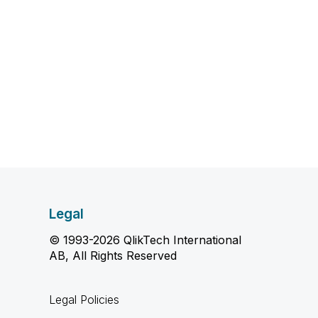
Legal
© 1993-2026 QlikTech International
AB, All Rights Reserved
Legal Policies