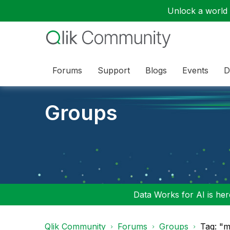
Unlock a world o
Forums
Support
Blogs
Events
D
Groups
Data Works for AI is here
Qlik Community
Forums
Groups
Tag: "m