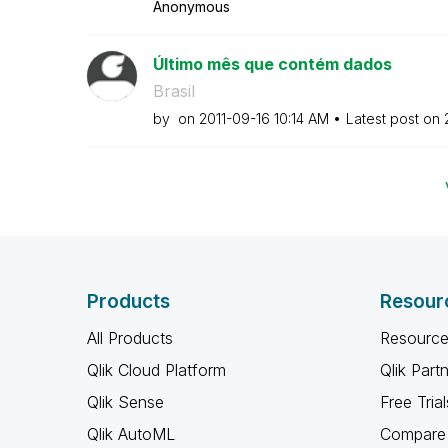
Anonymous
Último mês que contém dados
Brasil
by
on
‎2011-09-16
10:14 AM
Latest post on
Products
Resour
All Products
Resource
Qlik Cloud Platform
Qlik Part
Qlik Sense
Free Trial
Qlik AutoML
Compare 