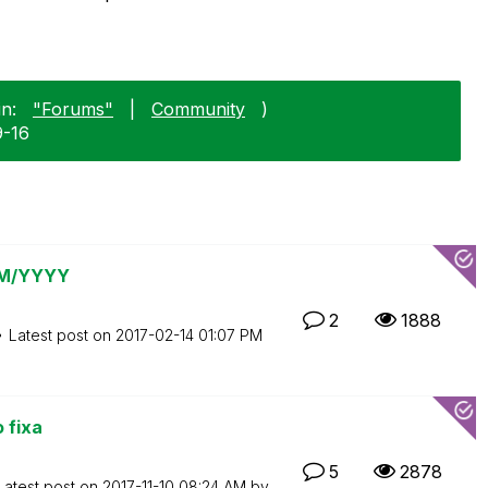
n:
"Forums"
|
Community
)
9-16
 MM/YYYY
2
1888
Latest post on
‎2017-02-14
01:07 PM
 fixa
5
2878
Latest post on
‎2017-11-10
08:24 AM
by