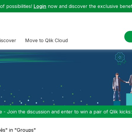
f possibilities!
Login
now and discover the exclusive benefi
iscover
Move to Qlik Cloud
 - Join the discussion and enter to win a pair of Qlik kicks
ês" in "Groups"