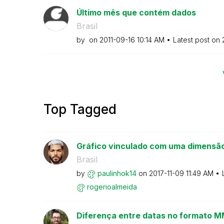
Último mês que contém dados
Brasil
by
on
‎2011-09-16
10:14 AM
Latest post on
Top Tagged
Gráfico vinculado com uma dimensão
Brasil
by
paulinhok14
on
‎2017-11-09
11:49 AM
rogerioalmeida
Diferença entre datas no formato