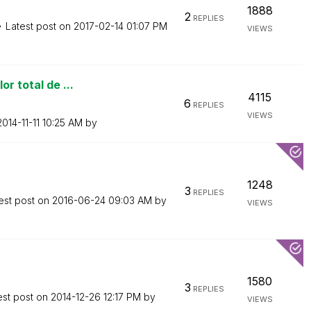
1888
2
REPLIES
Latest post on
‎2017-02-14
01:07 PM
VIEWS
r total de ...
4115
6
REPLIES
VIEWS
‎2014-11-11
10:25 AM
by
1248
3
REPLIES
est post on
‎2016-06-24
09:03 AM
by
VIEWS
1580
3
REPLIES
est post on
‎2014-12-26
12:17 PM
by
VIEWS