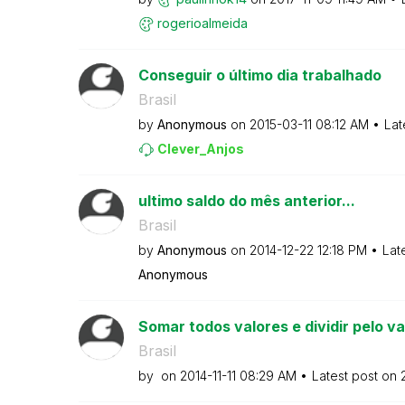
rogerioalmeida
Conseguir o último dia trabalhado
Brasil
by
Anonymous
on
‎2015-03-11
08:12 AM
Lat
Clever_Anjos
ultimo saldo do mês anterior...
Brasil
by
Anonymous
on
‎2014-12-22
12:18 PM
Lat
Anonymous
Somar todos valores e dividir pelo valo
Brasil
by
on
‎2014-11-11
08:29 AM
Latest post on