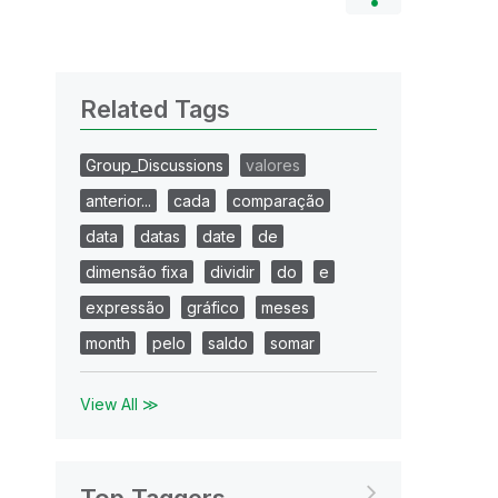
Related Tags
Group_Discussions
valores
anterior...
cada
comparação
data
datas
date
de
dimensão fixa
dividir
do
e
expressão
gráfico
meses
month
pelo
saldo
somar
View All ≫