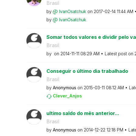
Brasil
by
IvanOsatchuk
on
‎2017-02-14
11:44 AM
by
IvanOsatchuk
Somar todos valores e dividir pelo valo
Brasil
by
on
‎2014-11-11
08:29 AM
Latest post on
Conseguir o último dia trabalhado
Brasil
by
Anonymous
on
‎2015-03-11
08:12 AM
Lat
Clever_Anjos
ultimo saldo do mês anterior...
Brasil
by
Anonymous
on
‎2014-12-22
12:18 PM
Lat