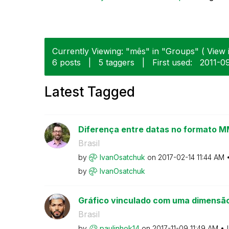
Currently Viewing: "mês" in "Groups" ( View i
6 posts
|
5 taggers
|
First used:
‎2011-0
Latest Tagged
Diferença entre datas no formato
Brasil
by
IvanOsatchuk
on
‎2017-02-14
11:44 AM
by
IvanOsatchuk
Gráfico vinculado com uma dimensão
Brasil
by
paulinhok14
on
‎2017-11-09
11:49 AM