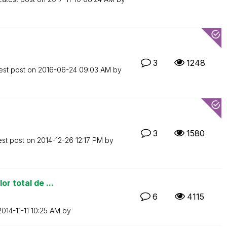
3
1248
est post on
‎2016-06-24
09:03 AM
by
3
1580
est post on
‎2014-12-26
12:17 PM
by
r total de ...
6
4115
‎2014-11-11
10:25 AM
by