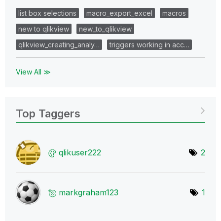
list box selections
macro_export_excel
macros
new to qlikview
new_to_qlikview
qlikview_creating_analy…
triggers working in acc…
View All ≫
Top Taggers
qlikuser222
2
markgraham123
1