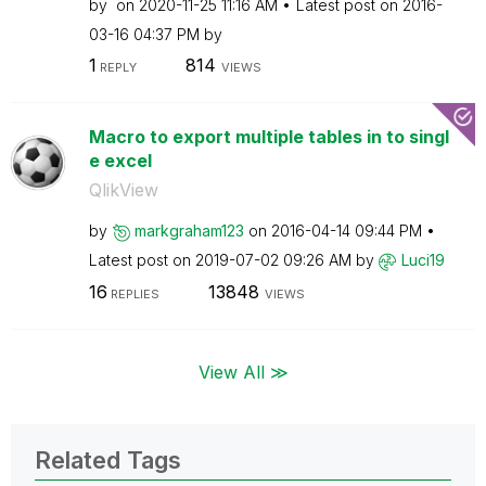
by
on
‎2020-11-25
11:16 AM
Latest post on
‎2016-
03-16
04:37 PM
by
1
814
REPLY
VIEWS
Macro to export multiple tables in to singl
e excel
QlikView
by
markgraham123
on
‎2016-04-14
09:44 PM
Latest post on
‎2019-07-02
09:26 AM
by
Luci19
16
13848
REPLIES
VIEWS
View All ≫
Related Tags