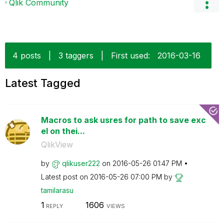
Qlik Community
4 posts
|
3 taggers
|
First used:
‎2016-03-16
Latest Tagged
Macros to ask usres for path to save exc
el on thei...
QlikView
by
qlikuser222
on
‎2016-05-26
01:47 PM
Latest post on
‎2016-05-26
07:00 PM
by
tamilarasu
1
1606
REPLY
VIEWS