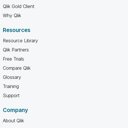
Qlik Gold Client
Why Qlik
Resources
Resource Library
Qlik Partners
Free Trials
Compare Qlik
Glossary
Training
Support
Company
About Qlik