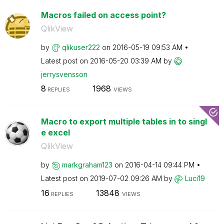
Macros failed on access point?
QlikView
by
qlikuser222
on
‎2016-05-19
09:53 AM
Latest post on
‎2016-05-20
03:39 AM
by
jerrysvensson
8
1968
REPLIES
VIEWS
Macro to export multiple tables in to singl
e excel
QlikView
by
markgraham123
on
‎2016-04-14
09:44 PM
Latest post on
‎2019-07-02
09:26 AM
by
Luci19
16
13848
REPLIES
VIEWS