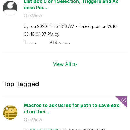
List Box 0 or 1 Selection, Triggers and Ac
cess Poi...
QlikView
by
on
‎2020-11-25
11:16 AM
Latest post on
‎2016-
03-16
04:37 PM
by
1
814
REPLY
VIEWS
View All ≫
Top Tagged
Macros to ask usres for path to save exc
el on thei...
QlikView