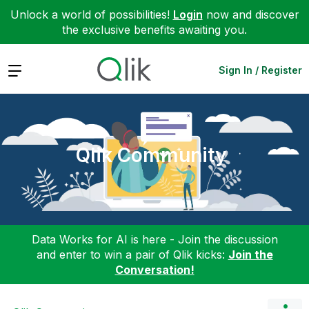
Unlock a world of possibilities!
Login
now and discover
the exclusive benefits awaiting you.
Expand
Sign In / Register
Qlik Community
Data Works for AI is here - Join the discussion
and enter to win a pair of Qlik kicks:
Join the
Conversation!