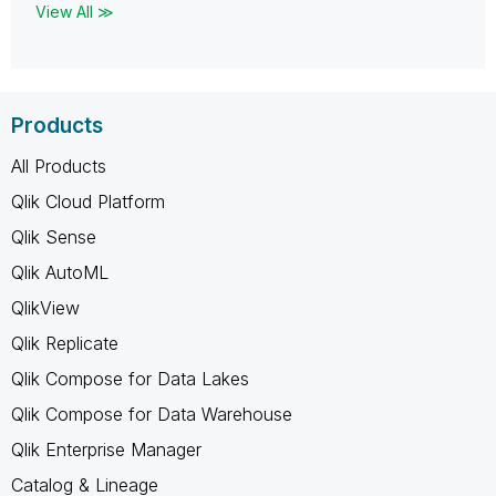
View All ≫
Products
All Products
Qlik Cloud Platform
Qlik Sense
Qlik AutoML
QlikView
Qlik Replicate
Qlik Compose for Data Lakes
Qlik Compose for Data Warehouse
Qlik Enterprise Manager
Catalog & Lineage