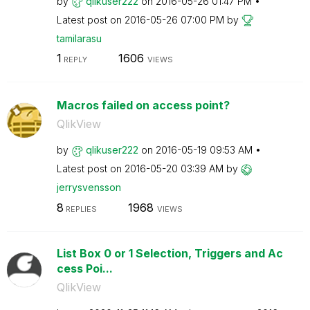
by
qlikuser222
on
‎2016-05-26
01:47 PM
Latest post on
‎2016-05-26
07:00 PM
by
tamilarasu
1
1606
REPLY
VIEWS
Macros failed on access point?
QlikView
by
qlikuser222
on
‎2016-05-19
09:53 AM
Latest post on
‎2016-05-20
03:39 AM
by
jerrysvensson
8
1968
REPLIES
VIEWS
List Box 0 or 1 Selection, Triggers and Ac
cess Poi...
QlikView