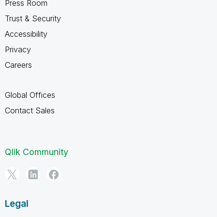
Press Room
Trust & Security
Accessibility
Privacy
Careers
Global Offices
Contact Sales
Qlik Community
Legal