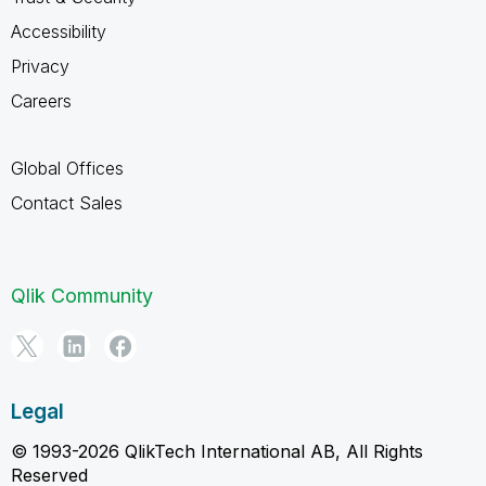
Accessibility
Privacy
Careers
Global Offices
Contact Sales
Qlik Community
Legal
© 1993-2026 QlikTech International AB, All Rights
Reserved