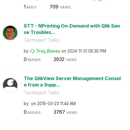
1
709
REPLY
VIEWS
STT - NPrinting On-Demand with Qlik Sen
se Troubles...
Techspert Talks
by
Troy_Raney
on
‎2024-11-21
05:35 PM
0
2632
REPLIES
VIEWS
The QlikView Server Management Consol
e from a Supp...
Techspert Talks
by
on
‎2015-03-23
11:44 AM
0
3767
REPLIES
VIEWS