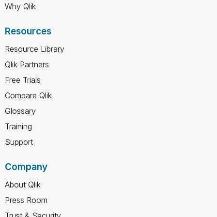
Why Qlik
Resources
Resource Library
Qlik Partners
Free Trials
Compare Qlik
Glossary
Training
Support
Company
About Qlik
Press Room
Trust & Security