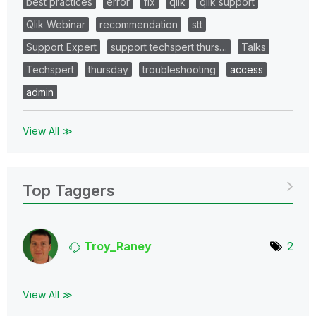
best practices
error
fix
qlik
qlik support
Qlik Webinar
recommendation
stt
Support Expert
support techspert thurs…
Talks
Techspert
thursday
troubleshooting
access
admin
View All ≫
Top Taggers
Troy_Raney
2
View All ≫