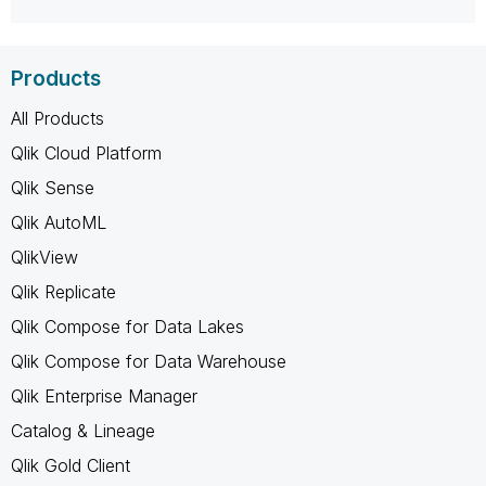
Products
All Products
Qlik Cloud Platform
Qlik Sense
Qlik AutoML
QlikView
Qlik Replicate
Qlik Compose for Data Lakes
Qlik Compose for Data Warehouse
Qlik Enterprise Manager
Catalog & Lineage
Qlik Gold Client