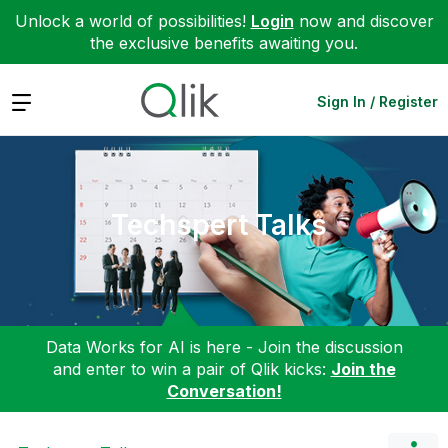
Unlock a world of possibilities!
Login
now and discover
the exclusive benefits awaiting you.
Expand
Sign In / Register
Techspert Talks
Data Works for AI is here - Join the discussion
and enter to win a pair of Qlik kicks:
Join the
Conversation!