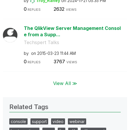
by
Troy_Raney
on
‎2024-11-21
05:35 PM
0
2632
REPLIES
VIEWS
The QlikView Server Management Consol
e from a Supp...
Techspert Talks
by
on
‎2015-03-23
11:44 AM
0
3767
REPLIES
VIEWS
View All ≫
Related Tags
console
support
video
webinar