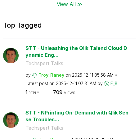
View All ≫
Top Tagged
STT - Unleashing the Qlik Talend Cloud D
ynamic Eng...
Techspert Talks
by
Troy_Raney
on
‎2025-12-11
05:58 AM
Latest post on
‎2025-12-11
07:31 AM
by
F_B
1
709
REPLY
VIEWS
STT - NPrinting On-Demand with Qlik Sen
se Troubles...
Techspert Talks