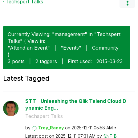
Techspert Talks
Currently Viewing: "management" in "Techspert
Talks" ( View in:
"Attend an Event"
|
"Events"
|
Community
)
3 posts
|
2 taggers
|
First used:
‎2015-03-23
Latest Tagged
STT - Unleashing the Qlik Talend Cloud D
ynamic Eng...
Techspert Talks
by
Troy_Raney
on
‎2025-12-11
05:58 AM
Latest post on
‎2025-12-11
07:31 AM
by
F_B