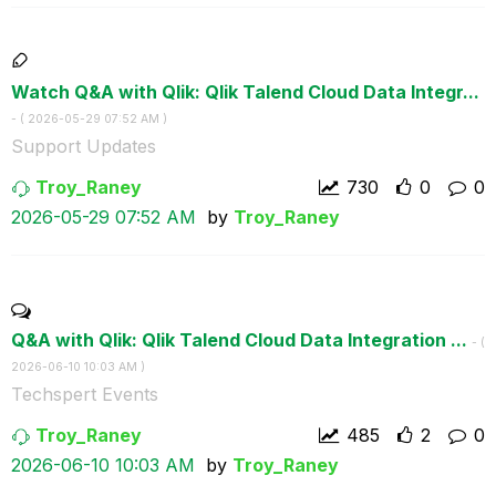
Watch Q&A with Qlik: Qlik Talend Cloud Data Integr...
- (
‎2026-05-29
07:52 AM
)
Support Updates
Troy_Raney
730
0
0
‎2026-05-29
07:52 AM
by
Troy_Raney
Q&A with Qlik: Qlik Talend Cloud Data Integration ...
- (
‎2026-06-10
10:03 AM
)
Techspert Events
Troy_Raney
485
2
0
‎2026-06-10
10:03 AM
by
Troy_Raney