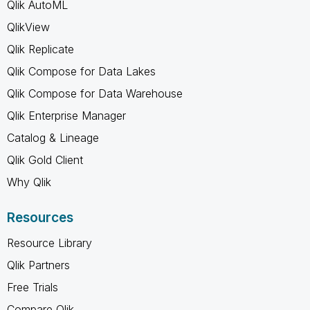
Qlik AutoML
QlikView
Qlik Replicate
Qlik Compose for Data Lakes
Qlik Compose for Data Warehouse
Qlik Enterprise Manager
Catalog & Lineage
Qlik Gold Client
Why Qlik
Resources
Resource Library
Qlik Partners
Free Trials
Compare Qlik