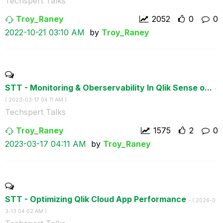
Techspert Talks
Troy_Raney
2052
0
0
‎2022-10-21
03:10 AM
by
Troy_Raney
STT - Monitoring & Oberservability In Qlik Sense o...
-
(
‎2023-03-17
04:11 AM
)
Techspert Talks
Troy_Raney
1575
2
0
‎2023-03-17
04:11 AM
by
Troy_Raney
STT - Optimizing Qlik Cloud App Performance
- (
‎2026-0
3-13
04:02 AM
)