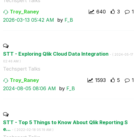
Techspert Talks
Troy_Raney
640
3
1
‎2026-03-13
05:42 AM
by
F_B
STT - Exploring Qlik Cloud Data Integration
- (
‎2024-05-17
02:46 AM
)
Techspert Talks
Troy_Raney
1593
5
1
‎2024-08-05
08:06 AM
by
F_B
STT - Top 5 Things to Know About Qlik Reporting S
e...
- (
‎2022-02-18
05:19 AM
)