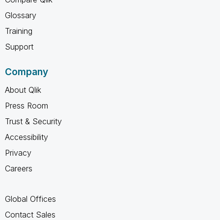
Glossary
Training
Support
Company
About Qlik
Press Room
Trust & Security
Accessibility
Privacy
Careers
Global Offices
Contact Sales