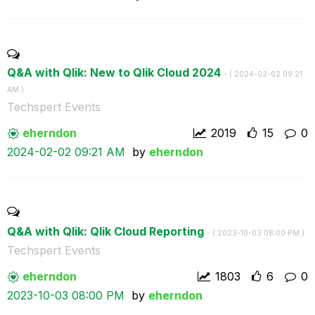
Q&A with Qlik: New to Qlik Cloud 2024
- (
‎2024-02-02
09:21
AM
)
Techspert Events
eherndon
2019
15
0
‎2024-02-02
09:21 AM
by
eherndon
Q&A with Qlik: Qlik Cloud Reporting
- (
‎2023-10-03
08:00 PM
)
Techspert Events
eherndon
1803
6
0
‎2023-10-03
08:00 PM
by
eherndon