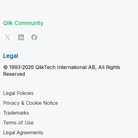
Qlik Community
Legal
© 1993-2026 QlikTech International AB, All Rights
Reserved
Legal Policies
Privacy & Cookie Notice
Trademarks
Terms of Use
Legal Agreements