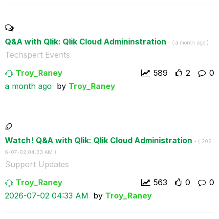
Q&A with Qlik: Qlik Cloud Admininstration
- (
a month ago
)
Techspert Events
Troy_Raney
589
2
0
a month ago
by
Troy_Raney
Watch! Q&A with Qlik: Qlik Cloud Administration
- (
‎202
6-07-02
04:33 AM
)
Support Updates
Troy_Raney
563
0
0
‎2026-07-02
04:33 AM
by
Troy_Raney