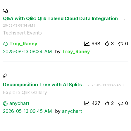
Q&A with Qlik: Qlik Talend Cloud Data Integration
- (
‎20
25-08-13
08:34 AM
)
Techspert Events
Troy_Raney
998
3
0
‎2025-08-13
08:34 AM
by
Troy_Raney
Decomposition Tree with AI Splits
- (
‎2026-05-13
09:45 AM
)
Explore Qlik Gallery
anychart
427
2
0
‎2026-05-13
09:45 AM
by
anychart