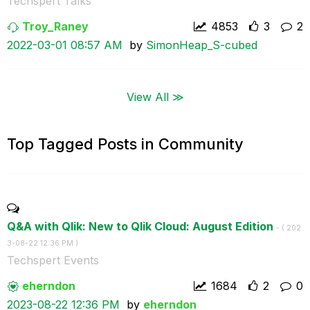
Techspert Talks
Troy_Raney
4853
3
2
‎2022-03-01
08:57 AM
by
SimonHeap_S-cub
ed
View All ≫
Top Tagged Posts in Community
Q&A with Qlik: New to Qlik Cloud: August Edition
- (
‎202
3-08-22
12:36 PM
)
Techspert Events
eherndon
1684
2
0
‎2023-08-22
12:36 PM
by
eherndon