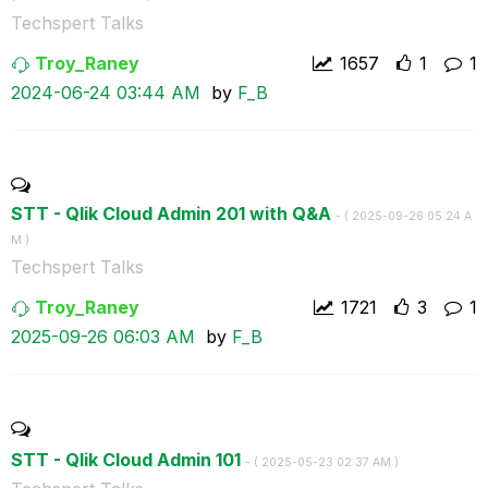
Techspert Talks
Troy_Raney
1657
1
1
‎2024-06-24
03:44 AM
by
F_B
STT - Qlik Cloud Admin 201 with Q&A
- (
‎2025-09-26
05:24 A
M
)
Techspert Talks
Troy_Raney
1721
3
1
‎2025-09-26
06:03 AM
by
F_B
STT - Qlik Cloud Admin 101
- (
‎2025-05-23
02:37 AM
)