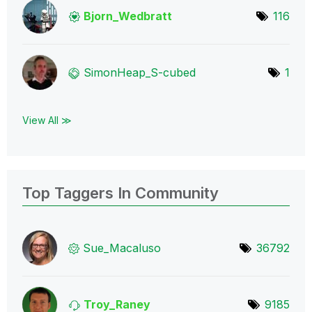
Bjorn_Wedbratt
116
SimonHeap_S-cub
ed
1
View All ≫
Top Taggers In Community
Sue_Macaluso
36792
Troy_Raney
9185