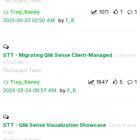
Techspert Talks
Troy_Raney
1011
1
1
‎2025-05-23
02:50 AM
by
F_B
STT - Migrating Qlik Sense Client-Managed
- (
‎2024-04-1
9
05:23 AM
)
Techspert Talks
Troy_Raney
1847
5
1
‎2024-05-24
06:57 AM
by
F_B
STT - Qlik Sense Visualization Showcase
- (
‎2022-10-21
03:
10 AM
)