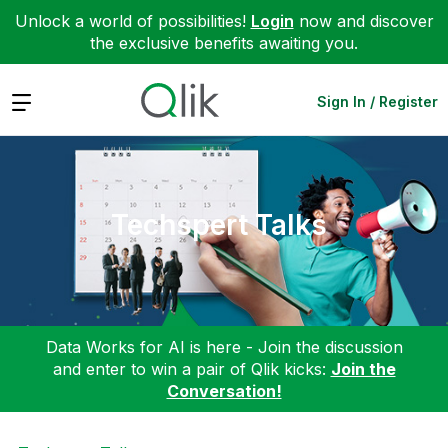
Unlock a world of possibilities!
Login
now and discover
the exclusive benefits awaiting you.
Expand
Sign In / Register
Techspert Talks
Data Works for AI is here - Join the discussion
and enter to win a pair of Qlik kicks:
Join the
Conversation!