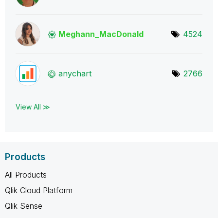
Meghann_MacDona
ld
4524
anychart
2766
View All ≫
Products
All Products
Qlik Cloud Platform
Qlik Sense