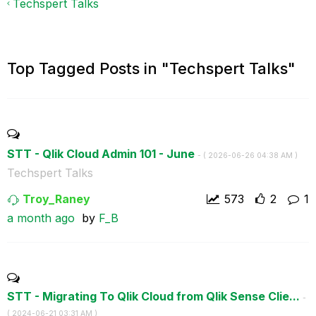
Techspert Talks
Top Tagged Posts in "Techspert Talks"
STT - Qlik Cloud Admin 101 - June
- (
‎2026-06-26
04:38 AM
)
Techspert Talks
Troy_Raney
573
2
1
a month ago
by
F_B
STT - Migrating To Qlik Cloud from Qlik Sense Clie...
-
(
‎2024-06-21
03:31 AM
)