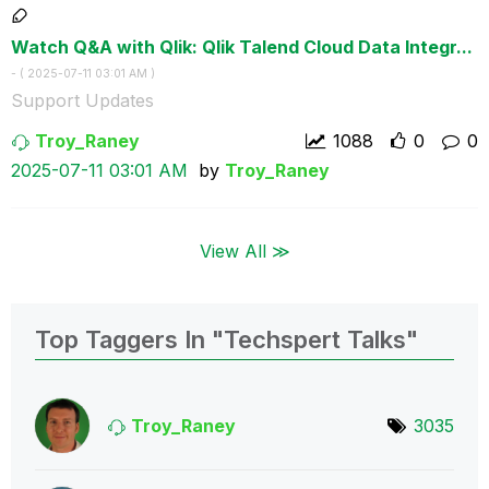
Watch Q&A with Qlik: Qlik Talend Cloud Data Integr...
- (
‎2025-07-11
03:01 AM
)
Support Updates
Troy_Raney
1088
0
0
‎2025-07-11
03:01 AM
by
Troy_Raney
View All ≫
Top Taggers In "Techspert Talks"
Troy_Raney
3035