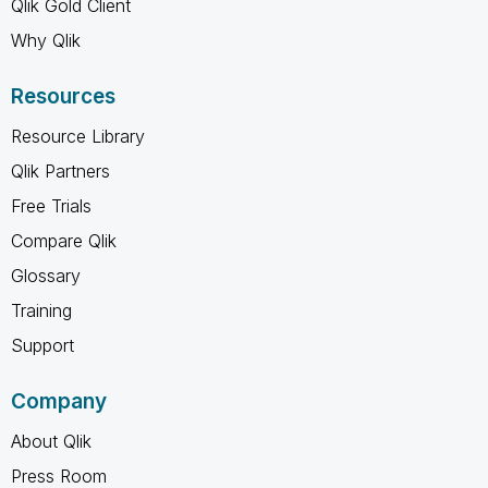
Qlik Gold Client
Why Qlik
Resources
Resource Library
Qlik Partners
Free Trials
Compare Qlik
Glossary
Training
Support
Company
About Qlik
Press Room