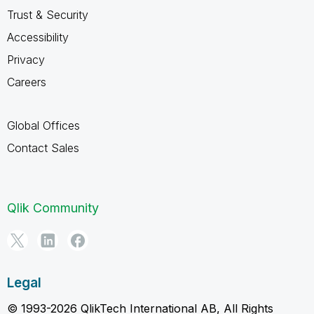
Trust & Security
Accessibility
Privacy
Careers
Global Offices
Contact Sales
Qlik Community
Legal
© 1993-2026 QlikTech International AB, All Rights