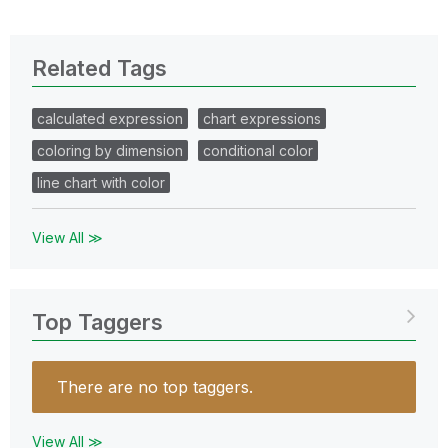
Related Tags
calculated expression
chart expressions
coloring by dimension
conditional color
line chart with color
View All ≫
Top Taggers
There are no top taggers.
View All ≫