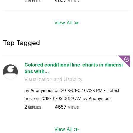
2
4657
REPLIES
VIEWS
View All ≫
Top Tagged
Colored conditional line-charts in dimensi
ons with...
Visualization and Usability
by
Anonymous
on
‎2018-01-02
07:28 PM
Latest
post on
‎2018-01-03
06:19 AM
by
Anonymous
2
4657
REPLIES
VIEWS
View All ≫