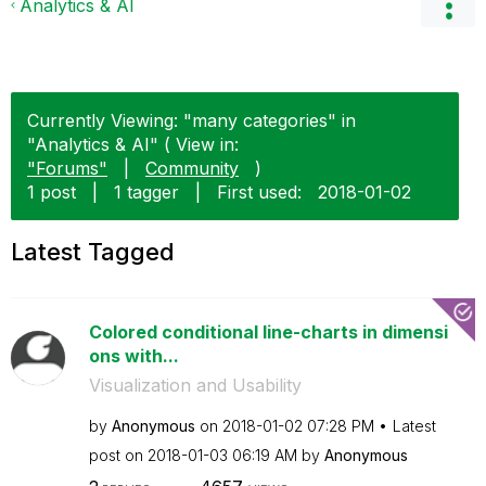
Analytics & AI
Currently Viewing: "many categories" in
"Analytics & AI" ( View in:
"Forums"
|
Community
)
1 post
|
1 tagger
|
First used:
‎2018-01-02
Latest Tagged
Colored conditional line-charts in dimensi
ons with...
Visualization and Usability
by
Anonymous
on
‎2018-01-02
07:28 PM
Latest
post on
‎2018-01-03
06:19 AM
by
Anonymous