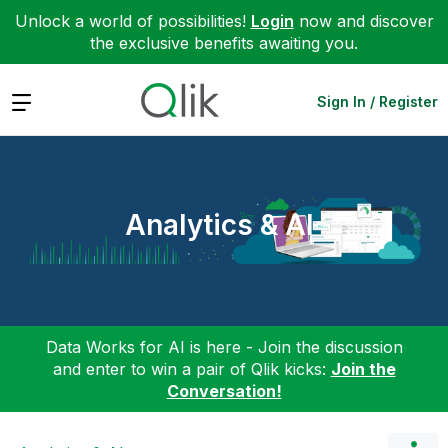
Unlock a world of possibilities!
Login
now and discover
the exclusive benefits awaiting you.
Expand
Sign In / Register
Analytics & AI
Data Works for AI is here - Join the discussion
and enter to win a pair of Qlik kicks:
Join the
Conversation!