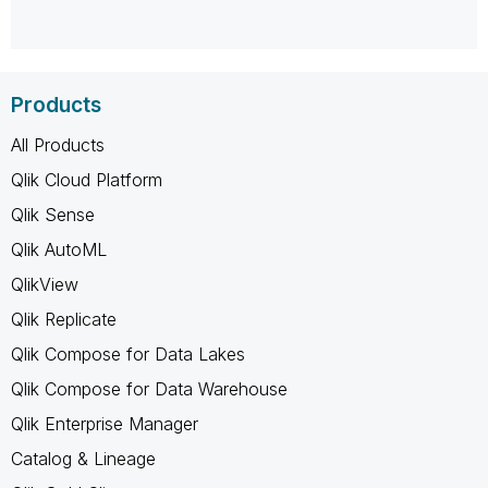
Products
All Products
Qlik Cloud Platform
Qlik Sense
Qlik AutoML
QlikView
Qlik Replicate
Qlik Compose for Data Lakes
Qlik Compose for Data Warehouse
Qlik Enterprise Manager
Catalog & Lineage