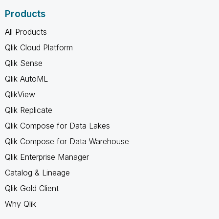
Products
All Products
Qlik Cloud Platform
Qlik Sense
Qlik AutoML
QlikView
Qlik Replicate
Qlik Compose for Data Lakes
Qlik Compose for Data Warehouse
Qlik Enterprise Manager
Catalog & Lineage
Qlik Gold Client
Why Qlik