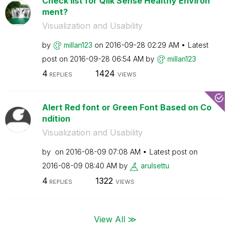
Check list for Qlik Sense Healthy Environ
ment?
Visualization and Usability
by
millan123
on
‎2016-09-28
02:29 AM
Latest
post on
‎2016-09-28
06:54 AM
by
millan123
4
1424
REPLIES
VIEWS
Alert Red font or Green Font Based on Co
ndition
Visualization and Usability
by
on
‎2016-08-09
07:08 AM
Latest post on
‎2016-08-09
08:40 AM
by
arulsettu
4
1322
REPLIES
VIEWS
View All ≫