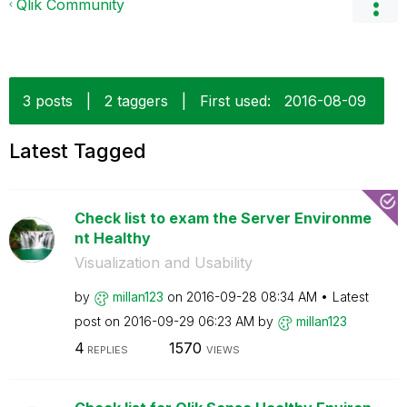
Qlik Community
3 posts
|
2 taggers
|
First used:
‎2016-08-09
Latest Tagged
Check list to exam the Server Environme
nt Healthy
Visualization and Usability
by
millan123
on
‎2016-09-28
08:34 AM
Latest
post on
‎2016-09-29
06:23 AM
by
millan123
4
1570
REPLIES
VIEWS