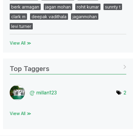
berk armagan
jagan mohan
rohit kumar
sunnty t
clark m
deepak vadithala
jaganmohan
levi turner
View All ≫
Top Taggers
millan123
2
View All ≫