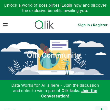
Unlock a world of possibilities!
Login
now and discover
the exclusive benefits awaiting you.
Expand
Sign In / Register
Qlik Community
Data Works for AI is here - Join the discussion
and enter to win a pair of Qlik kicks:
Join the
Conversation!