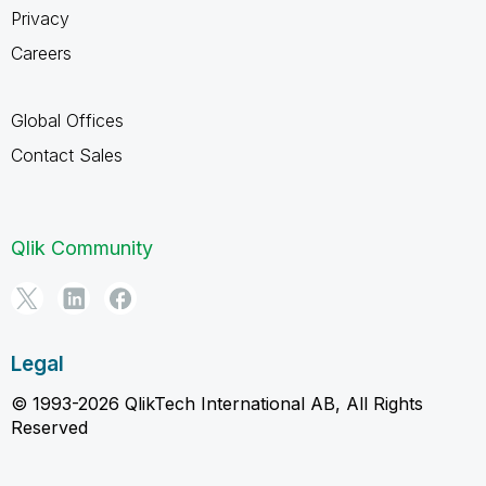
Privacy
Careers
Global Offices
Contact Sales
Qlik Community
Legal
© 1993-2026 QlikTech International AB, All Rights
Reserved