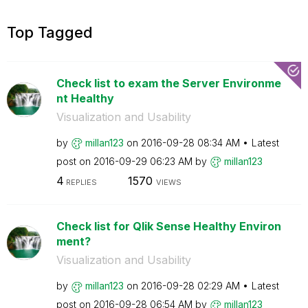
Top Tagged
Check list to exam the Server Environme
nt Healthy
Visualization and Usability
by
millan123
on
‎2016-09-28
08:34 AM
Latest
post on
‎2016-09-29
06:23 AM
by
millan123
4
1570
REPLIES
VIEWS
Check list for Qlik Sense Healthy Environ
ment?
Visualization and Usability
by
millan123
on
‎2016-09-28
02:29 AM
Latest
post on
‎2016-09-28
06:54 AM
by
millan123