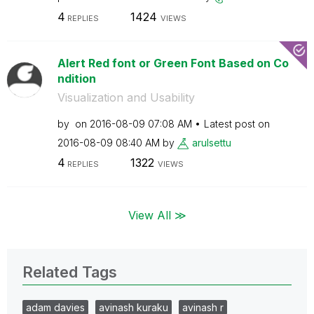
4
1424
REPLIES
VIEWS
Alert Red font or Green Font Based on Co
ndition
Visualization and Usability
by
on
‎2016-08-09
07:08 AM
Latest post on
‎2016-08-09
08:40 AM
by
arulsettu
4
1322
REPLIES
VIEWS
View All ≫
Related Tags
adam davies
avinash kuraku
avinash r