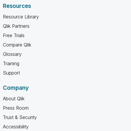
Resources
Resource Library
Qlik Partners
Free Trials
Compare Qlik
Glossary
Training
Support
Company
About Qlik
Press Room
Trust & Security
Accessibility