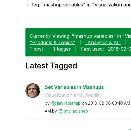
Tag: "mashup variables" in "Visualization and
Currently Viewing: "mashup variables" in "Visu
"Products & Topics"
|
"Analytics & AI"
|
1 post
|
1 tagger
|
First used:
‎2018-02-
Latest Tagged
Set Variables in Mashups
Visualization and Usability
by
jmvilaplanap
on
‎2018-02-06
03:40 AM
AM
by
jmvilaplanap