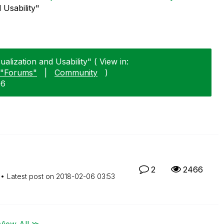
 Usability"
alization and Usability" ( View in:
"Forums"
|
Community
)
06
2
2466
Latest post on
‎2018-02-06
03:53
View All ≫