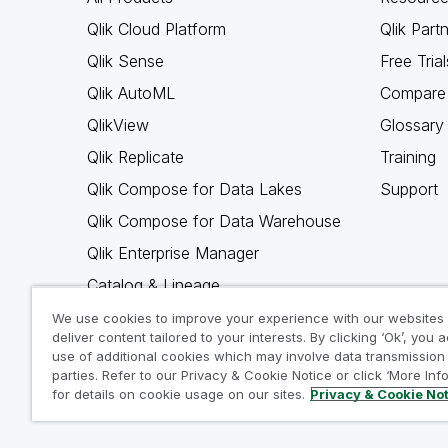
Qlik Cloud Platform
Qlik Part
Qlik Sense
Free Trial
Qlik AutoML
Compare 
QlikView
Glossary
Qlik Replicate
Training
Qlik Compose for Data Lakes
Support
Qlik Compose for Data Warehouse
Qlik Enterprise Manager
Catalog & Lineage
Qlik Gold Client
We use cookies to improve your experience with our websites
deliver content tailored to your interests. By clicking ‘Ok’, you 
Why Qlik
use of additional cookies which may involve data transmission 
parties. Refer to our Privacy & Cookie Notice or click ‘More Inf
for details on cookie usage on our sites.
Privacy & Cookie No