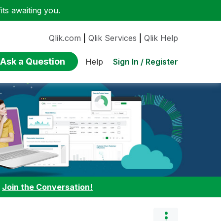
ts awaiting you.
Qlik.com
|
Qlik Services
|
Qlik Help
Ask a Question
Sign In / Register
Help
:
Join the Conversation!