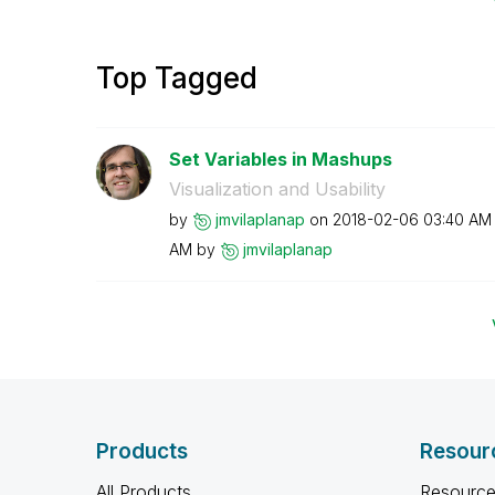
Top Tagged
Set Variables in Mashups
Visualization and Usability
by
jmvilaplanap
on
‎2018-02-06
03:40 AM
AM
by
jmvilaplanap
Products
Resour
All Products
Resource