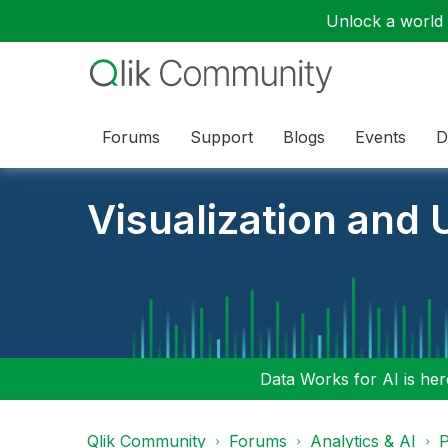
Unlock a world o
Forums
Support
Blogs
Events
D
Visualization and U
Data Works for AI is here
Qlik Community
Forums
Analytics & AI
P