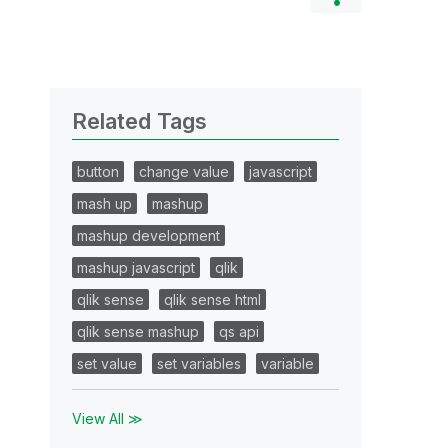
Related Tags
button
change value
javascript
mash up
mashup
mashup development
mashup javascript
qlik
qlik sense
qlik sense html
qlik sense mashup
qs api
set value
set variables
variable
View All ≫