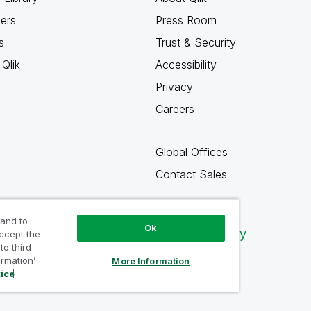
ners
Press Room
s
Trust & Security
Qlik
Accessibility
Privacy
Careers
Global Offices
Contact Sales
 and to
Ok
Qlik Community
accept the
to third
ormation’
More Information
tice