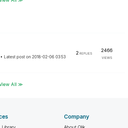
2466
2
REPLIES
Latest post on
‎2018-02-06
03:53
VIEWS
View All ≫
ces
Company
 Library
About Qlik