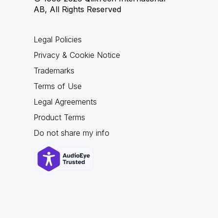
AB, All Rights Reserved
Legal Policies
Privacy & Cookie Notice
Trademarks
Terms of Use
Legal Agreements
Product Terms
Do not share my info