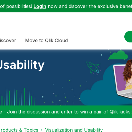
f possibilities!
Login
now and discover the exclusive benefi
iscover
Move to Qlik Cloud
sability
 - Join the discussion and enter to win a pair of Qlik kicks
roducts & Topics
Visualization and Usability