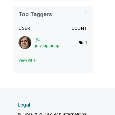
Top Taggers
USER
COUNT
1
jmvilaplanap
View All ≫
Legal
© 1993-2026 QlikTech International