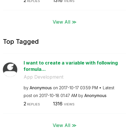
2
1316
REPLIES
VIEWS
View All ≫
Top Tagged
I want to create a variable with following
formula...
App Development
by
Anonymous
on
‎2017-10-17
03:59 PM
Latest
post on
‎2017-10-18
01:47 AM
by
Anonymous
2
1316
REPLIES
VIEWS
View All ≫