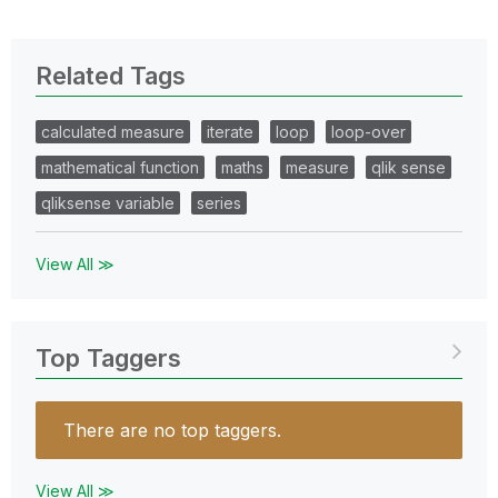
Related Tags
calculated measure
iterate
loop
loop-over
mathematical function
maths
measure
qlik sense
qliksense variable
series
View All ≫
Top Taggers
There are no top taggers.
View All ≫