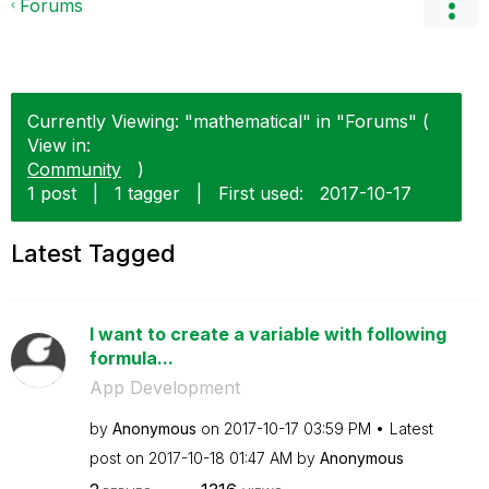
Forums
Currently Viewing: "mathematical" in "Forums" (
View in:
Community
)
1 post
|
1 tagger
|
First used:
‎2017-10-17
Latest Tagged
I want to create a variable with following
formula...
App Development
by
Anonymous
on
‎2017-10-17
03:59 PM
Latest
post on
‎2017-10-18
01:47 AM
by
Anonymous