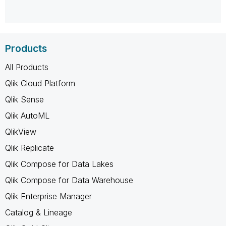
Products
All Products
Qlik Cloud Platform
Qlik Sense
Qlik AutoML
QlikView
Qlik Replicate
Qlik Compose for Data Lakes
Qlik Compose for Data Warehouse
Qlik Enterprise Manager
Catalog & Lineage