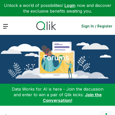
Unlock a world of possibilities!
Login
now and discover
the exclusive benefits awaiting you.
Expand
Sign In / Register
Forums
Data Works for AI is here - Join the discussion
and enter to win a pair of Qlik kicks:
Join the
Conversation!