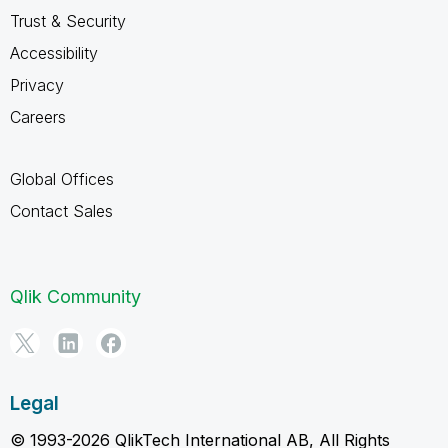
Trust & Security
Accessibility
Privacy
Careers
Global Offices
Contact Sales
Qlik Community
Legal
© 1993-2026 QlikTech International AB, All Rights