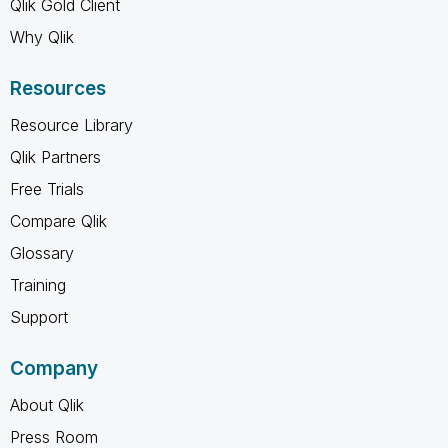
Qlik Gold Client
Why Qlik
Resources
Resource Library
Qlik Partners
Free Trials
Compare Qlik
Glossary
Training
Support
Company
About Qlik
Press Room