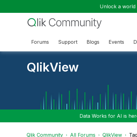
Unlock a world o
Forums
Support
Blogs
Events
D
QlikView
Data Works for AI is here
Qlik Community
All Forums
QlikView
Tag