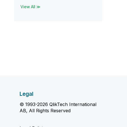
View All ≫
Legal
© 1993-2026 QlikTech International
AB, All Rights Reserved