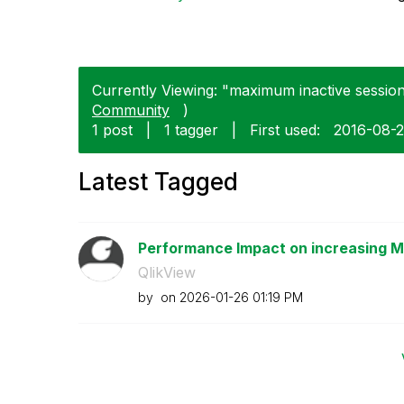
Currently Viewing: "maximum inactive session 
Community
)
1 post
|
1 tagger
|
First used:
‎2016-08-
Latest Tagged
Performance Impact on increasing Ma
QlikView
by
on
‎2026-01-26
01:19 PM