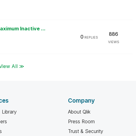
ximum Inactive ...
886
0
REPLIES
VIEWS
View All ≫
ces
Company
 Library
About Qlik
ners
Press Room
s
Trust & Security