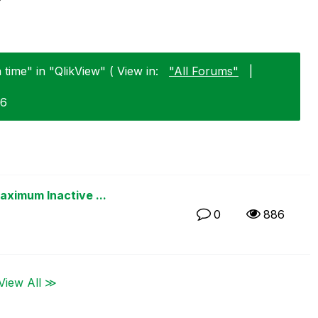
time" in "QlikView" ( View in:
"All Forums"
|
26
ximum Inactive ...
0
886
View All ≫