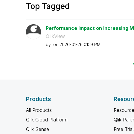
Top Tagged
Performance Impact on increasing Ma
QlikView
by
on
‎2026-01-26
01:19 PM
Products
Resour
All Products
Resource
Qlik Cloud Platform
Qlik Part
Qlik Sense
Free Trial