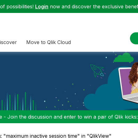
f possibilities!
Login
now and discover the exclusive benefi
iscover
Move to Qlik Cloud
 - Join the discussion and enter to win a pair of Qlik kicks
: "maximum inactive session time" in "QlikView"