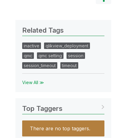
Related Tags
inactive
qlikview_deployment
qmc
qmc setting
session
session_timeout
timeout
View All ≫
Top Taggers
There are no top taggers.