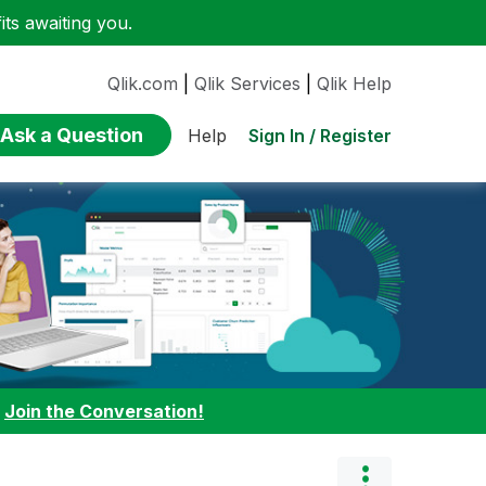
ts awaiting you.
Qlik.com
|
Qlik Services
|
Qlik Help
Ask a Question
Sign In / Register
Help
:
Join the Conversation!