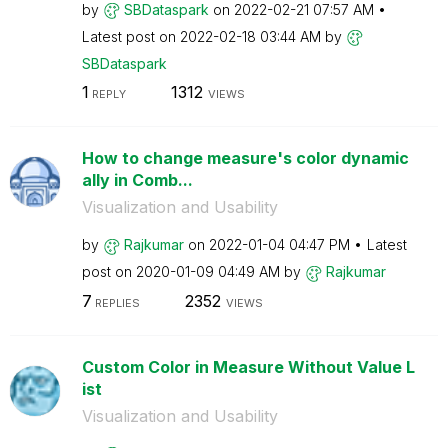
by
SBDataspark
on
‎2022-02-21
07:57 AM
Latest post on
‎2022-02-18
03:44 AM
by
SBDataspark
1
1312
REPLY
VIEWS
How to change measure's color dynamic
ally in Comb...
Visualization and Usability
by
Rajkumar
on
‎2022-01-04
04:47 PM
Latest
post on
‎2020-01-09
04:49 AM
by
Rajkumar
7
2352
REPLIES
VIEWS
Custom Color in Measure Without Value L
ist
Visualization and Usability