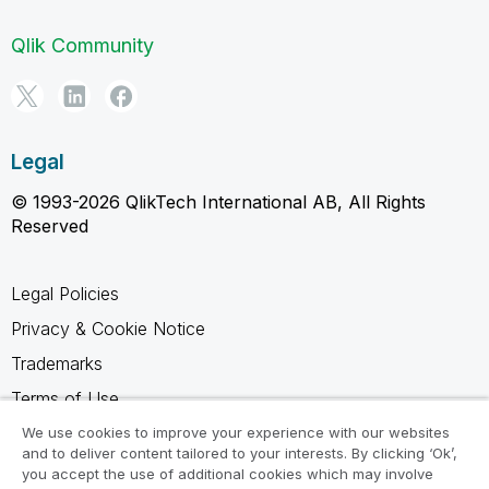
Qlik Community
Legal
© 1993-2026 QlikTech International AB, All Rights
Reserved
Legal Policies
Privacy & Cookie Notice
Trademarks
Terms of Use
Legal Agreements
We use cookies to improve your experience with our websites
and to deliver content tailored to your interests. By clicking ‘Ok’,
Product Terms
you accept the use of additional cookies which may involve