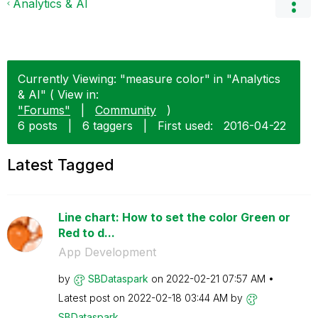
Analytics & AI
Currently Viewing: "measure color" in "Analytics
& AI" ( View in:
"Forums"
|
Community
)
6 posts
|
6 taggers
|
First used:
‎2016-04-22
Latest Tagged
Line chart: How to set the color Green or
Red to d...
App Development
by
SBDataspark
on
‎2022-02-21
07:57 AM
Latest post on
‎2022-02-18
03:44 AM
by
SBDataspark