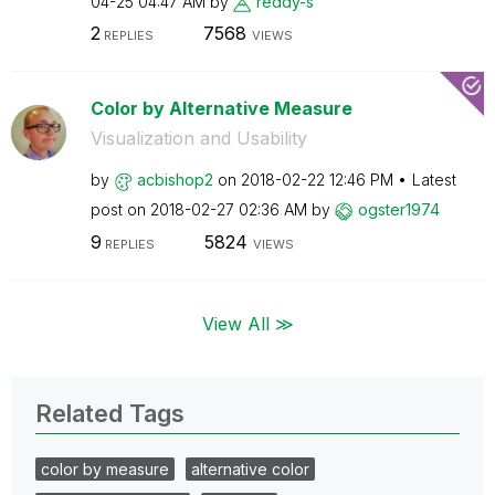
04-25
04:47 AM
by
reddy-s
2
7568
REPLIES
VIEWS
Color by Alternative Measure
Visualization and Usability
by
acbishop2
on
‎2018-02-22
12:46 PM
Latest
post on
‎2018-02-27
02:36 AM
by
ogster1974
9
5824
REPLIES
VIEWS
View All ≫
Related Tags
color by measure
alternative color