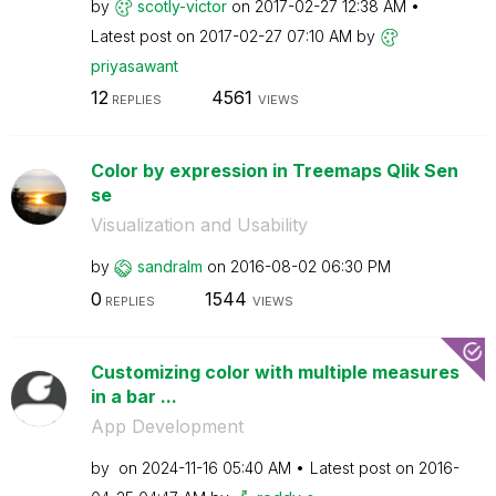
by
scotly-victor
on
‎2017-02-27
12:38 AM
Latest post on
‎2017-02-27
07:10 AM
by
priyasawant
12
4561
REPLIES
VIEWS
Color by expression in Treemaps Qlik Sen
se
Visualization and Usability
by
sandralm
on
‎2016-08-02
06:30 PM
0
1544
REPLIES
VIEWS
Customizing color with multiple measures
in a bar ...
App Development
by
on
‎2024-11-16
05:40 AM
Latest post on
‎2016-