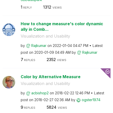
1
1312
REPLY
VIEWS
How to change measure's color dynamic
ally in Comb...
Visualization and Usability
by
Rajkumar
on
‎2022-01-04
04:47 PM
Latest
post on
‎2020-01-09
04:49 AM
by
Rajkumar
7
2352
REPLIES
VIEWS
Color by Alternative Measure
Visualization and Usability
by
acbishop2
on
‎2018-02-22
12:46 PM
Latest
post on
‎2018-02-27
02:36 AM
by
ogster1974
9
5824
REPLIES
VIEWS