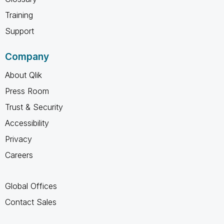
Training
Support
Company
About Qlik
Press Room
Trust & Security
Accessibility
Privacy
Careers
Global Offices
Contact Sales