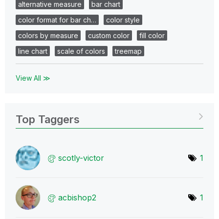
alternative measure
bar chart
color format for bar ch…
color style
colors by measure
custom color
fill color
line chart
scale of colors
treemap
View All ≫
Top Taggers
scotly-victor
1
acbishop2
1