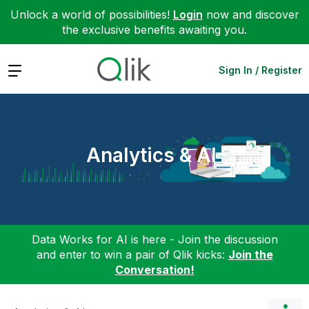
Unlock a world of possibilities!
Login
now and discover
the exclusive benefits awaiting you.
Expand
Sign In / Register
Analytics & AI
Data Works for AI is here - Join the discussion
and enter to win a pair of Qlik kicks:
Join the
Conversation!