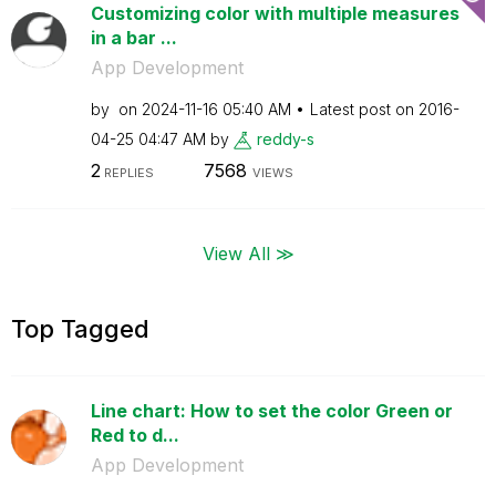
Customizing color with multiple measures
in a bar ...
App Development
by
on
‎2024-11-16
05:40 AM
Latest post on
‎2016-
04-25
04:47 AM
by
reddy-s
2
7568
REPLIES
VIEWS
View All ≫
Top Tagged
Line chart: How to set the color Green or
Red to d...
App Development