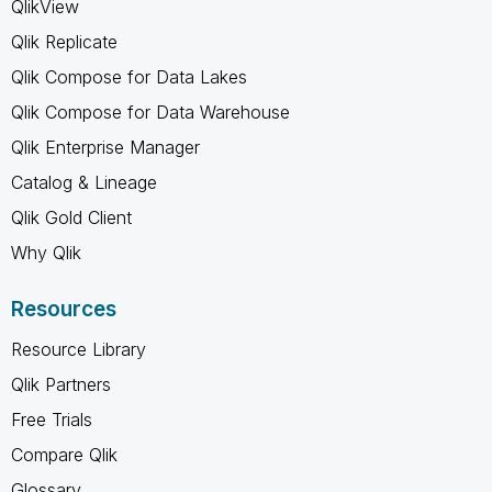
QlikView
Qlik Replicate
Qlik Compose for Data Lakes
Qlik Compose for Data Warehouse
Qlik Enterprise Manager
Catalog & Lineage
Qlik Gold Client
Why Qlik
Resources
Resource Library
Qlik Partners
Free Trials
Compare Qlik
Glossary