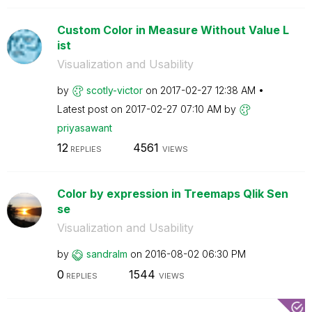
Custom Color in Measure Without Value L
ist
Visualization and Usability
by
scotly-victor
on
‎2017-02-27
12:38 AM
Latest post on
‎2017-02-27
07:10 AM
by
priyasawant
12
4561
REPLIES
VIEWS
Color by expression in Treemaps Qlik Sen
se
Visualization and Usability
by
sandralm
on
‎2016-08-02
06:30 PM
0
1544
REPLIES
VIEWS