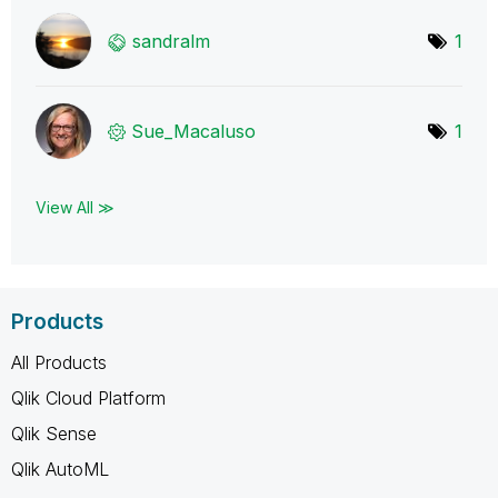
sandralm
1
Sue_Macaluso
1
View All ≫
Products
All Products
Qlik Cloud Platform
Qlik Sense
Qlik AutoML