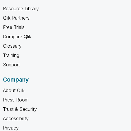
Resource Library
Qlik Partners
Free Trials
Compare Qlik
Glossary
Training
Support
Company
About Qlik
Press Room
Trust & Security
Accessibility
Privacy