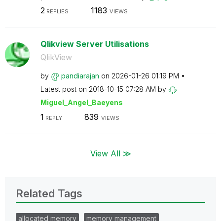
2
1183
REPLIES
VIEWS
Qlikview Server Utilisations
QlikView
by
pandiarajan
on
‎2026-01-26
01:19 PM
Latest post on
‎2018-10-15
07:28 AM
by
Miguel_Angel_Ba
eyens
1
839
REPLY
VIEWS
View All ≫
Related Tags
allocated memory
memory management