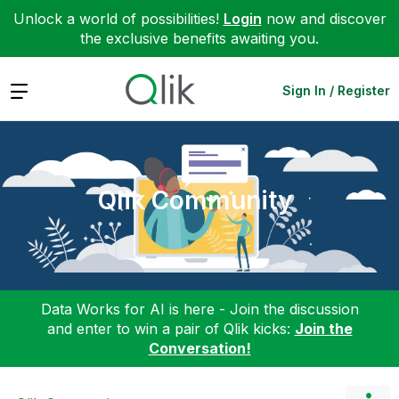
Unlock a world of possibilities!
Login
now and discover
the exclusive benefits awaiting you.
Expand
Sign In / Register
Qlik Community
Data Works for AI is here - Join the discussion
and enter to win a pair of Qlik kicks:
Join the
Conversation!