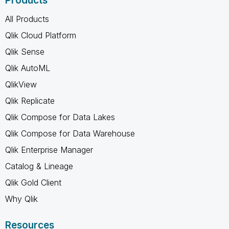
Products
All Products
Qlik Cloud Platform
Qlik Sense
Qlik AutoML
QlikView
Qlik Replicate
Qlik Compose for Data Lakes
Qlik Compose for Data Warehouse
Qlik Enterprise Manager
Catalog & Lineage
Qlik Gold Client
Why Qlik
Resources