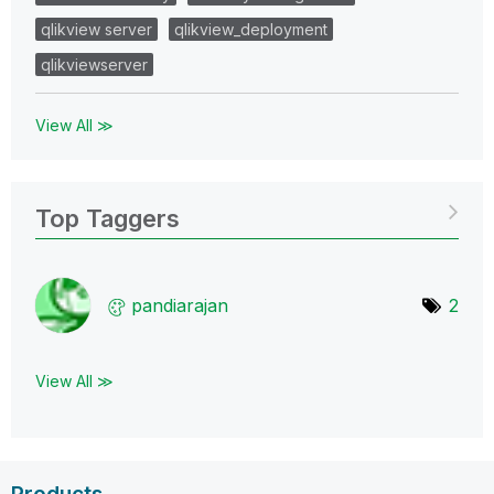
qlikview server
qlikview_deployment
qlikviewserver
View All ≫
Top Taggers
pandiarajan
2
View All ≫