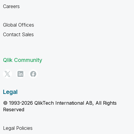
Careers
Global Offices
Contact Sales
Qlik Community
Legal
© 1993-2026 QlikTech International AB, All Rights
Reserved
Legal Policies