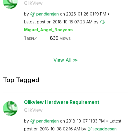
QlikView
by
pandiarajan
on
‎2026-01-26
01:19 PM
Latest post on
‎2018-10-15
07:28 AM
by
Miguel_Angel_Ba
eyens
1
839
REPLY
VIEWS
View All ≫
Top Tagged
Qlikview Hardware Requirement
QlikView
by
pandiarajan
on
‎2018-10-07
11:33 PM
Latest
post on
‎2018-10-08
02:16 AM
by
jegadeesan