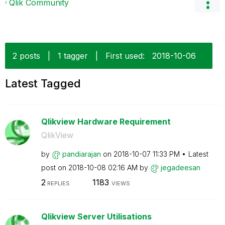
Qlik Community
2 posts
|
1 tagger
|
First used:
‎2018-10-06
Latest Tagged
Qlikview Hardware Requirement
QlikView
by
pandiarajan
on
‎2018-10-07
11:33 PM
Latest
post on
‎2018-10-08
02:16 AM
by
jegadeesan
2
1183
REPLIES
VIEWS
Qlikview Server Utilisations