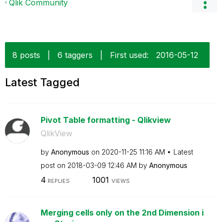
Qlik Community
8 posts
|
6 taggers
|
First used:
‎2016-05-12
Latest Tagged
Pivot Table formatting - Qlikview
QlikView
by
Anonymous
on
‎2020-11-25
11:16 AM
Latest
post on
‎2018-03-09
12:46 AM
by
Anonymous
4
1001
REPLIES
VIEWS
Merging cells only on the 2nd Dimension i