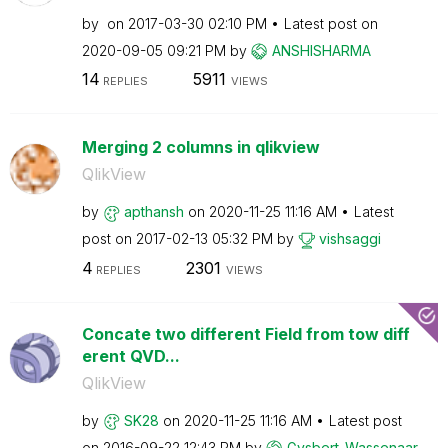
by
on
‎2017-03-30
02:10 PM
Latest post on
‎2020-09-05
09:21 PM
by
ANSHISHARMA
14
5911
REPLIES
VIEWS
Merging 2 columns in qlikview
QlikView
by
apthansh
on
‎2020-11-25
11:16 AM
Latest
post on
‎2017-02-13
05:32 PM
by
vishsaggi
4
2301
REPLIES
VIEWS
Concate two different Field from tow diff
erent QVD...
QlikView
by
SK28
on
‎2020-11-25
11:16 AM
Latest post
on
‎2016-09-22
12:43 PM
by
Gysbert_Wassena
ar