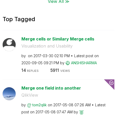
View All ≫
Top Tagged
Merge cells or Similary Merge cells
Visualization and Usability
by
on
‎2017-03-30
02:10 PM
Latest post on
‎2020-09-05
09:21 PM
by
ANSHISHARMA
14
5911
REPLIES
VIEWS
Merge one field into another
QlikView
by
tom2qlik
on
‎2017-05-08
07:26 AM
Latest
post on
‎2017-05-08
07:47 AM
by