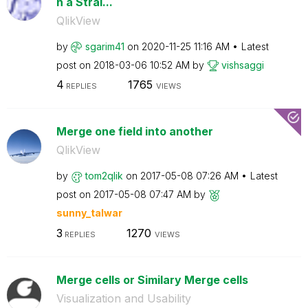
n a Strai...
QlikView
by
sgarim41
on
‎2020-11-25
11:16 AM
Latest
post on
‎2018-03-06
10:52 AM
by
vishsaggi
4
1765
REPLIES
VIEWS
Merge one field into another
QlikView
by
tom2qlik
on
‎2017-05-08
07:26 AM
Latest
post on
‎2017-05-08
07:47 AM
by
sunny_talwar
3
1270
REPLIES
VIEWS
Merge cells or Similary Merge cells
Visualization and Usability