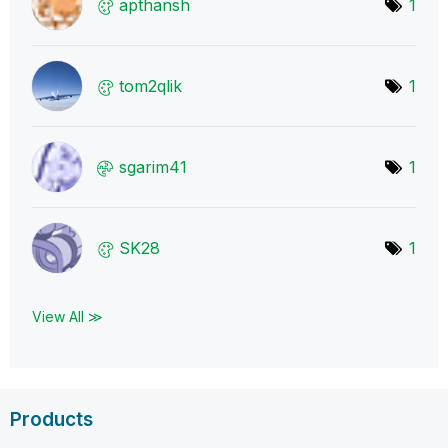
apthansh
1
tom2qlik
1
sgarim41
1
SK28
1
View All ≫
Products