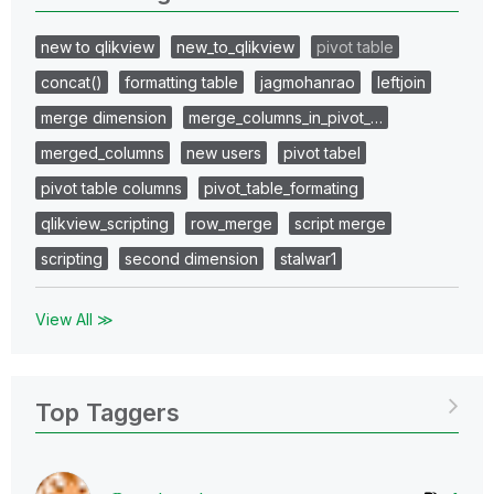
new to qlikview
new_to_qlikview
pivot table
concat()
formatting table
jagmohanrao
leftjoin
merge dimension
merge_columns_in_pivot_…
merged_columns
new users
pivot tabel
pivot table columns
pivot_table_formating
qlikview_scripting
row_merge
script merge
scripting
second dimension
stalwar1
View All ≫
Top Taggers