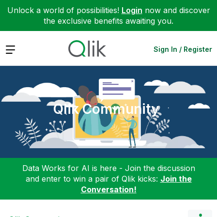
Unlock a world of possibilities!
Login
now and discover
the exclusive benefits awaiting you.
Expand
Sign In / Register
Qlik Community
Data Works for AI is here - Join the discussion
and enter to win a pair of Qlik kicks:
Join the
Conversation!