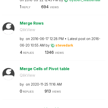
1
694
REPLY
VIEWS
Merge Rows
QlikView
by
on
‎2016-06-17
12:28 PM
Latest post on
‎2016-
06-20
10:55 AM
by
stevedark
4
1346
REPLIES
VIEWS
Merge Cells of Pivot table
QlikView
by
on
‎2020-11-25
11:16 AM
0
913
REPLIES
VIEWS