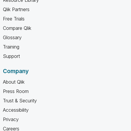
Qlik Partners
Free Trials
Compare Qlik
Glossary
Training
Support
Company
About Qlik
Press Room
Trust & Security
Accessibility
Privacy
Careers