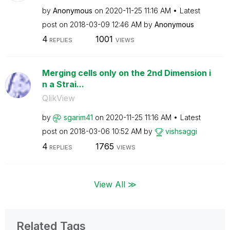
by
Anonymous
on
‎2020-11-25
11:16 AM
Latest
post on
‎2018-03-09
12:46 AM
by
Anonymous
4
1001
REPLIES
VIEWS
Merging cells only on the 2nd Dimension i
n a Strai...
QlikView
by
sgarim41
on
‎2020-11-25
11:16 AM
Latest
post on
‎2018-03-06
10:52 AM
by
vishsaggi
4
1765
REPLIES
VIEWS
View All ≫
Related Tags