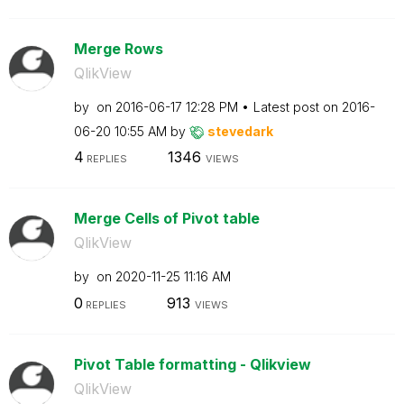
Merge Rows
QlikView
by
on
‎2016-06-17
12:28 PM
Latest post on
‎2016-
06-20
10:55 AM
by
stevedark
4
1346
REPLIES
VIEWS
Merge Cells of Pivot table
QlikView
by
on
‎2020-11-25
11:16 AM
0
913
REPLIES
VIEWS
Pivot Table formatting - Qlikview
QlikView