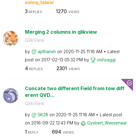
sunny_talwar
3
1270
REPLIES
VIEWS
Merging 2 columns in qlikview
QlikView
by
apthansh
on
‎2020-11-25
11:16 AM
Latest
post on
‎2017-02-13
05:32 PM
by
vishsaggi
4
2301
REPLIES
VIEWS
Concate two different Field from tow diff
erent QVD...
QlikView
by
SK28
on
‎2020-11-25
11:16 AM
Latest post
on
‎2016-09-22
12:43 PM
by
Gysbert_Wassena
ar
1
694
REPLY
VIEWS