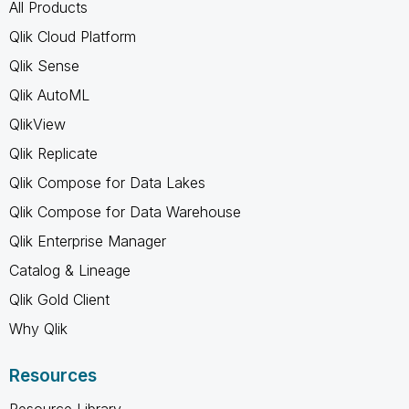
All Products
Qlik Cloud Platform
Qlik Sense
Qlik AutoML
QlikView
Qlik Replicate
Qlik Compose for Data Lakes
Qlik Compose for Data Warehouse
Qlik Enterprise Manager
Catalog & Lineage
Qlik Gold Client
Why Qlik
Resources
Resource Library