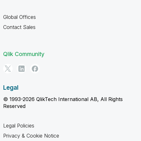
Global Offices
Contact Sales
Qlik Community
Legal
© 1993-2026 QlikTech International AB, All Rights
Reserved
Legal Policies
Privacy & Cookie Notice