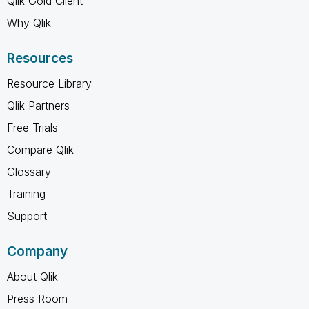
Qlik Gold Client
Why Qlik
Resources
Resource Library
Qlik Partners
Free Trials
Compare Qlik
Glossary
Training
Support
Company
About Qlik
Press Room