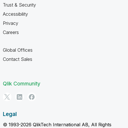
Trust & Security
Accessibility
Privacy
Careers
Global Offices
Contact Sales
Qlik Community
Legal
© 1993-2026 QlikTech International AB, All Rights