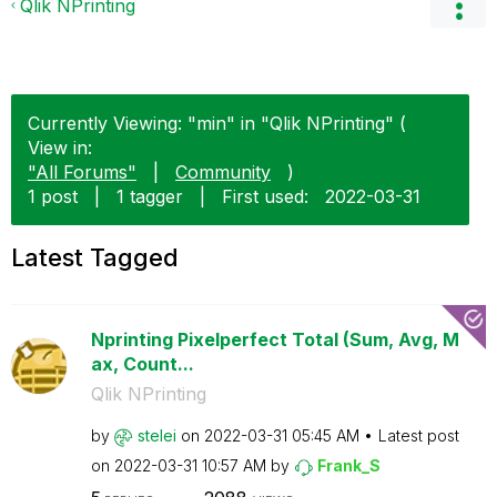
Qlik NPrinting
Currently Viewing: "min" in "Qlik NPrinting" (
View in:
"All Forums"
|
Community
)
1 post
|
1 tagger
|
First used:
‎2022-03-31
Latest Tagged
Nprinting Pixelperfect Total (Sum, Avg, M
ax, Count...
Qlik NPrinting
by
stelei
on
‎2022-03-31
05:45 AM
Latest post
on
‎2022-03-31
10:57 AM
by
Frank_S