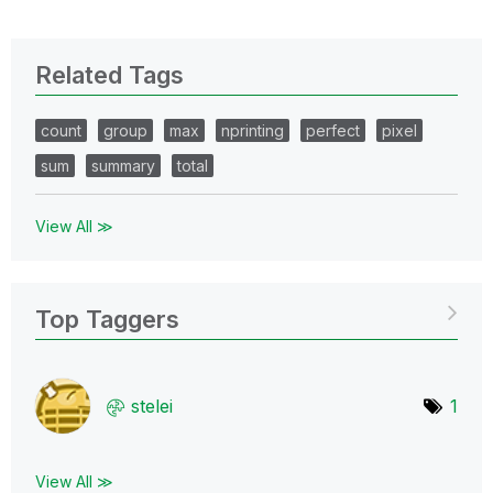
Related Tags
count
group
max
nprinting
perfect
pixel
sum
summary
total
View All ≫
Top Taggers
stelei
1
View All ≫