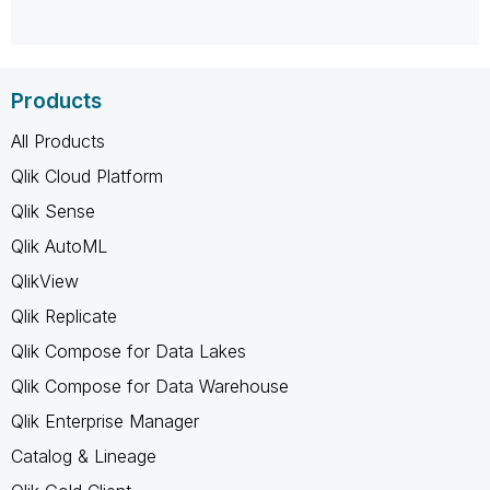
Products
All Products
Qlik Cloud Platform
Qlik Sense
Qlik AutoML
QlikView
Qlik Replicate
Qlik Compose for Data Lakes
Qlik Compose for Data Warehouse
Qlik Enterprise Manager
Catalog & Lineage