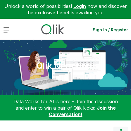
Unlock a world of possibilities!
Login
now and discover
the exclusive benefits awaiting you.
Expand
Sign In / Register
Qlik NPrinting
Data Works for AI is here - Join the discussion
and enter to win a pair of Qlik kicks:
Join the
Conversation!