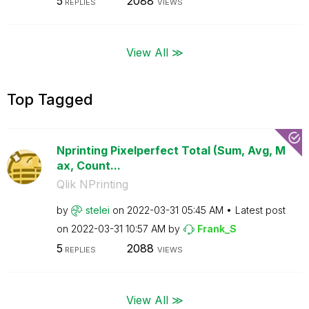
5
2088
REPLIES
VIEWS
View All ≫
Top Tagged
Nprinting Pixelperfect Total (Sum, Avg, M
ax, Count...
Qlik NPrinting
by
stelei
on
‎2022-03-31
05:45 AM
Latest post
on
‎2022-03-31
10:57 AM
by
Frank_S
5
2088
REPLIES
VIEWS
View All ≫