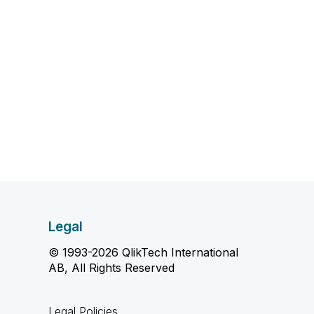
Legal
© 1993-2026 QlikTech International
AB, All Rights Reserved
Legal Policies