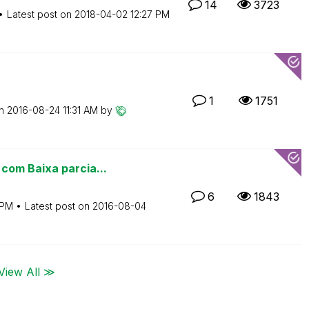
14
3723
Latest post on
‎2018-04-02
12:27 PM
1
1751
on
‎2016-08-24
11:31 AM
by
com Baixa parcia...
6
1843
 PM
Latest post on
‎2016-08-04
View All ≫