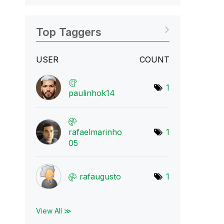
Top Taggers
USER
COUNT
1
paulinhok14
rafaelmarinho
1
05
rafaugusto
1
View All ≫