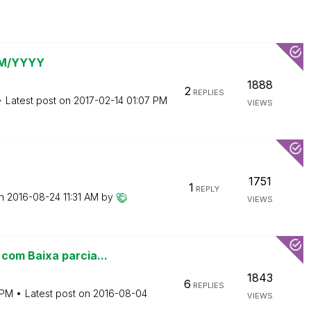
 MM/YYYY
1888
2
REPLIES
Latest post on
‎2017-02-14
01:07 PM
VIEWS
1751
1
REPLY
on
‎2016-08-24
11:31 AM
by
VIEWS
com Baixa parcia...
1843
6
REPLIES
 PM
Latest post on
‎2016-08-04
VIEWS