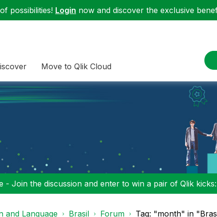
f possibilities!
Login
now and discover the exclusive benefi
iscover
Move to Qlik Cloud
 - Join the discussion and enter to win a pair of Qlik kicks
on and Language
Brasil
Forum
Tag: "month" in "Brasi