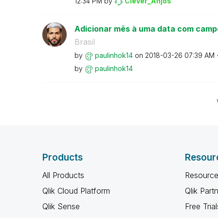
12:34 PM
by
Clever_Anjos
Adicionar mês à uma data com camp
Brasil
by
paulinhok14
on
‎2018-03-26
07:39 AM
by
paulinhok14
Products
Resour
All Products
Resource
Qlik Cloud Platform
Qlik Part
Qlik Sense
Free Trial