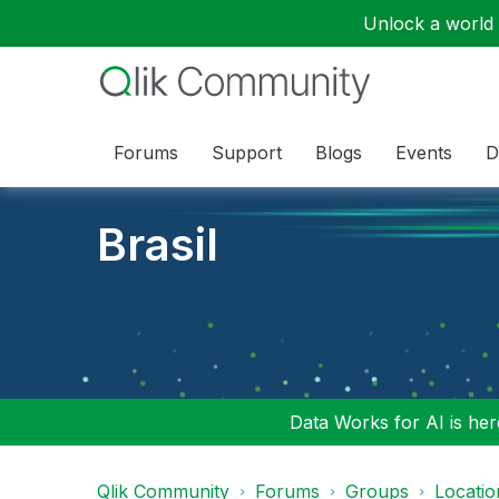
Unlock a world o
Forums
Support
Blogs
Events
D
Brasil
Data Works for AI is here
Qlik Community
Forums
Groups
Locati