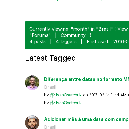
Currently Viewing: "month" in "Brasil" ( View 
"Forums"
|
Community
)
4 posts
|
4 taggers
|
First used:
‎2016-
Latest Tagged
Diferença entre datas no formato
Brasil
by
IvanOsatchuk
on
‎2017-02-14
11:44 AM
by
IvanOsatchuk
Adicionar mês à uma data com camp
Brasil