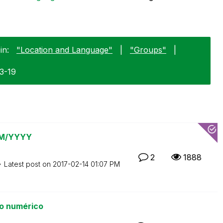
in:
"Location and Language"
|
"Groups"
|
03-19
 MM/YYYY
2
1888
Latest post on
‎2017-02-14
01:07 PM
o numérico