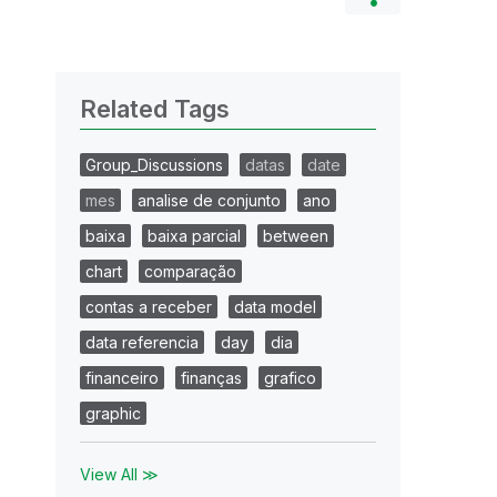
Related Tags
Group_Discussions
datas
date
mes
analise de conjunto
ano
baixa
baixa parcial
between
chart
comparação
contas a receber
data model
data referencia
day
dia
financeiro
finanças
grafico
graphic
View All ≫