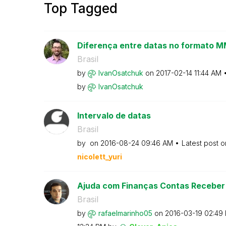
Top Tagged
Diferença entre datas no formato
Brasil
by
IvanOsatchuk
on
‎2017-02-14
11:44 AM
by
IvanOsatchuk
Intervalo de datas
Brasil
by
on
‎2016-08-24
09:46 AM
Latest post 
nicolett_yuri
Ajuda com Finanças Contas Receber 
Brasil
by
rafaelmarinho05
on
‎2016-03-19
02:49