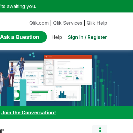
ts awaiting you.
Qlik.com
|
Qlik Services
|
Qlik Help
Ask a Question
Sign In / Register
Help
:
Join the Conversation!
l"