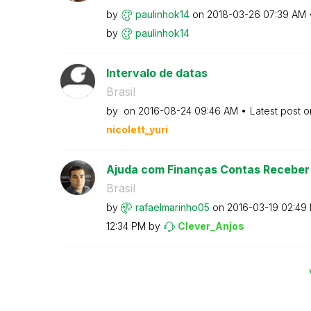
by
paulinhok14
on
‎2018-03-26
07:39 AM
by
paulinhok14
Intervalo de datas
Brasil
by
on
‎2016-08-24
09:46 AM
Latest post 
nicolett_yuri
Ajuda com Finanças Contas Receber 
Brasil
by
rafaelmarinho05
on
‎2016-03-19
02:49
12:34 PM
by
Clever_Anjos