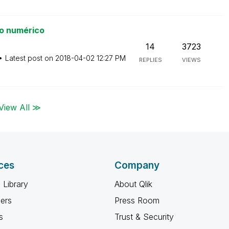
o numérico
14
3723
Latest post on
‎2018-04-02
12:27 PM
REPLIES
VIEWS
View All ≫
ces
Company
 Library
About Qlik
ners
Press Room
s
Trust & Security