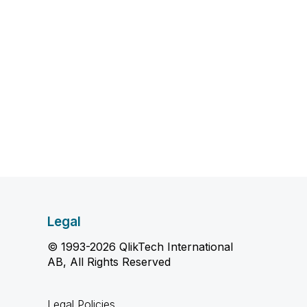
Legal
© 1993-2026 QlikTech International
AB, All Rights Reserved
Legal Policies