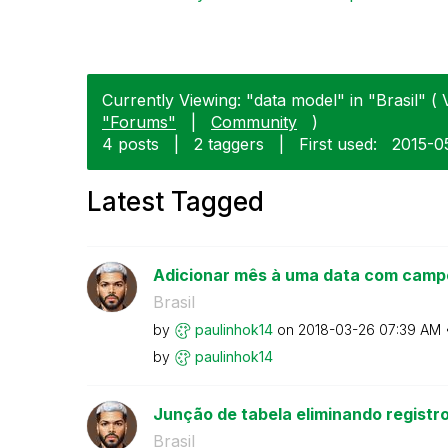
Currently Viewing: "data model" in "Brasil" ( 
"Forums"
|
Community
)
4 posts
|
2 taggers
|
First used:
‎2015-0
Latest Tagged
Adicionar mês à uma data com camp
Brasil
by
paulinhok14
on
‎2018-03-26
07:39 AM
by
paulinhok14
Junção de tabela eliminando registr
Brasil