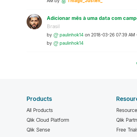
AM
by
Thiago_Justen_
Adicionar mês à uma data com camp
Brasil
by
paulinhok14
on
‎2018-03-26
07:39 AM
by
paulinhok14
Products
Resour
All Products
Resource
Qlik Cloud Platform
Qlik Part
Qlik Sense
Free Trial