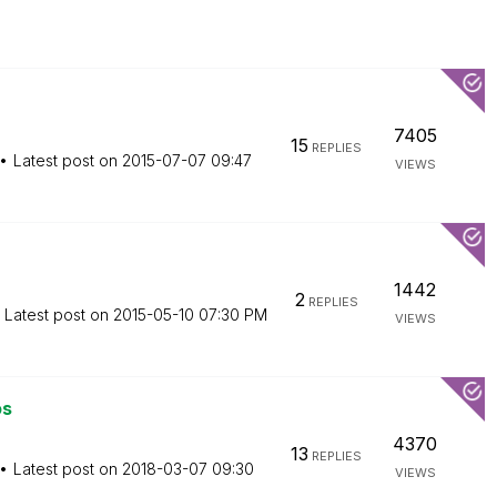
7405
15
REPLIES
Latest post on
‎2015-07-07
09:47
VIEWS
1442
2
REPLIES
Latest post on
‎2015-05-10
07:30 PM
VIEWS
os
4370
13
REPLIES
Latest post on
‎2018-03-07
09:30
VIEWS