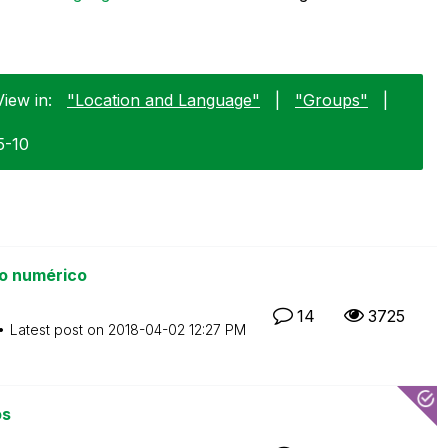
View in:
"Location and Language"
|
"Groups"
|
5-10
o numérico
14
3725
Latest post on
‎2018-04-02
12:27 PM
os