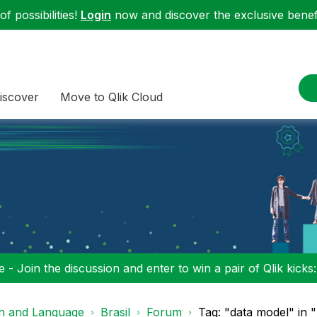
f possibilities!
Login
now and discover the exclusive benefi
iscover
Move to Qlik Cloud
 - Join the discussion and enter to win a pair of Qlik kicks
on and Language
Brasil
Forum
Tag: "data model" in "