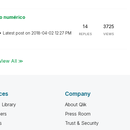
o numérico
14
3725
Latest post on
‎2018-04-02
12:27 PM
REPLIES
VIEWS
View All ≫
ces
Company
 Library
About Qlik
ners
Press Room
s
Trust & Security