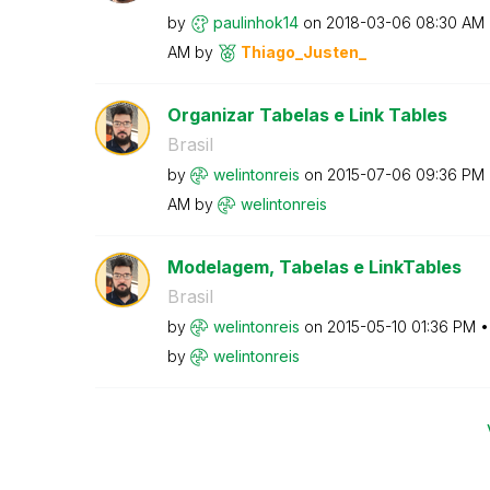
by
paulinhok14
on
‎2018-03-06
08:30 AM
AM
by
Thiago_Justen_
Organizar Tabelas e Link Tables
Brasil
by
welintonreis
on
‎2015-07-06
09:36 PM
AM
by
welintonreis
Modelagem, Tabelas e LinkTables
Brasil
by
welintonreis
on
‎2015-05-10
01:36 PM
by
welintonreis