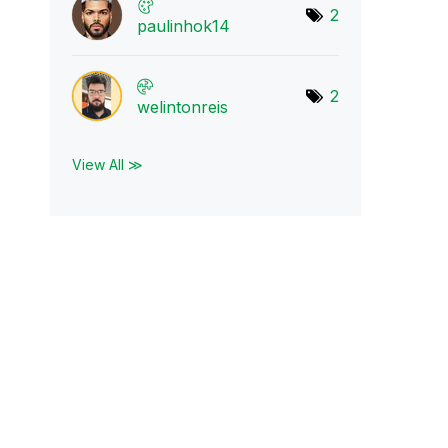
2
paulinhok14
2
welintonreis
View All ≫