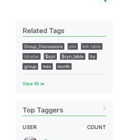
Related Tags
Group_Discussions
join
link table
tabelas
$syn
$syn_table
by
group
mes
month
View All ≫
Top Taggers
USER
COUNT