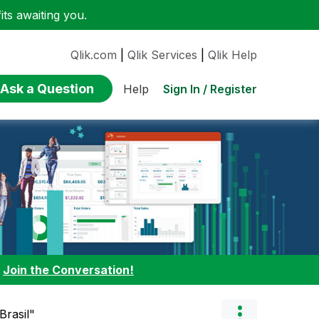
ts awaiting you.
Qlik.com
|
Qlik Services
|
Qlik Help
Ask a Question
Sign In / Register
Help
:
Join the Conversation!
Brasil"