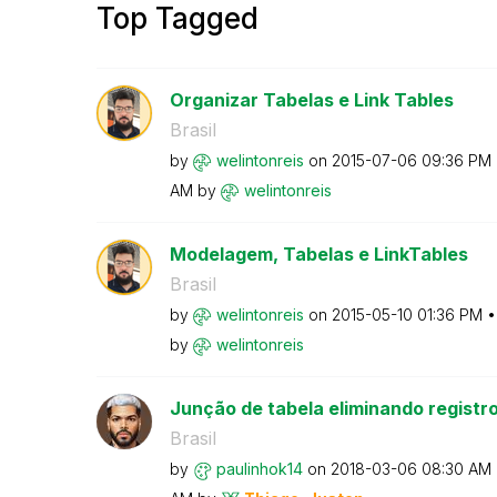
Top Tagged
Organizar Tabelas e Link Tables
Brasil
by
welintonreis
on
‎2015-07-06
09:36 PM
AM
by
welintonreis
Modelagem, Tabelas e LinkTables
Brasil
by
welintonreis
on
‎2015-05-10
01:36 PM
by
welintonreis
Junção de tabela eliminando registr
Brasil
by
paulinhok14
on
‎2018-03-06
08:30 AM