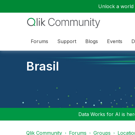
Unlock a world o
Forums
Support
Blogs
Events
D
Brasil
Data Works for AI is here
Qlik Community
Forums
Groups
Locati