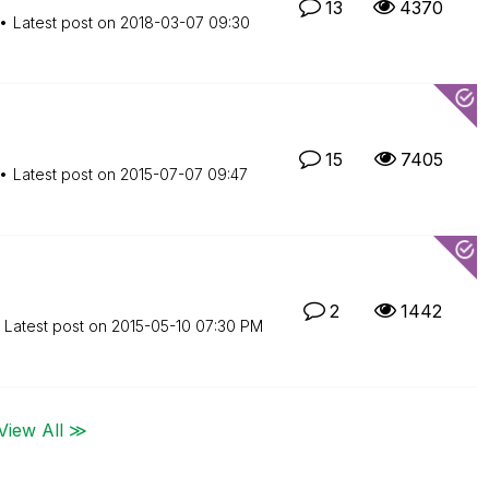
13
4370
Latest post on
‎2018-03-07
09:30
15
7405
Latest post on
‎2015-07-07
09:47
2
1442
Latest post on
‎2015-05-10
07:30 PM
View All ≫