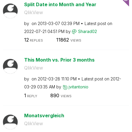
Split Date into Month and Year
QlikView
by
on
‎2013-03-07
02:39 PM
Latest post on
‎2022-07-21
04:51 PM
by
Sharad02
12
11862
REPLIES
VIEWS
This Month vs. Prior 3 months
QlikView
by
on
‎2012-03-28
11:10 PM
Latest post on
‎2012-
03-29
03:35 AM
by
jvitantonio
1
890
REPLY
VIEWS
Monatsvergleich
QlikView