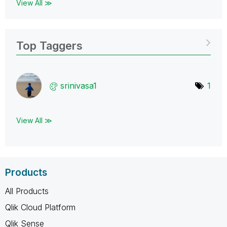
View All ≫
Top Taggers
srinivasa1
1
View All ≫
Products
All Products
Qlik Cloud Platform
Qlik Sense