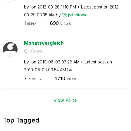
by
on
‎2012-03-28
11:10 PM
Latest post on
‎2012-
03-29
03:35 AM
by
jvitantonio
1
890
REPLY
VIEWS
Monatsvergleich
QlikView
by
on
‎2010-06-03
07:28 AM
Latest post on
‎2010-06-03
09:54 AM
by
7
4710
REPLIES
VIEWS
View All ≫
Top Tagged