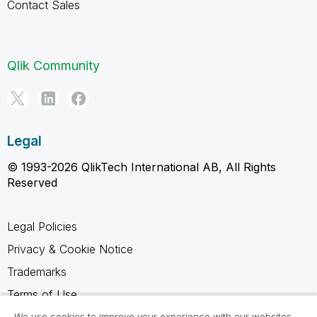
Contact Sales
Qlik Community
Legal
© 1993-2026 QlikTech International AB, All Rights
Reserved
Legal Policies
Privacy & Cookie Notice
Trademarks
Terms of Use
Legal Agreements
We use cookies to improve your experience with our websites