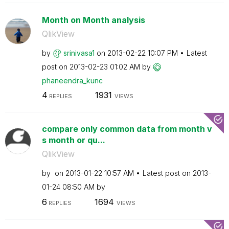
Month on Month analysis
QlikView
by
srinivasa1
on
‎2013-02-22
10:07 PM
Latest
post on
‎2013-02-23
01:02 AM
by
phaneendra_kunc
4
1931
REPLIES
VIEWS
compare only common data from month v
s month or qu...
QlikView
by
on
‎2013-01-22
10:57 AM
Latest post on
‎2013-
01-24
08:50 AM
by
6
1694
REPLIES
VIEWS