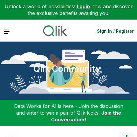
Unlock a world of possibilities!
Login
now and discover
the exclusive benefits awaiting you.
Expand
Sign In / Register
Qlik Community
Data Works for AI is here - Join the discussion
and enter to win a pair of Qlik kicks:
Join the
Conversation!