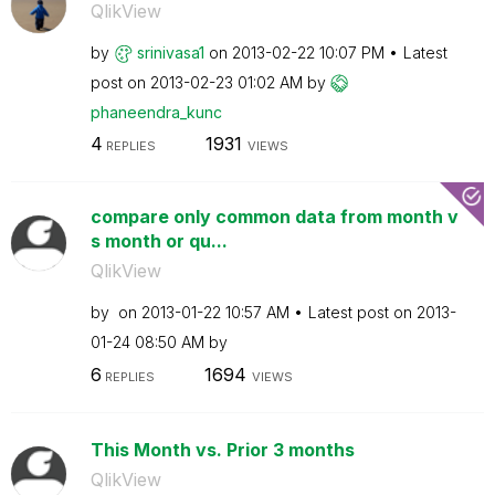
QlikView
by
srinivasa1
on
‎2013-02-22
10:07 PM
Latest
post on
‎2013-02-23
01:02 AM
by
phaneendra_kunc
4
1931
REPLIES
VIEWS
compare only common data from month v
s month or qu...
QlikView
by
on
‎2013-01-22
10:57 AM
Latest post on
‎2013-
01-24
08:50 AM
by
6
1694
REPLIES
VIEWS
This Month vs. Prior 3 months
QlikView