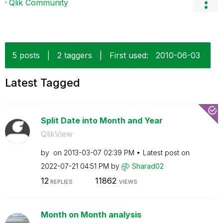
Qlik Community
5 posts
|
2 taggers
|
First used:
‎2010-06-03
Latest Tagged
Split Date into Month and Year
QlikView
by
on
‎2013-03-07
02:39 PM
Latest post on
‎2022-07-21
04:51 PM
by
Sharad02
12
11862
REPLIES
VIEWS
Month on Month analysis