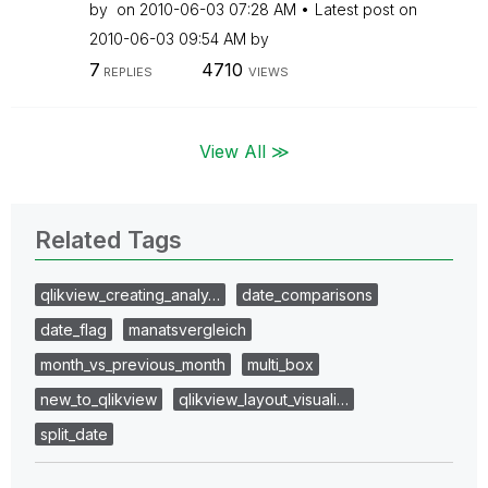
by
on
‎2010-06-03
07:28 AM
Latest post on
‎2010-06-03
09:54 AM
by
7
4710
REPLIES
VIEWS
View All ≫
Related Tags
qlikview_creating_analy…
date_comparisons
date_flag
manatsvergleich
month_vs_previous_month
multi_box
new_to_qlikview
qlikview_layout_visuali…
split_date