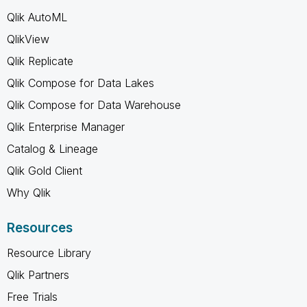
Qlik AutoML
QlikView
Qlik Replicate
Qlik Compose for Data Lakes
Qlik Compose for Data Warehouse
Qlik Enterprise Manager
Catalog & Lineage
Qlik Gold Client
Why Qlik
Resources
Resource Library
Qlik Partners
Free Trials