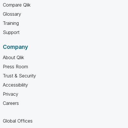
Compare Qlik
Glossary
Training
Support
Company
About Qlik
Press Room
Trust & Security
Accessibility
Privacy
Careers
Global Offices