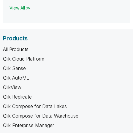
View All ≫
Products
All Products
Qlik Cloud Platform
Qlik Sense
Qlik AutoML
QlikView
Qlik Replicate
Qlik Compose for Data Lakes
Qlik Compose for Data Warehouse
Qlik Enterprise Manager