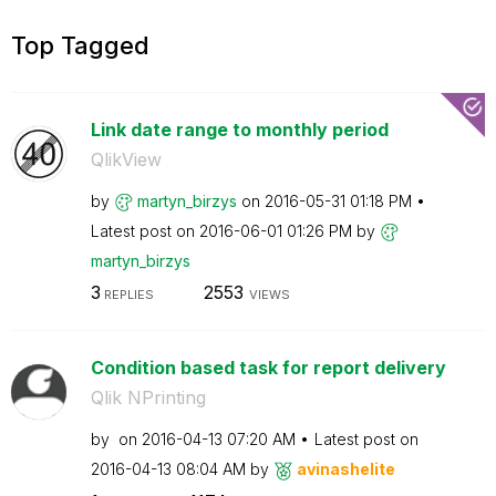
Top Tagged
Link date range to monthly period
QlikView
by
martyn_birzys
on
‎2016-05-31
01:18 PM
Latest post on
‎2016-06-01
01:26 PM
by
martyn_birzys
3
2553
REPLIES
VIEWS
Condition based task for report delivery
Qlik NPrinting
by
on
‎2016-04-13
07:20 AM
Latest post on
‎2016-04-13
08:04 AM
by
avinashelite