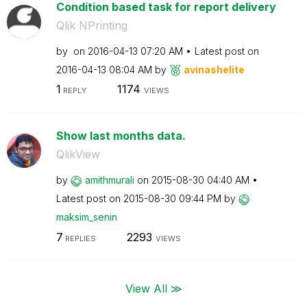
Condition based task for report delivery
Qlik NPrinting
by
on
‎2016-04-13
07:20 AM
Latest post on
‎2016-04-13
08:04 AM
by
avinashelite
1
1174
REPLY
VIEWS
Show last months data.
QlikView
by
amithmurali
on
‎2015-08-30
04:40 AM
Latest post on
‎2015-08-30
09:44 PM
by
maksim_senin
7
2293
REPLIES
VIEWS
View All ≫