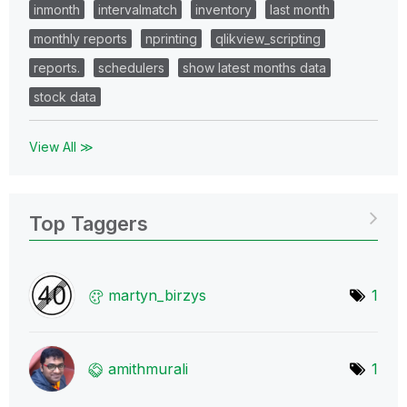
inmonth
intervalmatch
inventory
last month
monthly reports
nprinting
qlikview_scripting
reports.
schedulers
show latest months data
stock data
View All ≫
Top Taggers
martyn_birzys
1
amithmurali
1