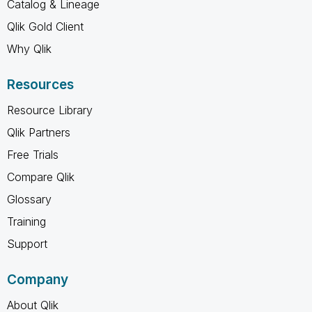
Catalog & Lineage
Qlik Gold Client
Why Qlik
Resources
Resource Library
Qlik Partners
Free Trials
Compare Qlik
Glossary
Training
Support
Company
About Qlik