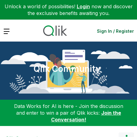
Unlock a world of possibilities!
Login
now and discover
the exclusive benefits awaiting you.
Expand
Sign In / Register
Qlik Community
Data Works for AI is here - Join the discussion
and enter to win a pair of Qlik kicks:
Join the
Conversation!