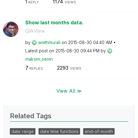
1
1174
REPLY
VIEWS
Show last months data.
QlikView
by
amithmurali
on
‎2015-08-30
04:40 AM
Latest post on
‎2015-08-30
09:44 PM
by
maksim_senin
7
2293
REPLIES
VIEWS
View All ≫
Related Tags
date range
date time functions
end-of-month