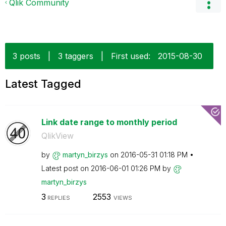
Qlik Community
3 posts
|
3 taggers
|
First used:
‎2015-08-30
Latest Tagged
Link date range to monthly period
QlikView
by
martyn_birzys
on
‎2016-05-31
01:18 PM
Latest post on
‎2016-06-01
01:26 PM
by
martyn_birzys
3
2553
REPLIES
VIEWS