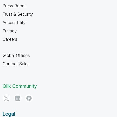
Press Room
Trust & Security
Accessibility
Privacy
Careers
Global Offices
Contact Sales
Qlik Community
Legal