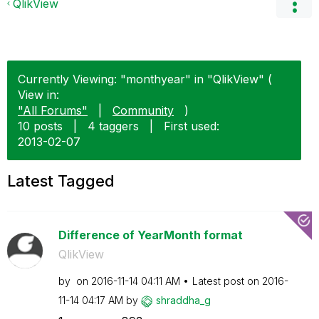
QlikView
Currently Viewing: "monthyear" in "QlikView" (
View in:
"All Forums"
|
Community
)
10 posts
|
4 taggers
|
First used:
‎2013-02-07
Latest Tagged
Difference of YearMonth format
QlikView
by
on
‎2016-11-14
04:11 AM
Latest post on
‎2016-
11-14
04:17 AM
by
shraddha_g