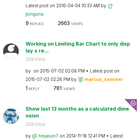
Latest post on
‎2016-04-04
10:33 AM
by
jlongoria
9
2663
REPLIES
VIEWS
Working on Limiting Bar Chart to only disp
lay x re...
QlikView
by
on
‎2015-07-02
02:08 PM
Latest post on
‎2015-07-02
02:26 PM
by
marcus_sommer
1
781
REPLY
VIEWS
Show last 13 months as a calculated dime
nsion
QlikView
by
hmjason7
on
‎2014-11-18
12:41 PM
Latest