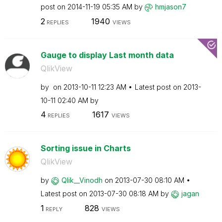
post on
‎2014-11-19
05:35 AM
by
hmjason7
2
1940
REPLIES
VIEWS
Gauge to display Last month data
QlikView
by
on
‎2013-10-11
12:23 AM
Latest post on
‎2013-
10-11
02:40 AM
by
4
1617
REPLIES
VIEWS
Sorting issue in Charts
QlikView
by
Qlik__Vinodh
on
‎2013-07-30
08:10 AM
Latest post on
‎2013-07-30
08:18 AM
by
jagan
1
828
REPLY
VIEWS