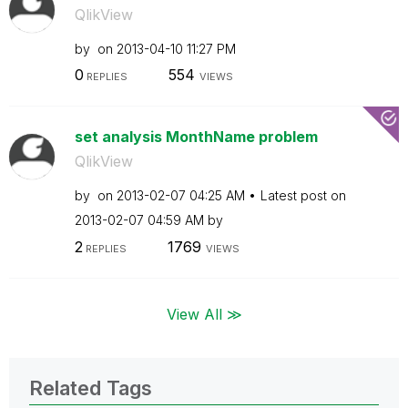
QlikView
by
on
‎2013-04-10
11:27 PM
0
554
REPLIES
VIEWS
set analysis MonthName problem
QlikView
by
on
‎2013-02-07
04:25 AM
Latest post on
‎2013-02-07
04:59 AM
by
2
1769
REPLIES
VIEWS
View All ≫
Related Tags