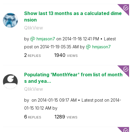
Show last 13 months as a calculated dime
nsion
QlikView
by
hmjason7
on
‎2014-11-18
12:41 PM
Latest
post on
‎2014-11-19
05:35 AM
by
hmjason7
2
1940
REPLIES
VIEWS
Populating 'MonthYear' from list of month
s and yea...
QlikView
by
on
‎2014-01-15
09:17 AM
Latest post on
‎2014-
01-15
10:12 AM
by
6
1289
REPLIES
VIEWS