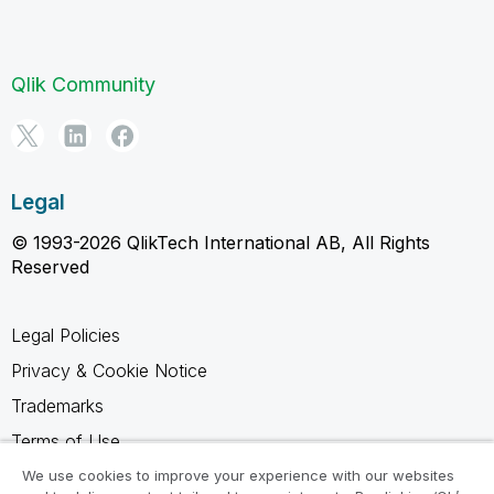
Qlik Community
Legal
© 1993-2026 QlikTech International AB, All Rights
Reserved
Legal Policies
Privacy & Cookie Notice
Trademarks
Terms of Use
Legal Agreements
We use cookies to improve your experience with our websites