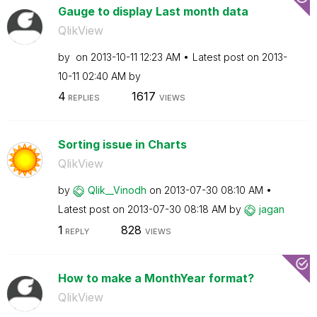
Gauge to display Last month data
QlikView
by
on
‎2013-10-11
12:23 AM
Latest post on
‎2013-
10-11
02:40 AM
by
4
1617
REPLIES
VIEWS
Sorting issue in Charts
QlikView
by
Qlik__Vinodh
on
‎2013-07-30
08:10 AM
Latest post on
‎2013-07-30
08:18 AM
by
jagan
1
828
REPLY
VIEWS
How to make a MonthYear format?
QlikView