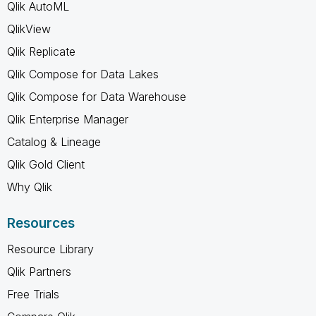
Qlik AutoML
QlikView
Qlik Replicate
Qlik Compose for Data Lakes
Qlik Compose for Data Warehouse
Qlik Enterprise Manager
Catalog & Lineage
Qlik Gold Client
Why Qlik
Resources
Resource Library
Qlik Partners
Free Trials