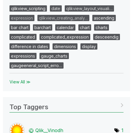
qlikview_scripting
date
qlikview_layout_visuali…
expression
qlikview_creating_analy…
ascending
bar chart
barchart
calendar
chart
charts
complicated
complicated_expression
desceendig
difference in dates
dimensions
display
expressions
gauge_charts
gaugeeneral_script_erro…
View All ≫
Top Taggers
Qlik__Vinodh
1