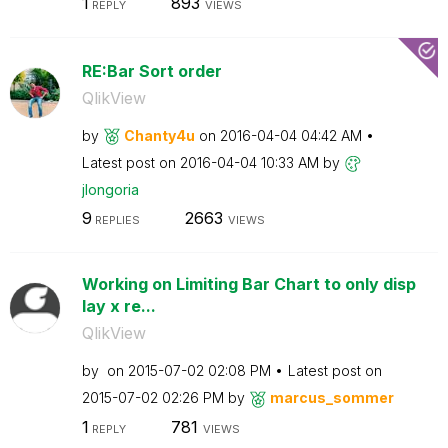
1
893
REPLY
VIEWS
RE:Bar Sort order
QlikView
by
Chanty4u
on
‎2016-04-04
04:42 AM
Latest post on
‎2016-04-04
10:33 AM
by
jlongoria
9
2663
REPLIES
VIEWS
Working on Limiting Bar Chart to only disp
lay x re...
QlikView
by
on
‎2015-07-02
02:08 PM
Latest post on
‎2015-07-02
02:26 PM
by
marcus_sommer
1
781
REPLY
VIEWS