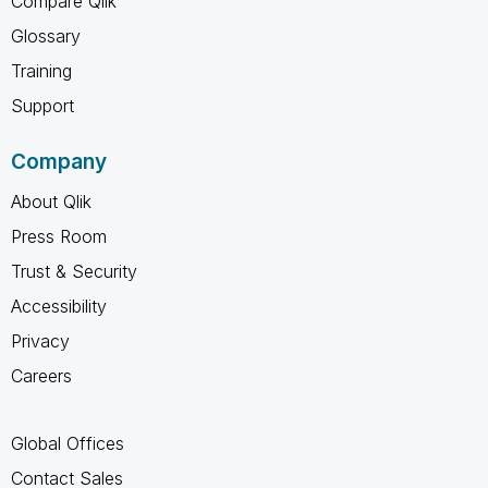
Compare Qlik
Glossary
Training
Support
Company
About Qlik
Press Room
Trust & Security
Accessibility
Privacy
Careers
Global Offices
Contact Sales