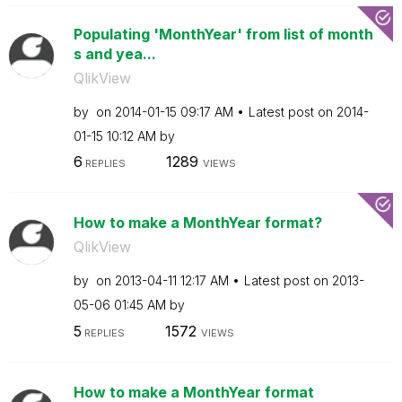
Populating 'MonthYear' from list of month
s and yea...
QlikView
by
on
‎2014-01-15
09:17 AM
Latest post on
‎2014-
01-15
10:12 AM
by
6
1289
REPLIES
VIEWS
How to make a MonthYear format?
QlikView
by
on
‎2013-04-11
12:17 AM
Latest post on
‎2013-
05-06
01:45 AM
by
5
1572
REPLIES
VIEWS
How to make a MonthYear format