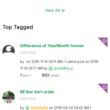
View All ≫
Top Tagged
Difference of YearMonth format
QlikView
by
on
‎2016-11-14
04:11 AM
Latest post on
‎2016-
11-14
04:17 AM
by
shraddha_g
1
893
REPLY
VIEWS
RE:Bar Sort order
QlikView
by
Chanty4u
on
‎2016-04-04
04:42 AM