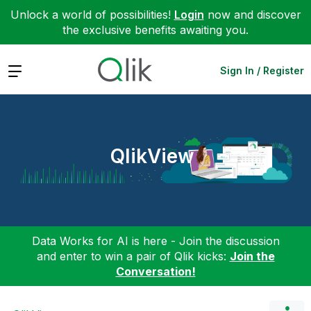
Unlock a world of possibilities!
Login
now and discover
the exclusive benefits awaiting you.
Expand
Sign In / Register
QlikView
Data Works for AI is here - Join the discussion
and enter to win a pair of Qlik kicks:
Join the
Conversation!