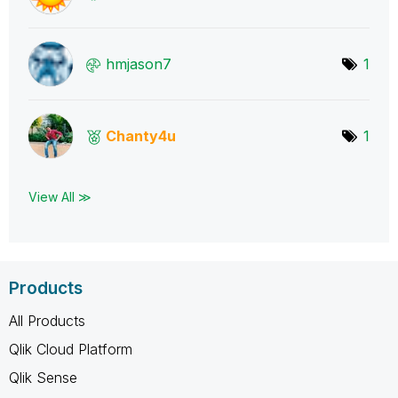
hmjason7
1
Chanty4u
1
View All ≫
Products
All Products
Qlik Cloud Platform
Qlik Sense