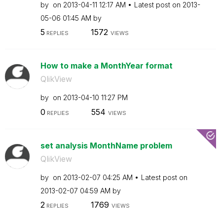
by
on
‎2013-04-11
12:17 AM
Latest post on
‎2013-
05-06
01:45 AM
by
5
1572
REPLIES
VIEWS
How to make a MonthYear format
QlikView
by
on
‎2013-04-10
11:27 PM
0
554
REPLIES
VIEWS
set analysis MonthName problem
QlikView
by
on
‎2013-02-07
04:25 AM
Latest post on
‎2013-02-07
04:59 AM
by
2
1769
REPLIES
VIEWS