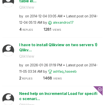
table el...
QlikView
by
on
‎2014-12-04
03:05 AM
Latest post on
‎2014-
12-04
05:13 AM
by
alexandros17
4
1281
REPLIES
VIEWS
I have to install Qlikview on two servers 1)
Qlikv...
QlikView
by
on
‎2026-01-26
01:19 PM
Latest post on
‎2014-
11-05
03:34 AM
by
ashfaq_haseeb
2
1468
REPLIES
VIEWS
Need help on Incremental Load for specifi
c scenari...