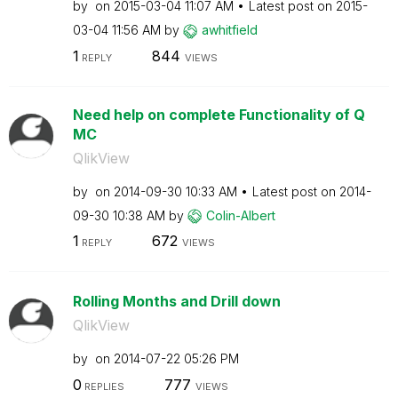
by
on
‎2015-03-04
11:07 AM
Latest post on
‎2015-
03-04
11:56 AM
by
awhitfield
1
844
REPLY
VIEWS
Need help on complete Functionality of Q
MC
QlikView
by
on
‎2014-09-30
10:33 AM
Latest post on
‎2014-
09-30
10:38 AM
by
Colin-Albert
1
672
REPLY
VIEWS
Rolling Months and Drill down
QlikView
by
on
‎2014-07-22
05:26 PM
0
777
REPLIES
VIEWS