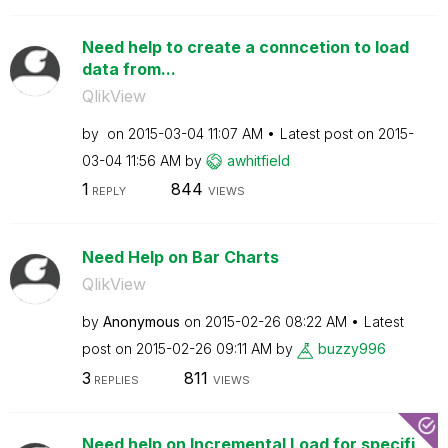
Need help to create a conncetion to load
data from...
QlikView
by
on
‎2015-03-04
11:07 AM
Latest post on
‎2015-
03-04
11:56 AM
by
awhitfield
1
844
REPLY
VIEWS
Need Help on Bar Charts
QlikView
by
Anonymous
on
‎2015-02-26
08:22 AM
Latest
post on
‎2015-02-26
09:11 AM
by
buzzy996
3
811
REPLIES
VIEWS
Need help on Incremental Load for specifi