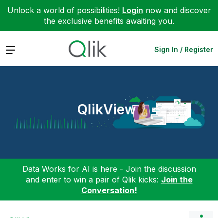
Unlock a world of possibilities!
Login
now and discover
the exclusive benefits awaiting you.
Expand
Sign In / Register
QlikView
Data Works for AI is here - Join the discussion
and enter to win a pair of Qlik kicks:
Join the
Conversation!