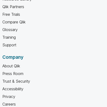
Qlik Partners
Free Trials
Compare Qlik
Glossary
Training
Support
Company
About Qlik
Press Room
Trust & Security
Accessibility
Privacy
Careers