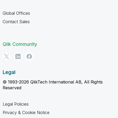
Global Offices
Contact Sales
Qlik Community
Legal
© 1993-2026 QlikTech International AB, All Rights
Reserved
Legal Policies
Privacy & Cookie Notice