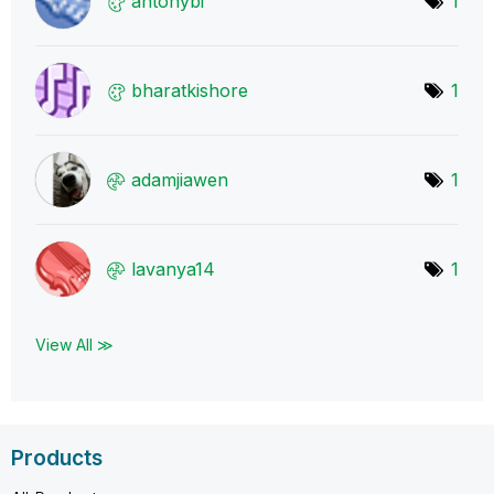
antonybi
1
bharatkishore
1
adamjiawen
1
lavanya14
1
View All ≫
Products