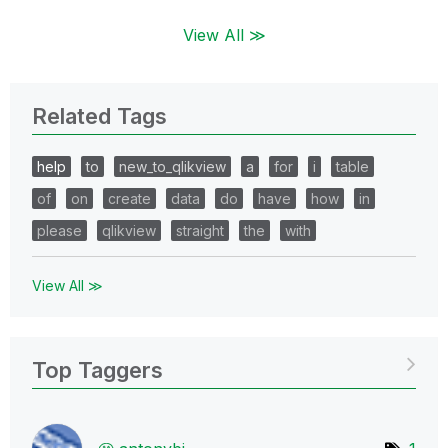
View All ≫
Related Tags
help
to
new_to_qlikview
a
for
i
table
of
on
create
data
do
have
how
in
please
qlikview
straight
the
with
View All ≫
Top Taggers