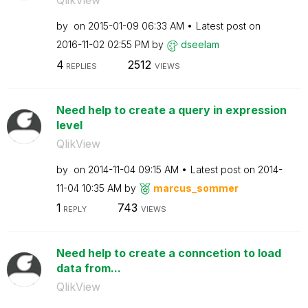
QlikView
by
on
‎2015-01-09
06:33 AM
Latest post on
‎2016-11-02
02:55 PM
by
dseelam
4
2512
REPLIES
VIEWS
Need help to create a query in expression
level
QlikView
by
on
‎2014-11-04
09:15 AM
Latest post on
‎2014-
11-04
10:35 AM
by
marcus_sommer
1
743
REPLY
VIEWS
Need help to create a conncetion to load
data from...
QlikView