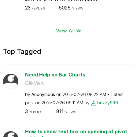
23
5026
REPLIES
VIEWS
View All ≫
Top Tagged
Need Help on Bar Charts
QlikView
by
Anonymous
on
‎2015-02-26
08:22 AM
Latest
post on
‎2015-02-26
09:11 AM
by
buzzy996
3
811
REPLIES
VIEWS
How to show text box on opening of pivot