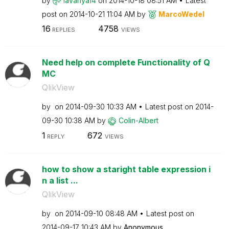
by
lavanya14
on
‎2014-10-18
08:51 AM
Latest
post on
‎2014-10-21
11:04 AM
by
MarcoWedel
16
4758
REPLIES
VIEWS
Need help on complete Functionality of Q
MC
QlikView
by
on
‎2014-09-30
10:33 AM
Latest post on
‎2014-
09-30
10:38 AM
by
Colin-Albert
1
672
REPLY
VIEWS
how to show a staright table expression i
n a list ...
QlikView
by
on
‎2014-09-10
08:48 AM
Latest post on
‎2014-09-17
10:43 AM
by
Anonymous