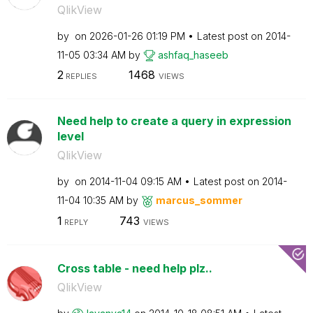
QlikView
by
on
‎2026-01-26
01:19 PM
Latest post on
‎2014-
11-05
03:34 AM
by
ashfaq_haseeb
2
1468
REPLIES
VIEWS
Need help to create a query in expression
level
QlikView
by
on
‎2014-11-04
09:15 AM
Latest post on
‎2014-
11-04
10:35 AM
by
marcus_sommer
1
743
REPLY
VIEWS
Cross table - need help plz..
QlikView