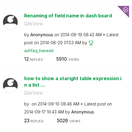
Renaming of field name in dash board
QlikView
by
Anonymous
on
‎2014-08-19
08:42 AM
Latest
post on
‎2014-08-20
01:53 AM
by
ashfaq_haseeb
12
5910
REPLIES
VIEWS
how to show a staright table expression i
n a list ...
QlikView
by
on
‎2014-09-10
08:48 AM
Latest post on
‎2014-09-17
10:43 AM
by
Anonymous
23
5026
REPLIES
VIEWS