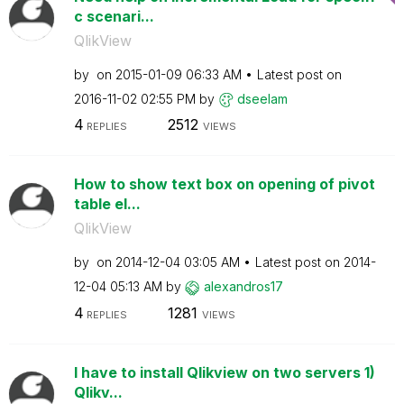
c scenari...
QlikView
by
on
‎2015-01-09
06:33 AM
Latest post on
‎2016-11-02
02:55 PM
by
dseelam
4
2512
REPLIES
VIEWS
How to show text box on opening of pivot
table el...
QlikView
by
on
‎2014-12-04
03:05 AM
Latest post on
‎2014-
12-04
05:13 AM
by
alexandros17
4
1281
REPLIES
VIEWS
I have to install Qlikview on two servers 1)
Qlikv...