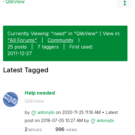
QlikView
Currently Viewing: "need" in "QlikView" ( View in:
"All Forums"
|
Community
)
25 posts
|
7 taggers
|
First used:
‎2011-12-27
Latest Tagged
Help needed
QlikView
by
antonybi
on
‎2020-11-25
11:16 AM
Latest
post on
‎2018-07-05
10:27 AM
by
antonybi
2
996
REPLIES
VIEWS