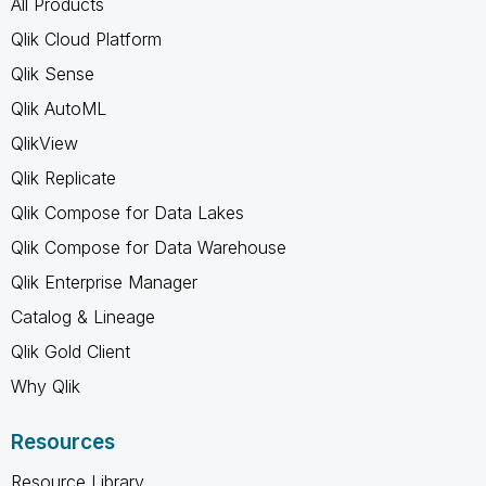
All Products
Qlik Cloud Platform
Qlik Sense
Qlik AutoML
QlikView
Qlik Replicate
Qlik Compose for Data Lakes
Qlik Compose for Data Warehouse
Qlik Enterprise Manager
Catalog & Lineage
Qlik Gold Client
Why Qlik
Resources
Resource Library