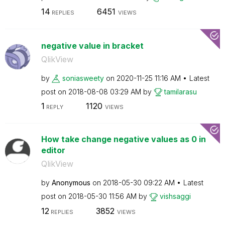
14
6451
REPLIES
VIEWS
negative value in bracket
QlikView
by
soniasweety
on
‎2020-11-25
11:16 AM
Latest
post on
‎2018-08-08
03:29 AM
by
tamilarasu
1
1120
REPLY
VIEWS
How take change negative values as 0 in
editor
QlikView
by
Anonymous
on
‎2018-05-30
09:22 AM
Latest
post on
‎2018-05-30
11:56 AM
by
vishsaggi
12
3852
REPLIES
VIEWS