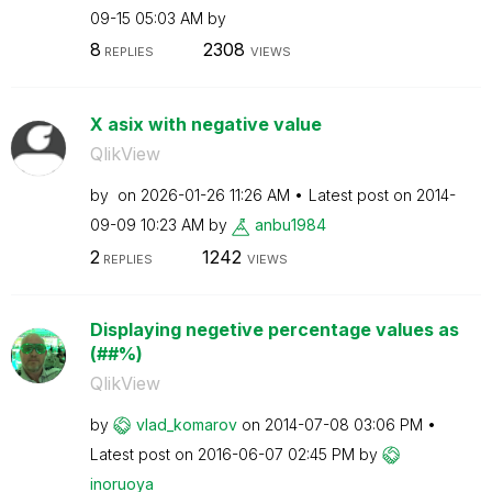
09-15
05:03 AM
by
8
2308
REPLIES
VIEWS
X asix with negative value
QlikView
by
on
‎2026-01-26
11:26 AM
Latest post on
‎2014-
09-09
10:23 AM
by
anbu1984
2
1242
REPLIES
VIEWS
Displaying negetive percentage values as
(##%)
QlikView
by
vlad_komarov
on
‎2014-07-08
03:06 PM
Latest post on
‎2016-06-07
02:45 PM
by
inoruoya