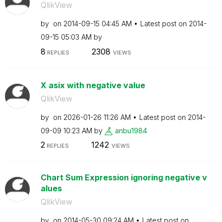
QlikView
by
on
‎2014-09-15
04:45 AM
Latest post on
‎2014-
09-15
05:03 AM
by
8
2308
REPLIES
VIEWS
X asix with negative value
QlikView
by
on
‎2026-01-26
11:26 AM
Latest post on
‎2014-
09-09
10:23 AM
by
anbu1984
2
1242
REPLIES
VIEWS
Chart Sum Expression ignoring negative v
alues
QlikView
by
on
‎2014-05-30
09:24 AM
Latest post on