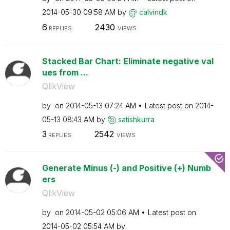
‎2014-05-30
09:58 AM
by
calvindk
6
2430
REPLIES
VIEWS
Stacked Bar Chart: Eliminate negative val
ues from ...
QlikView
by
on
‎2014-05-13
07:24 AM
Latest post on
‎2014-
05-13
08:43 AM
by
satishkurra
3
2542
REPLIES
VIEWS
Generate Minus (-) and Positive (+) Numb
ers
QlikView
by
on
‎2014-05-02
05:06 AM
Latest post on
‎2014-05-02
05:54 AM
by