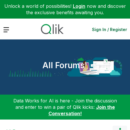
Unlock a world of possibilities!
Login
now and discover
the exclusive benefits awaiting you.
Expand
Sign In / Register
All Forums
Data Works for AI is here - Join the discussion
and enter to win a pair of Qlik kicks:
Join the
Conversation!