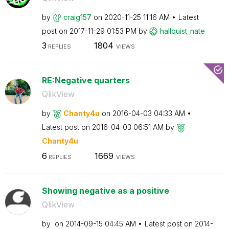
by
craig157
on
‎2020-11-25
11:16 AM
Latest
post on
‎2017-11-29
01:53 PM
by
hallquist_nate
3
1804
REPLIES
VIEWS
RE:Negative quarters
QlikView
by
Chanty4u
on
‎2016-04-03
04:33 AM
Latest post on
‎2016-04-03
06:51 AM
by
Chanty4u
6
1669
REPLIES
VIEWS
Showing negative as a positive
QlikView
by
on
‎2014-09-15
04:45 AM
Latest post on
‎2014-