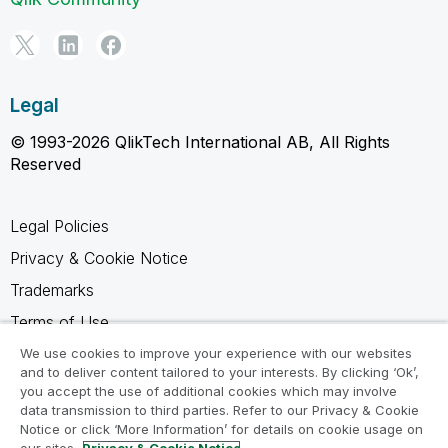
Legal
© 1993-2026 QlikTech International AB, All Rights
Reserved
Legal Policies
Privacy & Cookie Notice
Trademarks
Terms of Use
Legal Agreements
We use cookies to improve your experience with our websites
and to deliver content tailored to your interests. By clicking ‘Ok’,
Product Terms
you accept the use of additional cookies which may involve
data transmission to third parties. Refer to our Privacy & Cookie
Do not share my info
Notice or click ‘More Information’ for details on cookie usage on