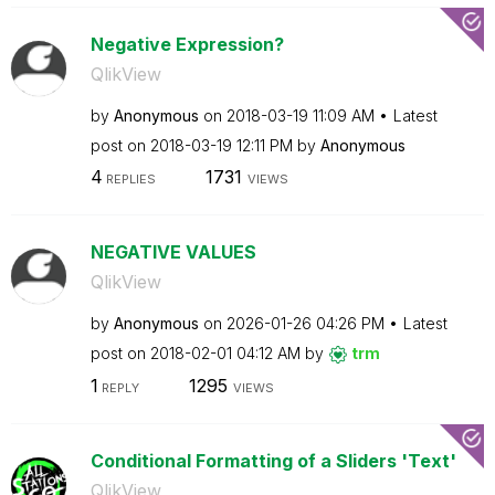
Negative Expression?
QlikView
by
Anonymous
on
‎2018-03-19
11:09 AM
Latest
post on
‎2018-03-19
12:11 PM
by
Anonymous
4
1731
REPLIES
VIEWS
NEGATIVE VALUES
QlikView
by
Anonymous
on
‎2026-01-26
04:26 PM
Latest
post on
‎2018-02-01
04:12 AM
by
trm
1
1295
REPLY
VIEWS
Conditional Formatting of a Sliders 'Text'
QlikView