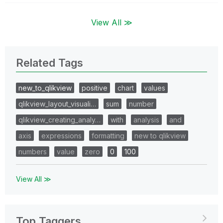
View All ≫
Related Tags
new_to_qlikview
positive
chart
values
qlikview_layout_visuali…
sum
number
qlikview_creating_analy…
with
analysis
and
axis
expressions
formatting
new to qlikview
numbers
value
zero
0
100
View All ≫
Top Taggers