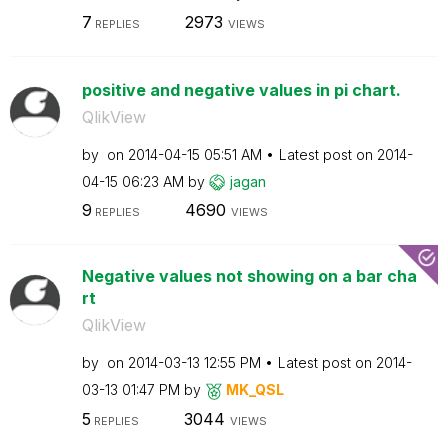
7
2973
REPLIES
VIEWS
positive and negative values in pi chart.
QlikView
by
on
‎2014-04-15
05:51 AM
Latest post on
‎2014-
04-15
06:23 AM
by
jagan
9
4690
REPLIES
VIEWS
Negative values not showing on a bar cha
rt
QlikView
by
on
‎2014-03-13
12:55 PM
Latest post on
‎2014-
03-13
01:47 PM
by
MK_QSL
5
3044
REPLIES
VIEWS