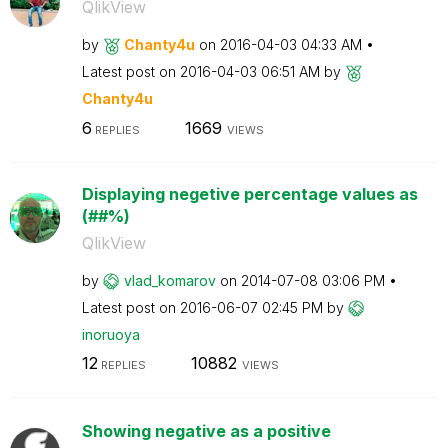
QlikView
by
Chanty4u
on
‎2016-04-03
04:33 AM
Latest post on
‎2016-04-03
06:51 AM
by
Chanty4u
6
1669
REPLIES
VIEWS
Displaying negetive percentage values as
(##%)
QlikView
by
vlad_komarov
on
‎2014-07-08
03:06 PM
Latest post on
‎2016-06-07
02:45 PM
by
inoruoya
12
10882
REPLIES
VIEWS
Showing negative as a positive