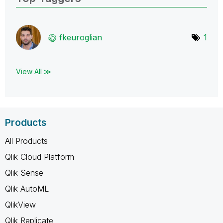
fkeuroglian
1
View All ≫
Products
All Products
Qlik Cloud Platform
Qlik Sense
Qlik AutoML
QlikView
Qlik Replicate