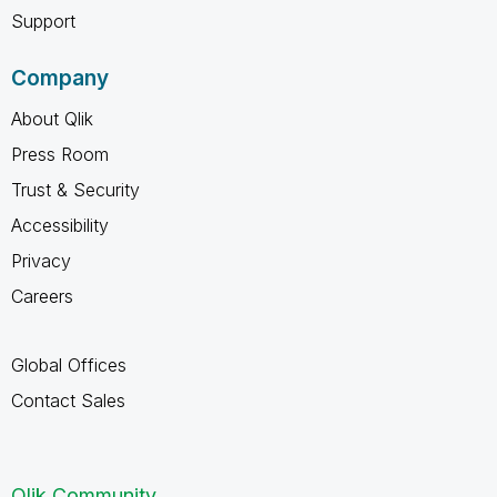
Support
Company
About Qlik
Press Room
Trust & Security
Accessibility
Privacy
Careers
Global Offices
Contact Sales
Qlik Community