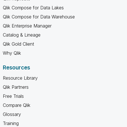
Qlik Compose for Data Lakes
Qlik Compose for Data Warehouse
Qlik Enterprise Manager
Catalog & Lineage
Qlik Gold Client
Why Qlik
Resources
Resource Library
Qlik Partners
Free Trials
Compare Qlik
Glossary
Training