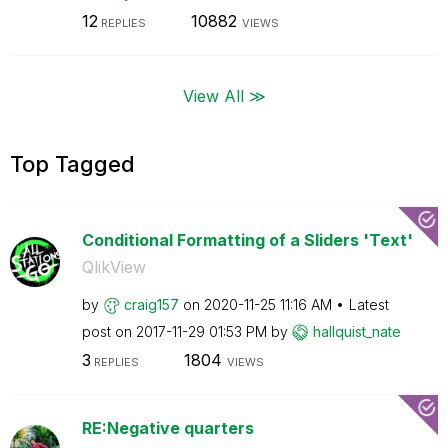
12
10882
REPLIES
VIEWS
View All ≫
Top Tagged
Conditional Formatting of a Sliders 'Text'
QlikView
by
craig157
on
‎2020-11-25
11:16 AM
Latest
post on
‎2017-11-29
01:53 PM
by
hallquist_nate
3
1804
REPLIES
VIEWS
RE:Negative quarters