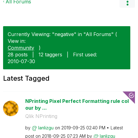
All Forums
Currently Viewing: "negative" in "All Forums" (
View in:
Community
)
28 posts
|
12 taggers
|
First used:
‎2010-07-30
Latest Tagged
NPrinting Pixel Perfect Formatting rule col
our by ...
Qlik NPrinting
by
lanlizgu
on
‎2019-09-25
02:40 PM
Latest
post on
‎2018-09-25
07:23 AM
by
lanlizgu