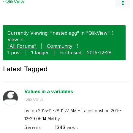
QlikView
Currently Viewing: "nested agg" in "QlikView" (
View in:
"All Forums"
|
Community
)
1 post
|
1 tagger
|
First used:
‎2015-12-28
Latest Tagged
Values in a variables
QlikView
by
on
‎2015-12-28
11:27 AM
Latest post on
‎2015-
12-29
06:14 AM
by
5
1343
REPLIES
VIEWS