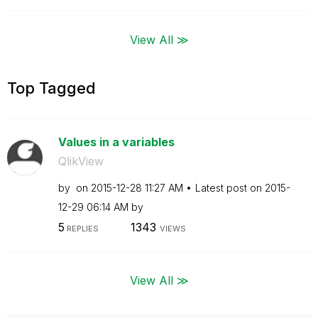
View All ≫
Top Tagged
Values in a variables
QlikView
by
on
‎2015-12-28
11:27 AM
Latest post on
‎2015-
12-29
06:14 AM
by
5
1343
REPLIES
VIEWS
View All ≫