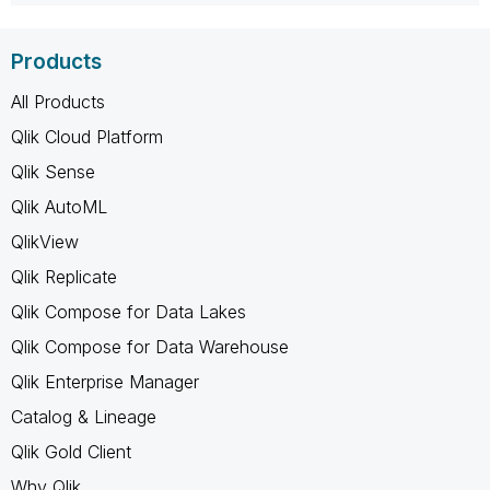
Products
All Products
Qlik Cloud Platform
Qlik Sense
Qlik AutoML
QlikView
Qlik Replicate
Qlik Compose for Data Lakes
Qlik Compose for Data Warehouse
Qlik Enterprise Manager
Catalog & Lineage
Qlik Gold Client
Why Qlik