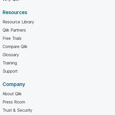
Resources
Resource Library
Qlik Partners
Free Trials
Compare Qlik
Glossary
Training
Support
Company
About Qlik
Press Room
Trust & Security