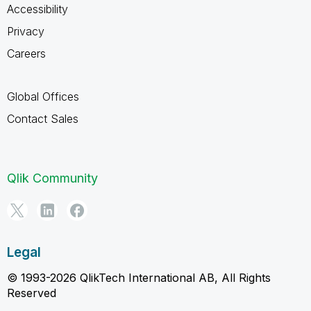
Accessibility
Privacy
Careers
Global Offices
Contact Sales
Qlik Community
Legal
© 1993-2026 QlikTech International AB, All Rights
Reserved