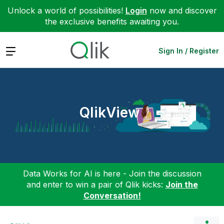
Unlock a world of possibilities!
Login
now and discover
the exclusive benefits awaiting you.
Expand
Sign In / Register
QlikView
Data Works for AI is here - Join the discussion
and enter to win a pair of Qlik kicks:
Join the
Conversation!