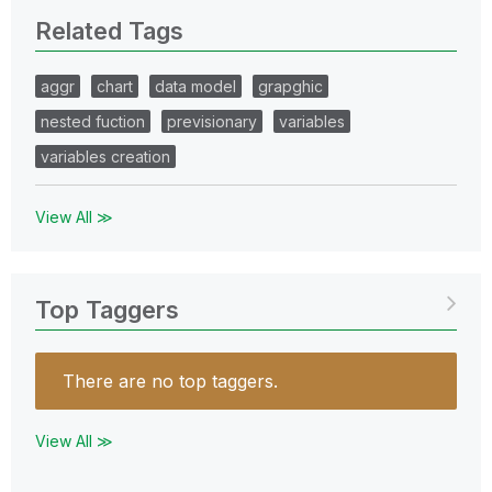
Related Tags
aggr
chart
data model
grapghic
nested fuction
previsionary
variables
variables creation
View All ≫
Top Taggers
There are no top taggers.
View All ≫