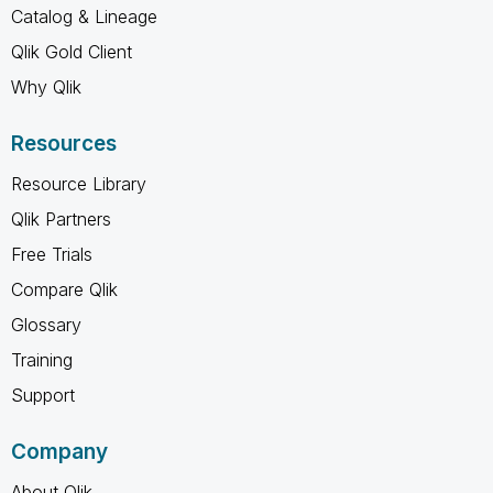
Catalog & Lineage
Qlik Gold Client
Why Qlik
Resources
Resource Library
Qlik Partners
Free Trials
Compare Qlik
Glossary
Training
Support
Company
About Qlik