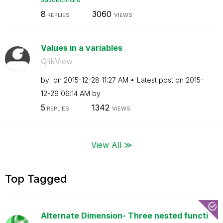
8
3060
REPLIES
VIEWS
Values in a variables
QlikView
by
on
‎2015-12-28
11:27 AM
Latest post on
‎2015-
12-29
06:14 AM
by
5
1342
REPLIES
VIEWS
View All ≫
Top Tagged
Alternate Dimension- Three nested functi