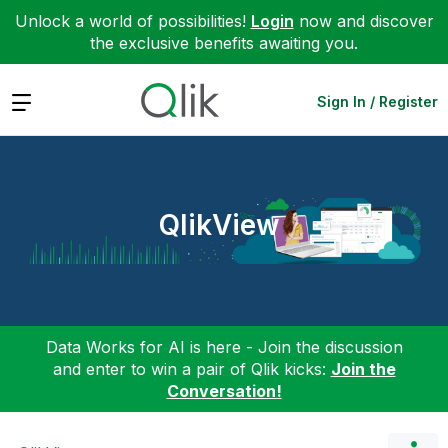
Unlock a world of possibilities!
Login
now and discover
the exclusive benefits awaiting you.
Expand
Sign In / Register
QlikView
Data Works for AI is here - Join the discussion
and enter to win a pair of Qlik kicks:
Join the
Conversation!