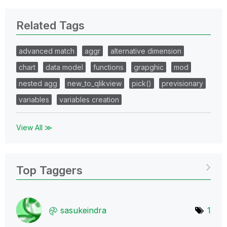
Related Tags
advanced match
aggr
alternative dimension
chart
data model
functions
grapghic
mod
nested agg
new_to_qlikview
pick()
previsionary
variables
variables creation
View All ≫
Top Taggers
sasukeindra
1