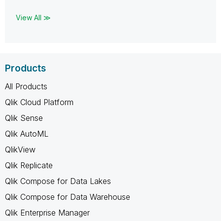
View All ≫
Products
All Products
Qlik Cloud Platform
Qlik Sense
Qlik AutoML
QlikView
Qlik Replicate
Qlik Compose for Data Lakes
Qlik Compose for Data Warehouse
Qlik Enterprise Manager