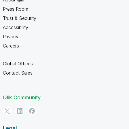
Press Room
Trust & Security
Accessibility
Privacy
Careers
Global Offices
Contact Sales
Qlik Community
Legal