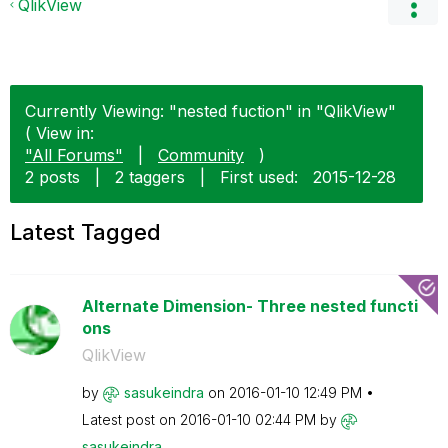
QlikView
Currently Viewing: "nested fuction" in "QlikView"
( View in:
"All Forums"
|
Community
)
2 posts
|
2 taggers
|
First used:
‎2015-12-28
Latest Tagged
Alternate Dimension- Three nested functi
ons
QlikView
by
sasukeindra
on
‎2016-01-10
12:49 PM
Latest post on
‎2016-01-10
02:44 PM
by
sasukeindra