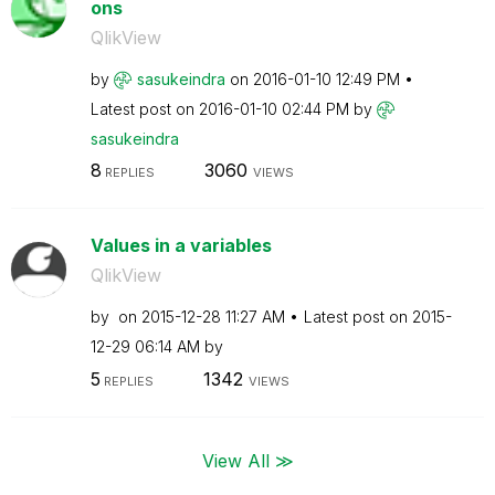
ons
QlikView
by
sasukeindra
on
‎2016-01-10
12:49 PM
Latest post on
‎2016-01-10
02:44 PM
by
sasukeindra
8
3060
REPLIES
VIEWS
Values in a variables
QlikView
by
on
‎2015-12-28
11:27 AM
Latest post on
‎2015-
12-29
06:14 AM
by
5
1342
REPLIES
VIEWS
View All ≫