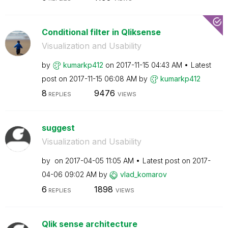
Conditional filter in Qliksense
Visualization and Usability
by
kumarkp412
on
‎2017-11-15
04:43 AM
Latest
post on
‎2017-11-15
06:08 AM
by
kumarkp412
8
9476
REPLIES
VIEWS
suggest
Visualization and Usability
by
on
‎2017-04-05
11:05 AM
Latest post on
‎2017-
04-06
09:02 AM
by
vlad_komarov
6
1898
REPLIES
VIEWS
Qlik sense architecture