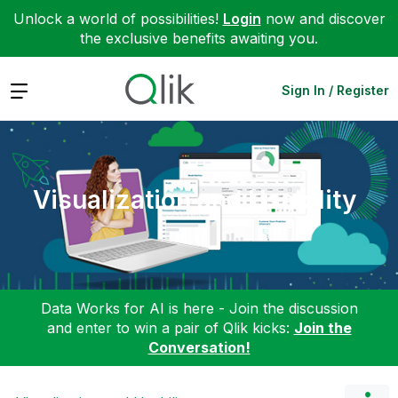
Unlock a world of possibilities!
Login
now and discover
the exclusive benefits awaiting you.
Expand
Sign In / Register
Visualization and Usability
Data Works for AI is here - Join the discussion
and enter to win a pair of Qlik kicks:
Join the
Conversation!