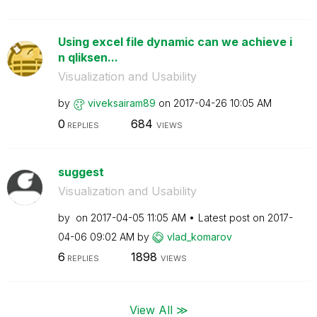
Using excel file dynamic can we achieve i
n qliksen...
Visualization and Usability
by
viveksairam89
on
‎2017-04-26
10:05 AM
0
684
REPLIES
VIEWS
suggest
Visualization and Usability
by
on
‎2017-04-05
11:05 AM
Latest post on
‎2017-
04-06
09:02 AM
by
vlad_komarov
6
1898
REPLIES
VIEWS
View All ≫