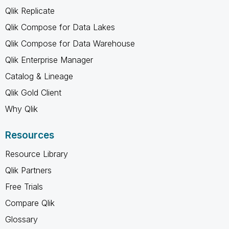
Qlik Replicate
Qlik Compose for Data Lakes
Qlik Compose for Data Warehouse
Qlik Enterprise Manager
Catalog & Lineage
Qlik Gold Client
Why Qlik
Resources
Resource Library
Qlik Partners
Free Trials
Compare Qlik
Glossary