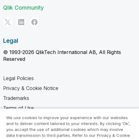
Qlik Community
Legal
© 1993-2026 QlikTech International AB, All Rights
Reserved
Legal Policies
Privacy & Cookie Notice
Trademarks
Terms of Use
Legal Agreements
We use cookies to improve your experience with our websites
and to deliver content tailored to your interests. By clicking ‘Ok’,
Product Terms
you accept the use of additional cookies which may involve
data transmission to third parties. Refer to our Privacy & Cookie
Do not share my info