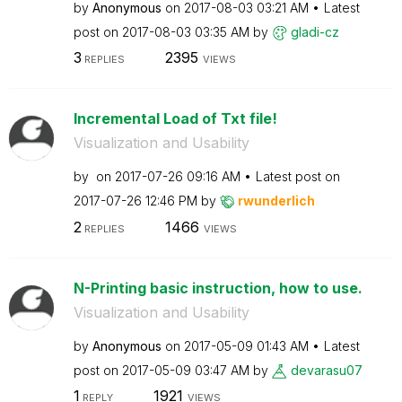
by
Anonymous
on
‎2017-08-03
03:21 AM
Latest
post on
‎2017-08-03
03:35 AM
by
gladi-cz
3
2395
REPLIES
VIEWS
Incremental Load of Txt file!
Visualization and Usability
by
on
‎2017-07-26
09:16 AM
Latest post on
‎2017-07-26
12:46 PM
by
rwunderlich
2
1466
REPLIES
VIEWS
N-Printing basic instruction, how to use.
Visualization and Usability
by
Anonymous
on
‎2017-05-09
01:43 AM
Latest
post on
‎2017-05-09
03:47 AM
by
devarasu07
1
1921
REPLY
VIEWS