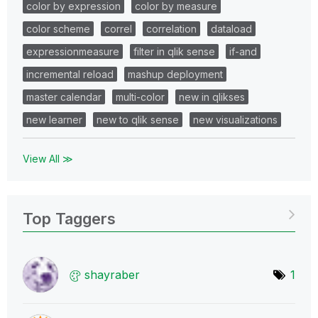
color by expression
color by measure
color scheme
correl
correlation
dataload
expressionmeasure
filter in qlik sense
if-and
incremental reload
mashup deployment
master calendar
multi-color
new in qlikses
new learner
new to qlik sense
new visualizations
View All ≫
Top Taggers
shayraber
1