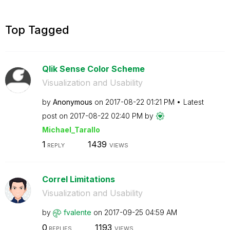
Top Tagged
Qlik Sense Color Scheme
Visualization and Usability
by
Anonymous
on
‎2017-08-22
01:21 PM
Latest
post on
‎2017-08-22
02:40 PM
by
Michael_Tarallo
1
1439
REPLY
VIEWS
Correl Limitations
Visualization and Usability
by
fvalente
on
‎2017-09-25
04:59 AM
0
1193
REPLIES
VIEWS