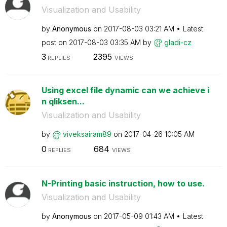
Visualization and Usability
by
Anonymous
on
‎2017-08-03
03:21 AM
Latest
post on
‎2017-08-03
03:35 AM
by
gladi-cz
3
2395
REPLIES
VIEWS
Using excel file dynamic can we achieve i
n qliksen...
Visualization and Usability
by
viveksairam89
on
‎2017-04-26
10:05 AM
0
684
REPLIES
VIEWS
N-Printing basic instruction, how to use.
Visualization and Usability
by
Anonymous
on
‎2017-05-09
01:43 AM
Latest