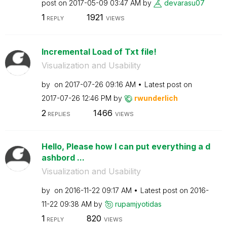
post on
‎2017-05-09
03:47 AM
by
devarasu07
1
1921
REPLY
VIEWS
Incremental Load of Txt file!
Visualization and Usability
by
on
‎2017-07-26
09:16 AM
Latest post on
‎2017-07-26
12:46 PM
by
rwunderlich
2
1466
REPLIES
VIEWS
Hello, Please how I can put everything a d
ashbord ...
Visualization and Usability
by
on
‎2016-11-22
09:17 AM
Latest post on
‎2016-
11-22
09:38 AM
by
rupamjyotidas
1
820
REPLY
VIEWS