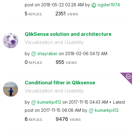
post on
‎2018-05-22
02:28 AM
by
ogster1974
5
2351
REPLIES
VIEWS
QlikSense solution and architecture
Visualization and Usability
by
shayraber
on
‎2018-02-06
04:12 AM
0
955
REPLIES
VIEWS
Conditional filter in Qliksense
Visualization and Usability
by
kumarkp412
on
‎2017-11-15
04:43 AM
Latest
post on
‎2017-11-15
06:08 AM
by
kumarkp412
8
9476
REPLIES
VIEWS