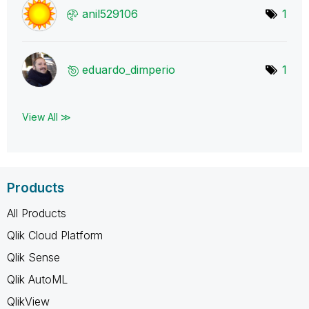
anil529106
1
eduardo_dimperi
o
1
View All ≫
Products
All Products
Qlik Cloud Platform
Qlik Sense
Qlik AutoML
QlikView