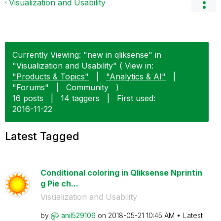
Visualization and Usability
Currently Viewing: "new in qliksense" in
"Visualization and Usability" ( View in:
"Products & Topics"
|
"Analytics & AI"
|
"Forums"
|
Community
)
16 posts
|
14 taggers
|
First used:
‎2016-11-22
Latest Tagged
Conditional coloring in Qliksense Nprintin
g Pie ch...
Visualization and Usability
by
anil529106
on
‎2018-05-21
10:45 AM
Latest