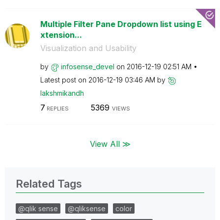
Multiple Filter Pane Dropdown list using E
xtension...
Visualization and Usability
by
infosense_devel
on
‎2016-12-19
02:51 AM
Latest post on
‎2016-12-19
03:46 AM
by
lakshmikandh
7
5369
REPLIES
VIEWS
View All ≫
Related Tags
@qlik sense
@qliksense
color