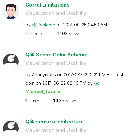
Correl Limitations
Visualization and Usability
by
fvalente
on
‎2017-09-25
04:59 AM
0
1193
REPLIES
VIEWS
Qlik Sense Color Scheme
Visualization and Usability
by
Anonymous
on
‎2017-08-22
01:21 PM
Latest
post on
‎2017-08-22
02:40 PM
by
Michael_Tarallo
1
1439
REPLY
VIEWS
Qlik sense architecture
Visualization and Usability