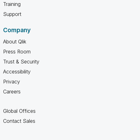
Training
Support
Company
About Qlik
Press Room
Trust & Security
Accessibility
Privacy
Careers
Global Offices
Contact Sales