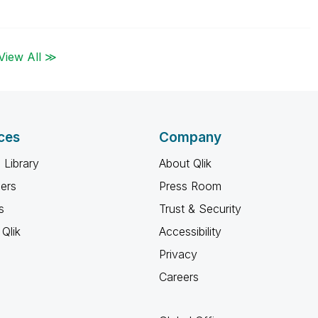
View All ≫
ces
Company
 Library
About Qlik
ners
Press Room
s
Trust & Security
Qlik
Accessibility
Privacy
Careers