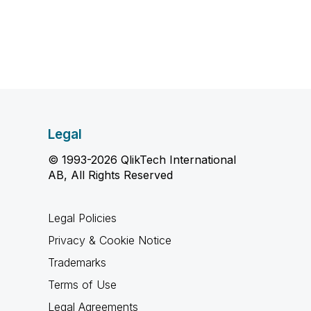
Legal
© 1993-2026 QlikTech International
AB, All Rights Reserved
Legal Policies
Privacy & Cookie Notice
Trademarks
Terms of Use
Legal Agreements