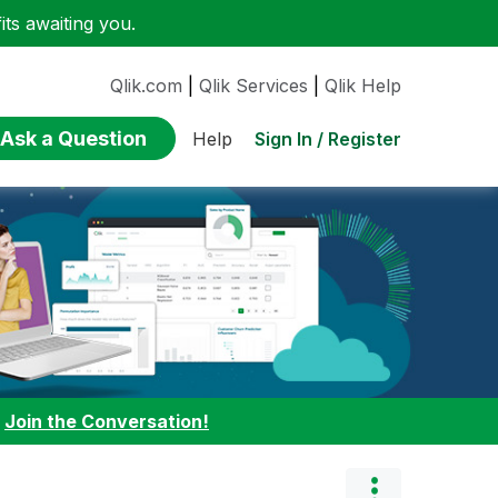
ts awaiting you.
Qlik.com
|
Qlik Services
|
Qlik Help
Ask a Question
Sign In / Register
Help
:
Join the Conversation!