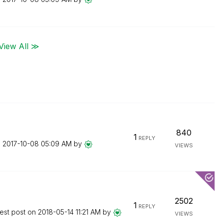
View All ≫
840
1
REPLY
n
‎2017-10-08
05:09 AM
by
VIEWS
2502
1
REPLY
est post on
‎2018-05-14
11:21 AM
by
VIEWS