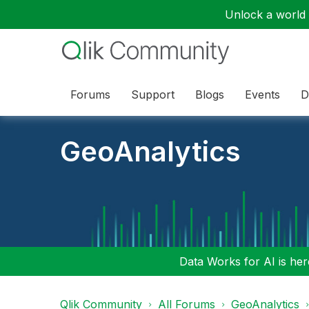
Unlock a world o
Forums
Support
Blogs
Events
D
GeoAnalytics
Data Works for AI is here
Qlik Community
All Forums
GeoAnalytics