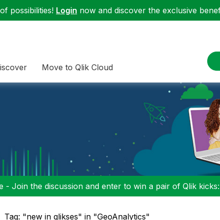
f possibilities!
Login
now and discover the exclusive benefi
iscover
Move to Qlik Cloud
 - Join the discussion and enter to win a pair of Qlik kicks
Tag: "new in qlikses" in "GeoAnalytics"