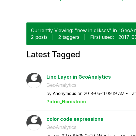
Currently Viewing: "new in qlikses" in "GeoAna
2 posts
|
2 taggers
|
First used:
‎2017-0
Latest Tagged
Line Layer in GeoAnalytics
GeoAnalytics
by
Anonymous
on
‎2018-05-11
09:19 AM
Lat
Patric_Nordstro
m
color code expressions
GeoAnalytics
by
on
‎2017-09-25
05:10 AM
Latest post o