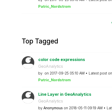
Patric_Nordstro
m
Top Tagged
color code expressions
GeoAnalytics
by
on
‎2017-09-25
05:10 AM
Latest post o
Patric_Nordstro
m
Line Layer in GeoAnalytics
GeoAnalytics
by
Anonymous
on
‎2018-05-11
09:19 AM
Lat