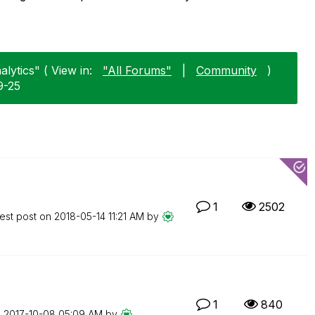
lytics" ( View in:
"All Forums"
|
Community
)
9-25
1
2502
est post on
‎2018-05-14
11:21 AM
by
1
840
n
‎2017-10-08
05:09 AM
by