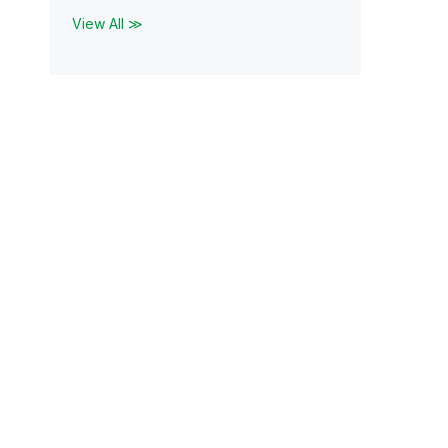
View All ≫