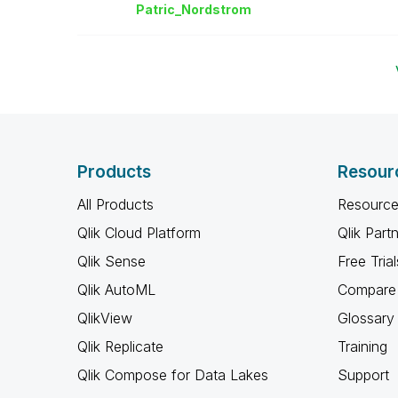
Patric_Nordstro
m
Products
Resour
All Products
Resource
Qlik Cloud Platform
Qlik Part
Qlik Sense
Free Trial
Qlik AutoML
Compare 
QlikView
Glossary
Qlik Replicate
Training
Qlik Compose for Data Lakes
Support