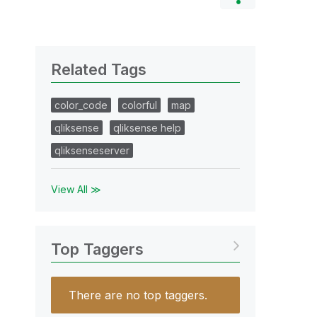
Related Tags
color_code
colorful
map
qliksense
qliksense help
qliksenseserver
View All ≫
Top Taggers
There are no top taggers.