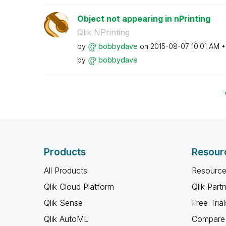
Object not appearing in nPrinting
Qlik NPrinting
by
bobbydave
on
‎2015-08-07
10:01 AM
by
bobbydave
Products
Resour
All Products
Resource
Qlik Cloud Platform
Qlik Part
Qlik Sense
Free Trial
Qlik AutoML
Compare 