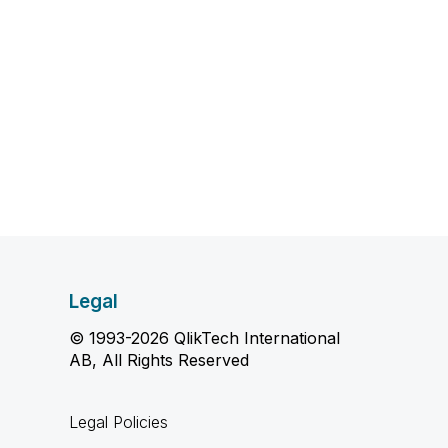
Legal
© 1993-2026 QlikTech International
AB, All Rights Reserved
Legal Policies