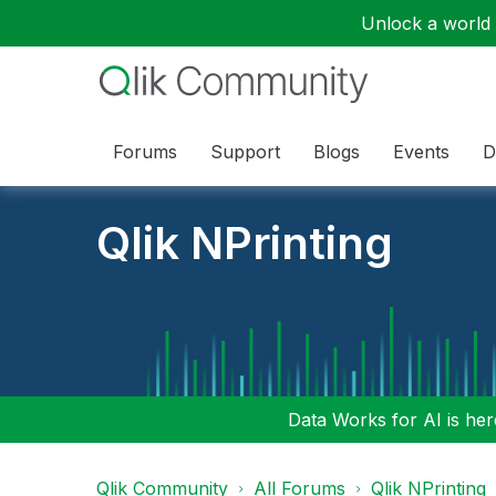
Unlock a world o
Forums
Support
Blogs
Events
D
Qlik NPrinting
Data Works for AI is here
Qlik Community
All Forums
Qlik NPrinting