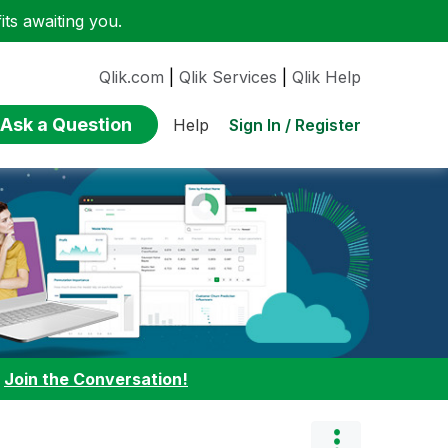
ts awaiting you.
Qlik.com
|
Qlik Services
|
Qlik Help
Ask a Question
Sign In / Register
Help
:
Join the Conversation!