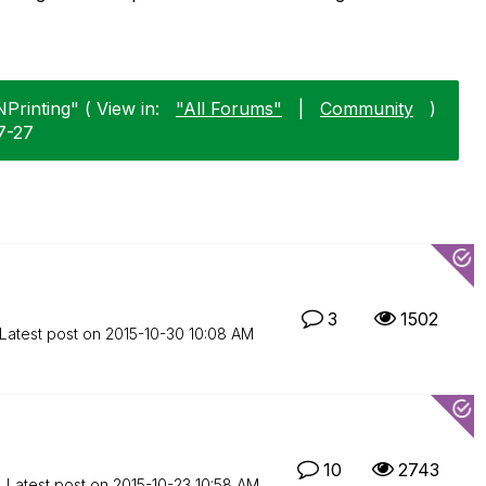
Printing" ( View in:
"All Forums"
|
Community
)
7-27
3
1502
Latest post on
‎2015-10-30
10:08 AM
10
2743
Latest post on
‎2015-10-23
10:58 AM