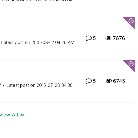
5
7676
Latest post on
‎2015-08-12
04:26 AM
5
6745
M
Latest post on
‎2015-07-28
04:38
View All ≫