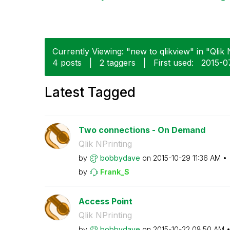
Currently Viewing: "new to qlikview" in "Qlik N
4 posts
|
2 taggers
|
First used:
‎2015-0
Latest Tagged
Two connections - On Demand
Qlik NPrinting
by
bobbydave
on
‎2015-10-29
11:36 AM
by
Frank_S
Access Point
Qlik NPrinting
by
bobbydave
on
‎2015-10-22
08:50 AM