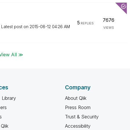
7676
5
REPLIES
Latest post on
‎2015-08-12
04:26 AM
VIEWS
View All ≫
ces
Company
 Library
About Qlik
ners
Press Room
s
Trust & Security
Qlik
Accessibility