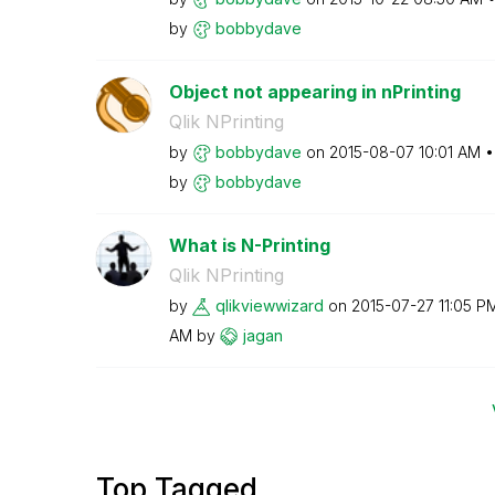
by
bobbydave
Object not appearing in nPrinting
Qlik NPrinting
by
bobbydave
on
‎2015-08-07
10:01 AM
by
bobbydave
What is N-Printing
Qlik NPrinting
by
qlikviewwizard
on
‎2015-07-27
11:05 P
AM
by
jagan
Top Tagged