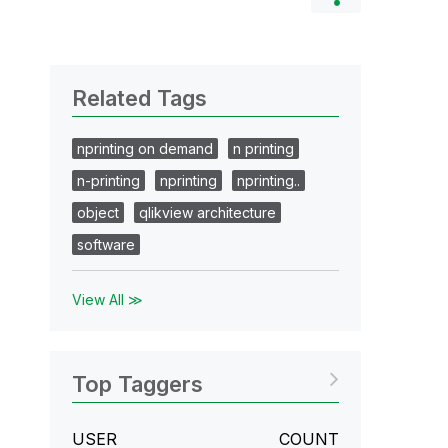
Related Tags
nprinting on demand
n printing
n-printing
nprinting
nprinting..
object
qlikview architecture
software
View All ≫
Top Taggers
USER
COUNT