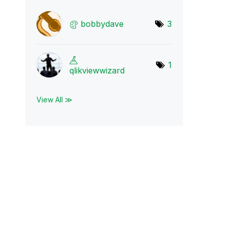
bobbydave
3
1
qlikviewwizard
View All ≫