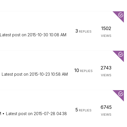
1502
3
REPLIES
Latest post on
‎2015-10-30
10:08 AM
VIEWS
2743
10
REPLIES
Latest post on
‎2015-10-23
10:58 AM
VIEWS
6745
5
REPLIES
M
Latest post on
‎2015-07-28
04:38
VIEWS