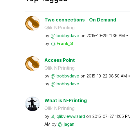
Two connections - On Demand
Qlik NPrinting
by
bobbydave
on
‎2015-10-29
11:36 AM
by
Frank_S
Access Point
Qlik NPrinting
by
bobbydave
on
‎2015-10-22
08:50 AM
by
bobbydave
What is N-Printing
Qlik NPrinting
by
qlikviewwizard
on
‎2015-07-27
11:05 P
AM
by
jagan