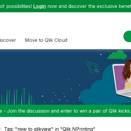
f possibilities!
Login
now and discover the exclusive benefi
iscover
Move to Qlik Cloud
 - Join the discussion and enter to win a pair of Qlik kicks
Tag: "new to qlikview" in "Qlik NPrinting"