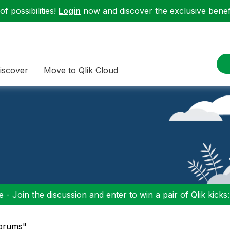
f possibilities!
Login
now and discover the exclusive benefi
iscover
Move to Qlik Cloud
 - Join the discussion and enter to win a pair of Qlik kicks
Forums"