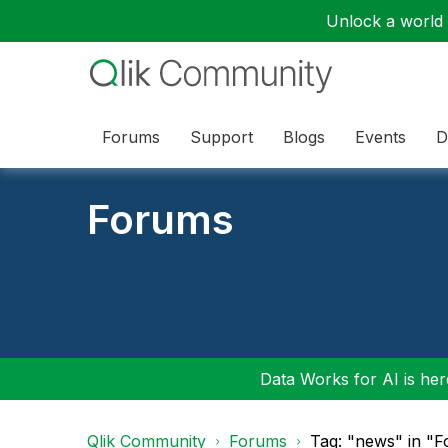
Unlock a world o
Forums
Support
Blogs
Events
D
Forums
Data Works for AI is here
Qlik Community
Forums
Tag: "news" in "