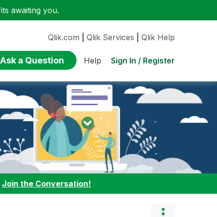
ts awaiting you.
Qlik.com
|
Qlik Services
|
Qlik Help
Ask a Question
Sign In / Register
Help
:
Join the Conversation!