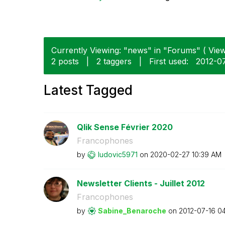
Currently Viewing: "news" in "Forums" ( View
2 posts
|
2 taggers
|
First used:
‎2012-0
Latest Tagged
Qlik Sense Février 2020
Francophones
by
ludovic5971
on
‎2020-02-27
10:39 AM
Newsletter Clients - Juillet 2012
Francophones
by
Sabine_Benaroch
e
on
‎2012-07-16
04