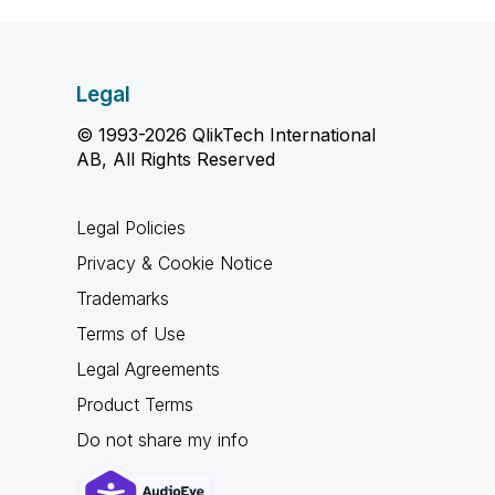
Legal
© 1993-2026 QlikTech International
AB, All Rights Reserved
Legal Policies
Privacy & Cookie Notice
Trademarks
Terms of Use
Legal Agreements
Product Terms
Do not share my info