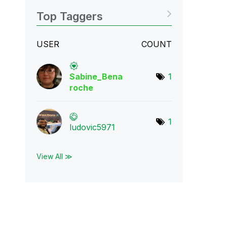
Top Taggers
USER
COUNT
Sabine_Bena
1
roch
e
1
ludovic5971
View All ≫