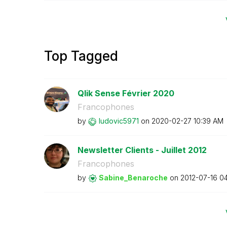
Top Tagged
Qlik Sense Février 2020
Francophones
by
ludovic5971
on
‎2020-02-27
10:39 AM
Newsletter Clients - Juillet 2012
Francophones
by
Sabine_Benaroch
e
on
‎2012-07-16
04