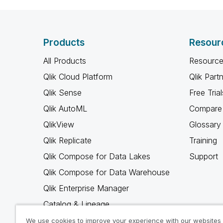
Products
Resour
All Products
Resource
Qlik Cloud Platform
Qlik Part
Qlik Sense
Free Trial
Qlik AutoML
Compare 
QlikView
Glossary
Qlik Replicate
Training
Qlik Compose for Data Lakes
Support
Qlik Compose for Data Warehouse
Qlik Enterprise Manager
Catalog & Lineage
Qlik Gold Client
We use cookies to improve your experience with our websites