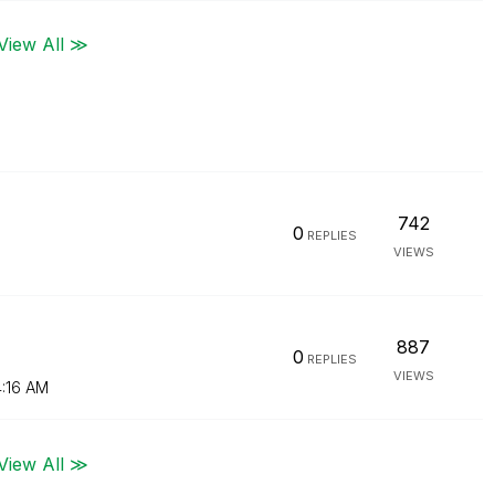
View All ≫
742
0
REPLIES
VIEWS
887
0
REPLIES
VIEWS
:16 AM
View All ≫