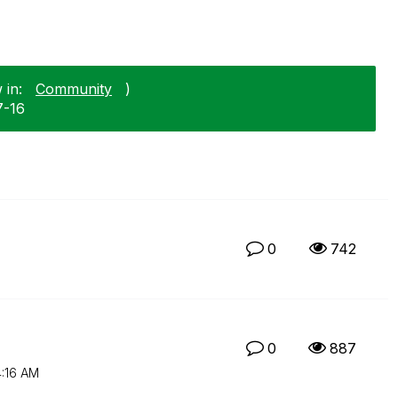
 in:
Community
)
7-16
0
742
0
887
:16 AM