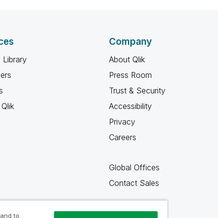
ces
Company
 Library
About Qlik
ners
Press Room
s
Trust & Security
Qlik
Accessibility
Privacy
Careers
Global Offices
Contact Sales
 and to