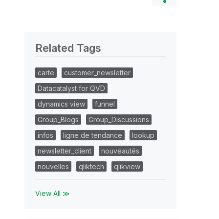
Related Tags
carte
customer_newsletter
Datacatalyst for QVD
dynamics view
funnel
Group_Blogs
Group_Discussions
infos
ligne de tendance
lookup
newsletter_client
nouveautés
nouvelles
qliktech
qlikview
View All ≫