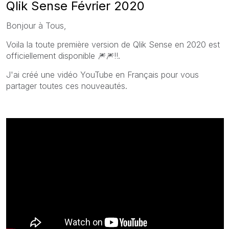
Qlik Sense Février 2020
Bonjour à Tous,
Voila la toute première version de Qlik Sense en 2020 est
officiellement disponible
🎆
🎆
!!.
J'ai créé une vidéo YouTube en Français pour vous
partager toutes ces nouveautés.