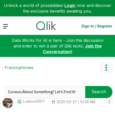
Unlock a world of possibilities!
Login
now and discover
the exclusive benefits awaiting you.
Expand
Sign In / Register
Data Works for AI is here - Join the discussion
and enter to win a pair of Qlik kicks:
Join the
Conversation!
Francophones
Search
Ludovic5971
‎2020-02-27
10:39 AM