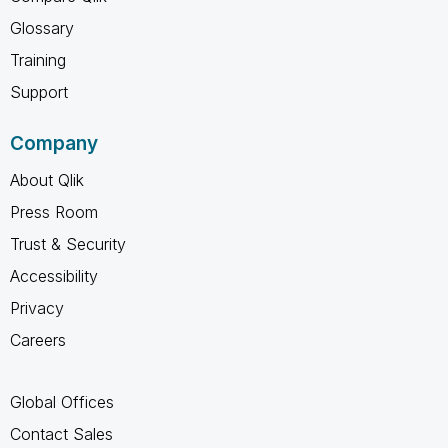
Glossary
Training
Support
Company
About Qlik
Press Room
Trust & Security
Accessibility
Privacy
Careers
Global Offices
Contact Sales