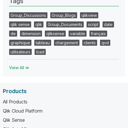
Tags
Group_Discussions
Group_Blogs
qlikview
qlik sense
qlik
Group_Documents
script
date
de
dimension
qliksense
variable
français
graphique
tableau
chargement
clients
qvd
utilisateurs
load
View All ≫
Products
All Products
Qlik Cloud Platform
Qlik Sense