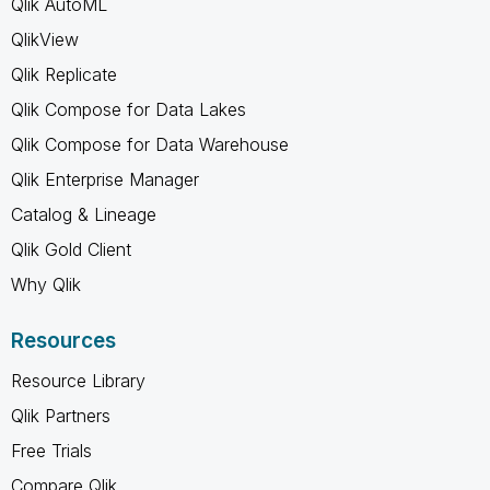
Qlik AutoML
QlikView
Qlik Replicate
Qlik Compose for Data Lakes
Qlik Compose for Data Warehouse
Qlik Enterprise Manager
Catalog & Lineage
Qlik Gold Client
Why Qlik
Resources
Resource Library
Qlik Partners
Free Trials
Compare Qlik