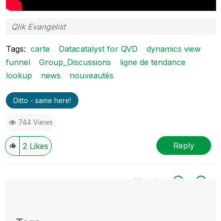
Qlik Evangelist
Tags:
carte
Datacatalyst for QVD
dynamics view
funnel
Group_Discussions
ligne de tendance
lookup
news
nouveautés
Ditto - same here!
744 Views
Reply
2
Likes
All topics
0 Replies