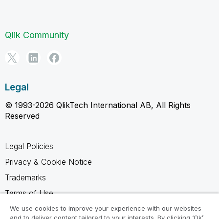
Qlik Community
Legal
© 1993-2026 QlikTech International AB, All Rights
Reserved
Legal Policies
Privacy & Cookie Notice
Trademarks
Terms of Use
Legal Agreements
We use cookies to improve your experience with our websites
and to deliver content tailored to your interests. By clicking ‘Ok’,